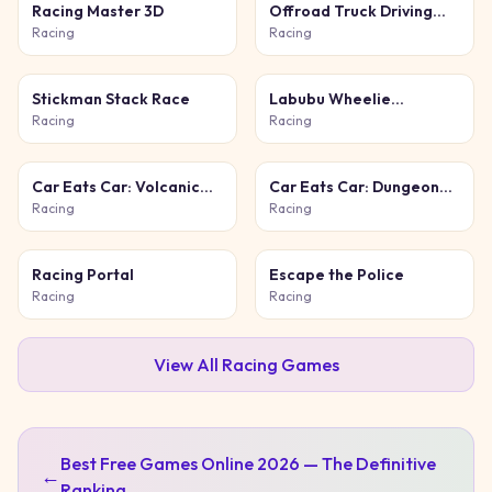
Racing Master 3D
Offroad Truck Driving
Simulator
Racing
Racing
Stickman Stack Race
Labubu Wheelie
Challenge
Racing
Racing
Car Eats Car: Volcanic
Car Eats Car: Dungeon
Adventure
Adventure
Racing
Racing
Racing Portal
Escape the Police
Racing
Racing
View All
Racing
Games
Best Free Games Online 2026 — The Definitive
←
Ranking