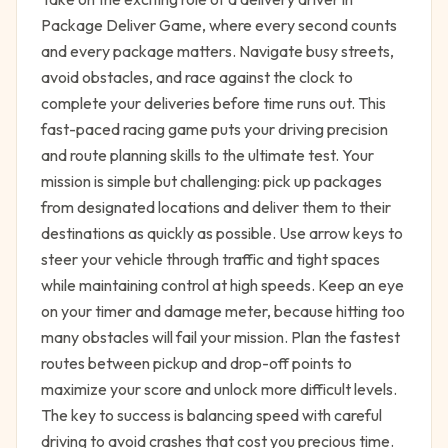
Package Deliver Game, where every second counts
and every package matters. Navigate busy streets,
avoid obstacles, and race against the clock to
complete your deliveries before time runs out. This
fast-paced racing game puts your driving precision
and route planning skills to the ultimate test. Your
mission is simple but challenging: pick up packages
from designated locations and deliver them to their
destinations as quickly as possible. Use arrow keys to
steer your vehicle through traffic and tight spaces
while maintaining control at high speeds. Keep an eye
on your timer and damage meter, because hitting too
many obstacles will fail your mission. Plan the fastest
routes between pickup and drop-off points to
maximize your score and unlock more difficult levels.
The key to success is balancing speed with careful
driving to avoid crashes that cost you precious time.