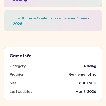
The Ultimate Guide to Free Browser Games
←
2026
Game Info
Category
Racing
Provider
Gamemonetize
Size
800
×
600
Last Updated
Mar 7, 2026