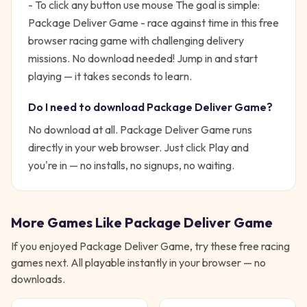
- To click any button use mouse
The goal is simple:
Package Deliver Game - race against time in this free
browser racing game with challenging delivery
missions. No download needed!
Jump in and start
playing — it takes seconds to learn.
Do I need to download
Package Deliver Game
?
No download at all.
Package Deliver Game
runs
directly in your web browser. Just click Play and
you're in — no installs, no signups, no waiting.
More Games Like
Package Deliver Game
If you enjoyed
Package Deliver Game
, try these free
racing
games next. All playable instantly in your browser — no
downloads.