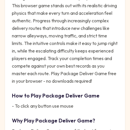
This browser game stands out with its realistic driving
physics that make every turn and acceleration feel
authentic. Progress through increasingly complex
delivery routes that introduce new challenges like
narrow alleyways, moving traffic, and strict time
limits. The intuitive controls make it easy to jump right
in, while the escalating difficulty keeps experienced
players engaged. Track your completion times and
compete against your own best records as you
master each route. Play Package Deliver Game free
in your browser - no downloads required!
How to Play
Package Deliver Game
- To click any button use mouse
Why Play
Package Deliver Game
?