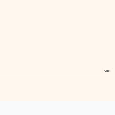
Close