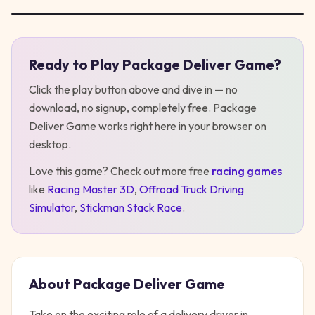
Ready to Play
Package Deliver Game
?
Play
Package Deliver Game
Click the play button above and dive in — no
download, no signup, completely free.
Package
Deliver Game
works right here in your browser on
desktop
.
Love this game? Check out more free
racing
games
like
Racing Master 3D
,
Offroad Truck Driving
Simulator
,
Stickman Stack Race
.
About
Package Deliver Game
Take on the exciting role of a delivery driver in