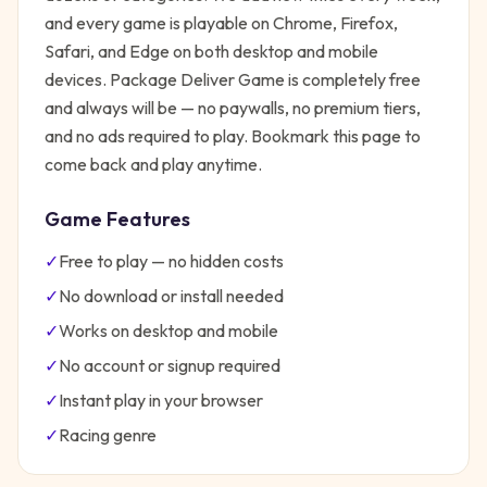
and every game is playable on Chrome, Firefox,
Safari, and Edge on both desktop and mobile
devices.
Package Deliver Game
is completely free
and always will be — no paywalls, no premium tiers,
and no ads required to play. Bookmark this page to
come back and play anytime.
Game Features
✓
Free to play — no hidden costs
✓
No download or install needed
✓
Works on desktop and mobile
✓
No account or signup required
✓
Instant play in your browser
✓
Racing
genre