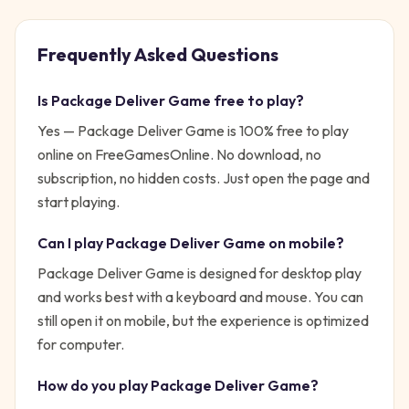
Frequently Asked Questions
Is
Package Deliver Game
free to play?
Yes —
Package Deliver Game
is 100% free to play
online on FreeGamesOnline. No download, no
subscription, no hidden costs. Just open the page and
start playing.
Can I play
Package Deliver Game
on mobile?
Package Deliver Game is designed for desktop play
and works best with a keyboard and mouse. You can
still open it on mobile, but the experience is optimized
for computer.
How do you play
Package Deliver Game
?