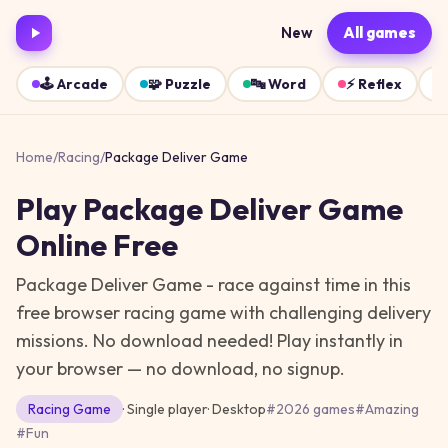
New
All games
🕹️
Arcade
🧩
Puzzle
🔤
Word
⚡
Reflex
Home
/
Racing
/
Package Deliver Game
Play
Package Deliver Game
Online Free
Package Deliver Game - race against time in this
free browser racing game with challenging delivery
missions. No download needed!
Play instantly in
your browser — no download, no signup.
Racing
Game
· Single player
·
Desktop
#
2026 games
#
Amazing
#
Fun