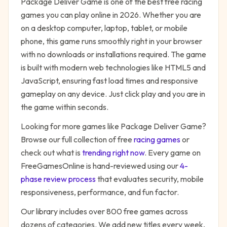
Package Deliver Game
is one of the best free
racing
games you can play online in 2026. Whether you are
on a desktop computer, laptop, tablet, or mobile
phone, this game runs smoothly right in your browser
with no downloads or installations required. The game
is built with modern web technologies like HTML5 and
JavaScript, ensuring fast load times and responsive
gameplay on any device. Just click play and you are in
the game within seconds.
Looking for more games like
Package Deliver Game
?
Browse our full collection of free
racing
games
or
check out what is
trending right now
. Every game on
FreeGamesOnline is hand-reviewed using our
4-
phase review process
that evaluates security, mobile
responsiveness, performance, and fun factor.
Our library includes over 800 free games across
dozens of categories. We add new titles every week,