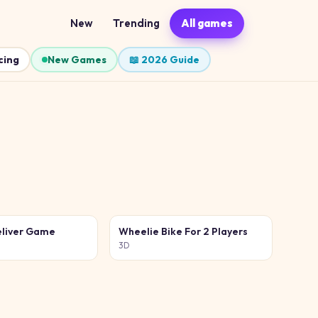
New
Trending
All games
cing
New Games
📖 2026 Guide
liver Game
Wheelie Bike For 2 Players
3D