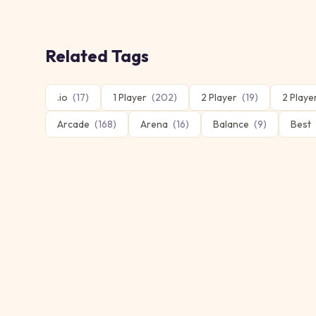
Related Tags
.io
(
17
)
1 Player
(
202
)
2 Player
(
19
)
2 Play
Arcade
(
168
)
Arena
(
16
)
Balance
(
9
)
Best