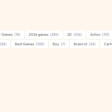
er Games
(
15
)
2026 games
(
254
)
2D
(
106
)
Action
(
131
)
(
36
)
Best Games
(
105
)
Boy
(
7
)
Brainrot
(
24
)
Cart