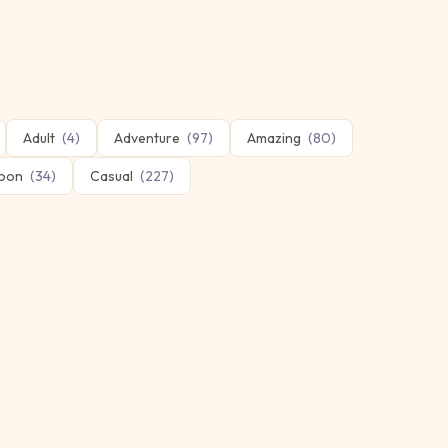
Adult
(
4
)
Adventure
(
97
)
Amazing
(
80
)
oon
(
34
)
Casual
(
227
)