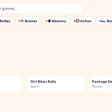
+ games…
Reflex
🏃
Runner
🧠
Memory
💥
Action
🏎️
Ra
Dirt Bikes Rally
Package De
Sports
Racing