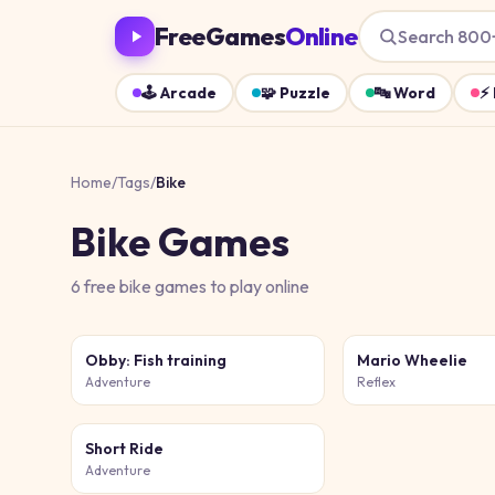
FreeGames
Online
Search 800
🕹️
Arcade
🧩
Puzzle
🔤
Word
⚡
Home
/
Tags
/
Bike
Bike
Games
6
free
bike
games
to play online
Obby: Fish training
Mario Wheelie
Adventure
Reflex
Short Ride
Adventure