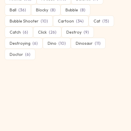
Ball
(
36
)
Blocky
(
8
)
Bubble
(
8
)
Bubble Shooter
(
10
)
Cartoon
(
34
)
Cat
(
15
)
Catch
(
6
)
Click
(
26
)
Destroy
(
9
)
Destroying
(
6
)
Dino
(
10
)
Dinosaur
(
11
)
Doctor
(
6
)