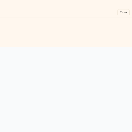
Close
FreeGames
Online
Play free online games instantly. No downloads!
Games
Categories