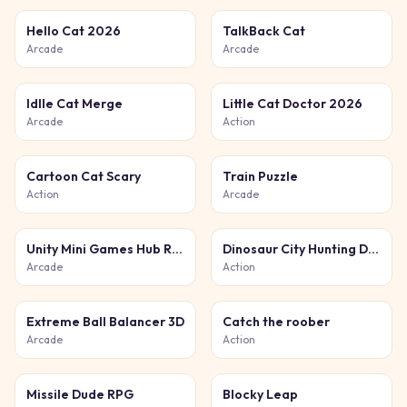
Hello Cat 2026
TalkBack Cat
Arcade
Arcade
Idlle Cat Merge
Little Cat Doctor 2026
Arcade
Action
Cartoon Cat Scary
Train Puzzle
Action
Arcade
Unity Mini Games Hub Relax
Dinosaur City Hunting Destroy
Arcade
Action
Extreme Ball Balancer 3D
Catch the roober
Arcade
Action
Missile Dude RPG
Blocky Leap