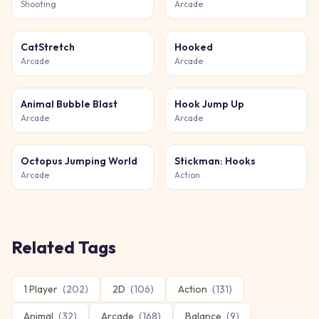
Shooting
Arcade
CatStretch
Hooked
Arcade
Arcade
Animal Bubble Blast
Hook Jump Up
Arcade
Arcade
Octopus Jumping World
Stickman: Hooks
Arcade
Action
Related Tags
1 Player
(
202
)
2D
(
106
)
Action
(
131
)
Animal
(
32
)
Arcade
(
168
)
Balance
(
9
)