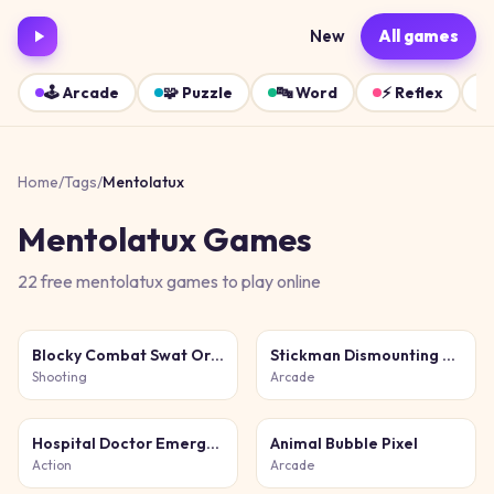
New
All games
🕹️
Arcade
🧩
Puzzle
🔤
Word
⚡
Reflex
Home
/
Tags
/
Mentolatux
Mentolatux
Games
22
free
mentolatux
games
to play online
Blocky Combat Swat Original 2026
Stickman Dismounting 2026
Shooting
Arcade
Hospital Doctor Emergency
Animal Bubble Pixel
Action
Arcade