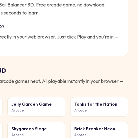
 Ball Balancer 3D. Free arcade game, no download
es seconds to learn.
D
?
rectly in your web browser. Just click Play and you're in —
 3D
arcade
games next. All playable instantly in your browser —
Jelly Garden Game
Tanks for the Nation
Arcade
Arcade
Skygarden Siege
Brick Breaker Neon
Arcade
Arcade