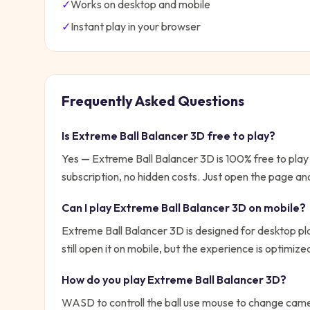
✓
Works on desktop and mobile
✓
Instant play in your browser
Frequently Asked Questions
Is
Extreme Ball Balancer 3D
free to play?
Yes —
Extreme Ball Balancer 3D
is 100% free to pla
subscription, no hidden costs. Just open the page and
Can I play
Extreme Ball Balancer 3D
on mobile?
Extreme Ball Balancer 3D is designed for desktop p
still open it on mobile, but the experience is optimiz
How do you play
Extreme Ball Balancer 3D
?
WASD to controll the ball use mouse to change camer