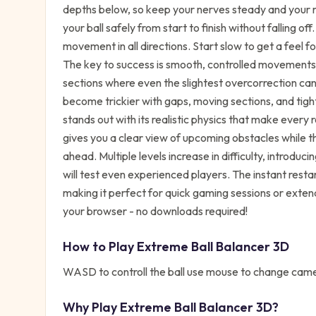
depths below, so keep your nerves steady and your ref
your ball safely from start to finish without falling o
movement in all directions. Start slow to get a feel f
The key to success is smooth, controlled movements 
sections where even the slightest overcorrection can 
become trickier with gaps, moving sections, and tig
stands out with its realistic physics that make every
gives you a clear view of upcoming obstacles while t
ahead. Multiple levels increase in difficulty, introd
will test even experienced players. The instant restar
making it perfect for quick gaming sessions or exten
your browser - no downloads required!
How to Play
Extreme Ball Balancer 3D
WASD to controll the ball use mouse to change camer
Why Play
Extreme Ball Balancer 3D
?