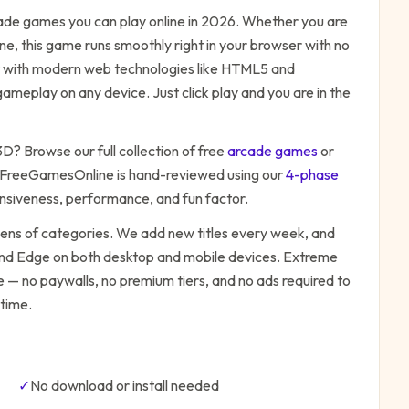
ade
games you can play online in 2026. Whether you are
ne, this game runs smoothly right in your browser with no
ilt with modern web technologies like HTML5 and
ameplay on any device. Just click play and you are in the
 3D
? Browse our full collection of free
arcade
games
or
 FreeGamesOnline is hand-reviewed using our
4-phase
onsiveness, performance, and fun factor.
zens of categories. We add new titles every week, and
 and Edge on both desktop and mobile devices.
Extreme
e — no paywalls, no premium tiers, and no ads required to
time.
✓
No download or install needed