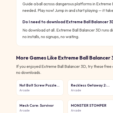
Guide a ball across dangerous platforms in Extreme
needed. Play now!
Jump in and start playing — it tak
Do I need to download
Extreme Ball Balancer 3
No download at all.
Extreme Ball Balancer 3D
runs di
no installs, no signups, no waiting.
More Games Like
Extreme Ball Balancer
If you enjoyed
Extreme Ball Balancer 3D
, try these free
no downloads.
Nut Bolt Screw Puzzle
Reckless Getaway 2:
Game
Car Chase
Arcade
Arcade
Mech Core: Survivor
MONSTER STOMPER
Arcade
Arcade