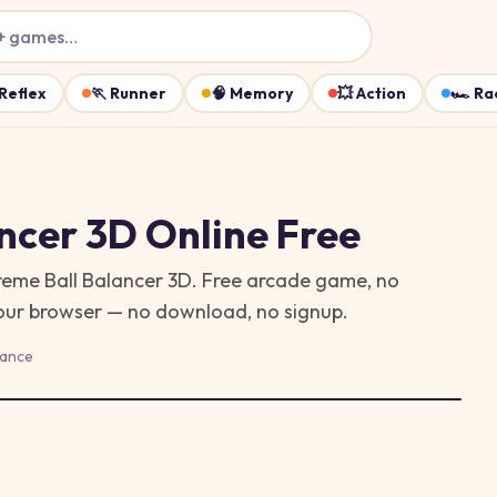
+ games…
Reflex
🏃
Runner
🧠
Memory
💥
Action
🏎️
Ra
ncer 3D
Online Free
treme Ball Balancer 3D. Free arcade game, no
your browser — no download, no signup.
lance