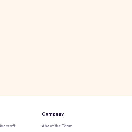
Company
inecraft
About the Team