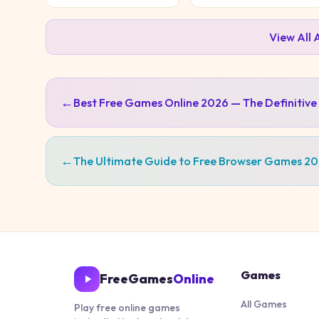
View All
←
Best Free Games Online 2026 — The Definitive
←
The Ultimate Guide to Free Browser Games 2
Games
FreeGames
Online
All Games
Play free online games