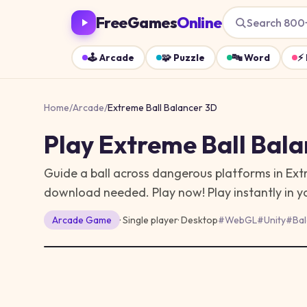
FreeGames
Online
Search 800
🕹️
Arcade
🧩
Puzzle
🔤
Word
⚡
Home
/
Arcade
/
Extreme Ball Balancer 3D
Play
Extreme Ball Bala
Guide a ball across dangerous platforms in Ex
download needed. Play now!
Play instantly in 
Arcade
Game
· Single player
·
Desktop
#
WebGL
#
Unity
#
Ba