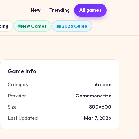
New
Trending
All games
cing
New Games
📖 2026 Guide
Game Info
Category
Arcade
Provider
Gamemonetize
Size
800
×
600
Last Updated
Mar 7, 2026