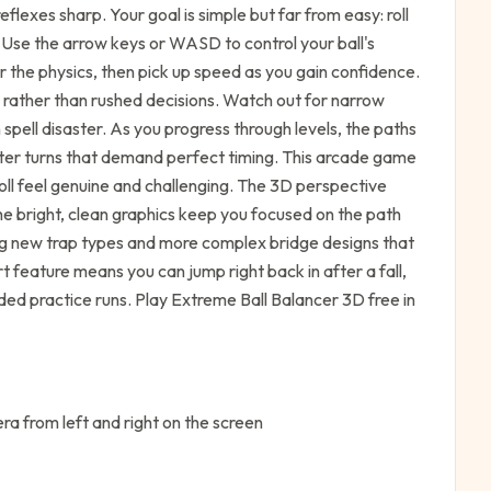
lexes sharp. Your goal is simple but far from easy: roll
ff. Use the arrow keys or WASD to control your ball's
or the physics, then pick up speed as you gain confidence.
rather than rushed decisions. Watch out for narrow
spell disaster. As you progress through levels, the paths
hter turns that demand perfect timing. This arcade game
 roll feel genuine and challenging. The 3D perspective
he bright, clean graphics keep you focused on the path
ucing new trap types and more complex bridge designs that
t feature means you can jump right back in after a fall,
ded practice runs. Play Extreme Ball Balancer 3D free in
a from left and right on the screen