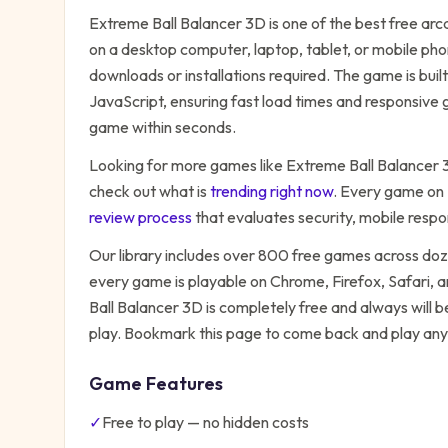
Extreme Ball Balancer 3D
is one of the best free
arc
on a desktop computer, laptop, tablet, or mobile pho
downloads or installations required. The game is bu
JavaScript, ensuring fast load times and responsive g
game within seconds.
Looking for more games like
Extreme Ball Balancer
check out what is
trending right now
. Every game on
review process
that evaluates security, mobile resp
Our library includes over 800 free games across do
every game is playable on Chrome, Firefox, Safari,
Ball Balancer 3D
is completely free and always will b
play. Bookmark this page to come back and play any
Game Features
✓
Free to play — no hidden costs