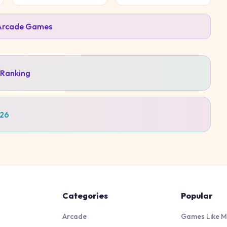
Arcade
Games
 Ranking
026
Categories
Popular
Arcade
Games Like M