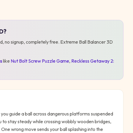
3D
?
d, no signup, completely free.
Extreme Ball Balancer 3D
s
like
Nut Bolt Screw Puzzle Game
,
Reckless Getaway 2:
as you guide a ball across dangerous platforms suspended
u to stay steady while crossing wobbly wooden bridges,
u. One wrong move sends your ball splashing into the