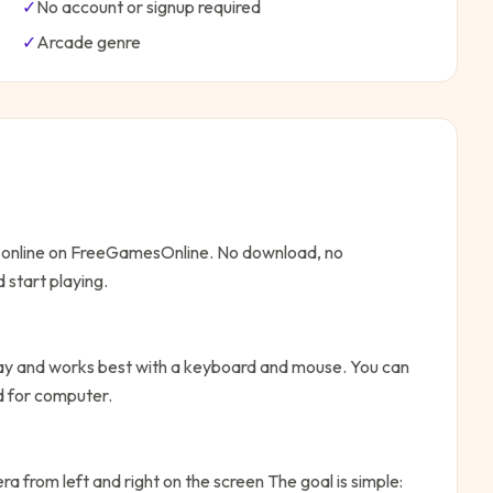
✓
No account or signup required
✓
Arcade
genre
y online on FreeGamesOnline. No download, no
 start playing.
lay and works best with a keyboard and mouse. You can
ed for computer.
a from left and right on the screen
The goal is simple: