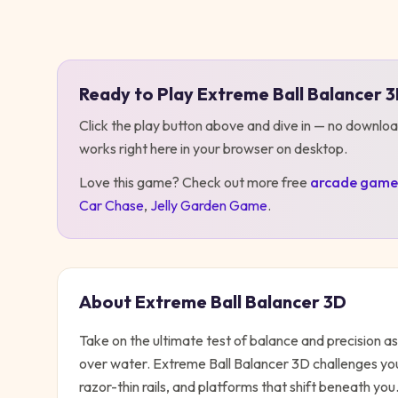
Play
Extreme Ball Balancer 3D
Ready to Play
Extreme Ball Balancer 
Click the play button above and dive in — no downloa
works right here in your browser on desktop
.
Love this game? Check out more free
arcade
game
Car Chase
,
Jelly Garden Game
.
About
Extreme Ball Balancer 3D
Take on the ultimate test of balance and precision 
over water. Extreme Ball Balancer 3D challenges yo
razor-thin rails, and platforms that shift beneath yo