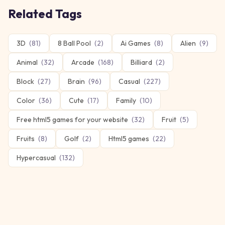
Related Tags
3D
(
81
)
8 Ball Pool
(
2
)
Ai Games
(
8
)
Alien
(
9
)
Animal
(
32
)
Arcade
(
168
)
Billiard
(
2
)
Block
(
27
)
Brain
(
96
)
Casual
(
227
)
Color
(
36
)
Cute
(
17
)
Family
(
10
)
Free html5 games for your website
(
32
)
Fruit
(
5
)
Fruits
(
8
)
Golf
(
2
)
Html5 games
(
22
)
Hypercasual
(
132
)