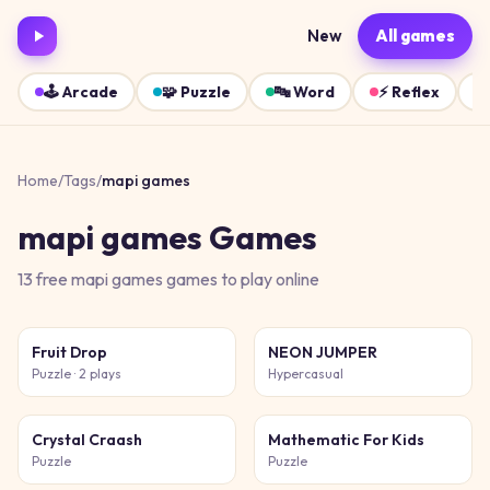
New
All games
🕹️
Arcade
🧩
Puzzle
🔤
Word
⚡
Reflex
Home
/
Tags
/
mapi games
mapi games
Games
13
free
mapi games
games
to play online
Fruit Drop
NEON JUMPER
Puzzle
· 2 plays
Hypercasual
Crystal Craash
Mathematic For Kids
Puzzle
Puzzle