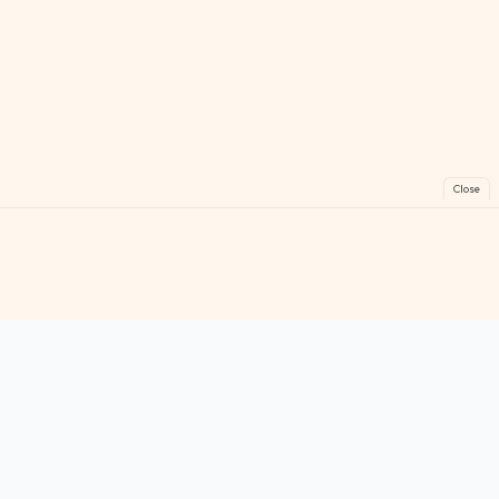
Close