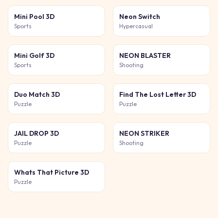
Mini Pool 3D
Neon Switch
Sports
Hypercasual
Mini Golf 3D
NEON BLASTER
Sports
Shooting
Duo Match 3D
Find The Lost Letter 3D
Puzzle
Puzzle
JAIL DROP 3D
NEON STRIKER
Puzzle
Shooting
Whats That Picture 3D
Puzzle