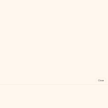
Close