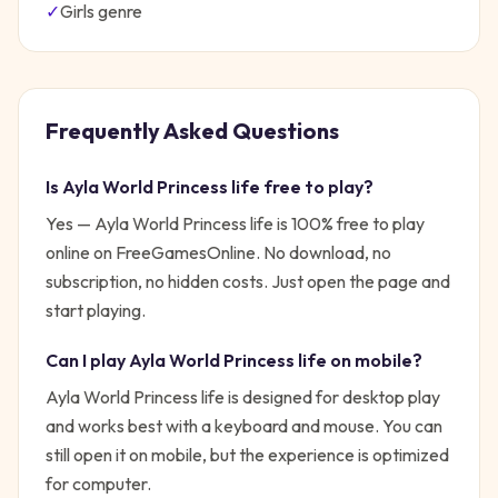
✓
Girls
genre
Frequently Asked Questions
Is
Ayla World Princess life
free to play?
Yes —
Ayla World Princess life
is 100% free to play
online on FreeGamesOnline. No download, no
subscription, no hidden costs. Just open the page and
start playing.
Can I play
Ayla World Princess life
on mobile?
Ayla World Princess life is designed for desktop play
and works best with a keyboard and mouse. You can
still open it on mobile, but the experience is optimized
for computer.