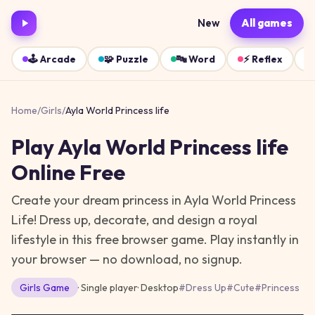
New
All games
🕹️
Arcade
🧩
Puzzle
🔤
Word
⚡
Reflex
Home
/
Girls
/
Ayla World Princess life
Play
Ayla World Princess life
Online Free
Create your dream princess in Ayla World Princess
Life! Dress up, decorate, and design a royal
lifestyle in this free browser game.
Play instantly in
your browser — no download, no signup.
Girls
Game
· Single player
·
Desktop
#
Dress Up
#
Cute
#
Princess