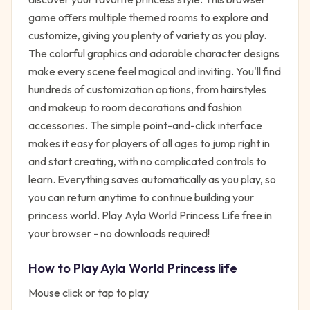
game offers multiple themed rooms to explore and
customize, giving you plenty of variety as you play.
The colorful graphics and adorable character designs
make every scene feel magical and inviting. You'll find
hundreds of customization options, from hairstyles
and makeup to room decorations and fashion
accessories. The simple point-and-click interface
makes it easy for players of all ages to jump right in
and start creating, with no complicated controls to
learn. Everything saves automatically as you play, so
you can return anytime to continue building your
princess world. Play Ayla World Princess Life free in
your browser - no downloads required!
How to Play
Ayla World Princess life
Mouse click or tap to play