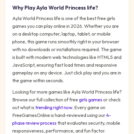
Why Play
Ayla World Princess life
?
Ayla World Princess life
is one of the best free
girls
games you can play online in 2026. Whether you are
on a desktop computer, laptop, tablet, or mobile
phone, this game runs smoothly right in your browser
with no downloads or installations required. The game
is built with modern web technologies like HTML5 and
JavaScript, ensuring fast load times and responsive
gameplay on any device. Just click play and you are in
the game within seconds.
Looking for more games like
Ayla World Princess life
?
Browse our full collection of free
girls
games
or check
out what is
trending right now
. Every game on
FreeGamesOnline is hand-reviewed using our
4-
phase review process
that evaluates security, mobile
responsiveness, performance, and fun factor.