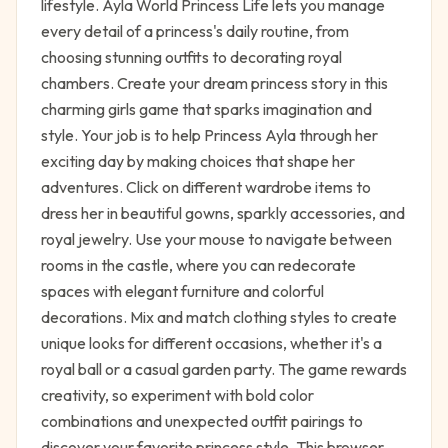
lifestyle. Ayla World Princess Life lets you manage
every detail of a princess's daily routine, from
choosing stunning outfits to decorating royal
chambers. Create your dream princess story in this
charming girls game that sparks imagination and
style. Your job is to help Princess Ayla through her
exciting day by making choices that shape her
adventures. Click on different wardrobe items to
dress her in beautiful gowns, sparkly accessories, and
royal jewelry. Use your mouse to navigate between
rooms in the castle, where you can redecorate
spaces with elegant furniture and colorful
decorations. Mix and match clothing styles to create
unique looks for different occasions, whether it's a
royal ball or a casual garden party. The game rewards
creativity, so experiment with bold color
combinations and unexpected outfit pairings to
discover your favorite princess style. This browser