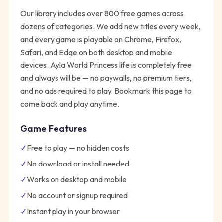
Our library includes over 800 free games across
dozens of categories. We add new titles every week,
and every game is playable on Chrome, Firefox,
Safari, and Edge on both desktop and mobile
devices.
Ayla World Princess life
is completely free
and always will be — no paywalls, no premium tiers,
and no ads required to play. Bookmark this page to
come back and play anytime.
Game Features
✓
Free to play — no hidden costs
✓
No download or install needed
✓
Works on desktop and mobile
✓
No account or signup required
✓
Instant play in your browser