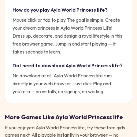
How do you play
Ayla World Princess life
?
Mouse click or tap to play
The goal is simple:
Create
your dream princess in Ayla World Princess Life!
Dress up, decorate, and design a royal lifestyle in this
free browser game.
Jump in and start playing — it
takes seconds to learn.
Do I need to download
Ayla World Princess life
?
No download at all.
Ayla World Princess life
runs
directly in your web browser. Just click Play and
you're in — no installs, no signups, no waiting.
More Games Like
Ayla World Princess life
If you enjoyed
Ayla World Princess life
, try these free
girls
games next. All playable instantly in your browser — no