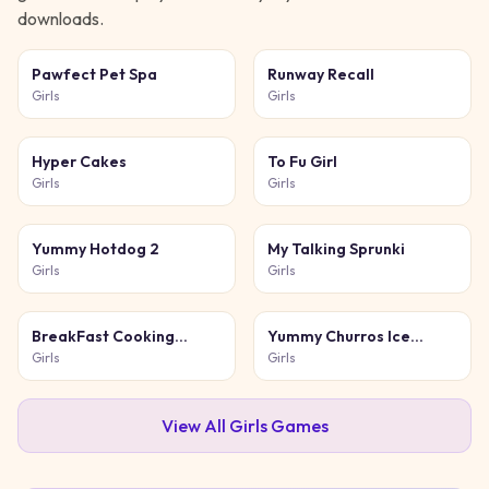
downloads.
Pawfect Pet Spa
Runway Recall
Girls
Girls
Hyper Cakes
To Fu Girl
Girls
Girls
Yummy Hotdog 2
My Talking Sprunki
Girls
Girls
BreakFast Cooking
Yummy Churros Ice
Game
Cream 2
Girls
Girls
View All
Girls
Games