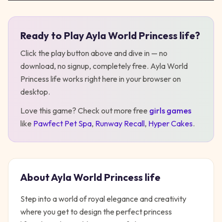
Ready to Play
Ayla World Princess life
?
Play
Ayla World Princess life
Click the play button above and dive in — no
download, no signup, completely free.
Ayla World
Princess life
works right here in your browser on
desktop
.
Love this game? Check out more free
girls
games
like
Pawfect Pet Spa
,
Runway Recall
,
Hyper Cakes
.
About
Ayla World Princess life
Step into a world of royal elegance and creativity
where you get to design the perfect princess