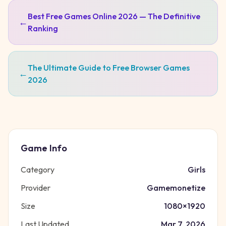
Best Free Games Online 2026 — The Definitive
←
Ranking
The Ultimate Guide to Free Browser Games
←
2026
Game Info
Category
Girls
Provider
Gamemonetize
Size
1080
×
1920
Last Updated
Mar 7, 2026