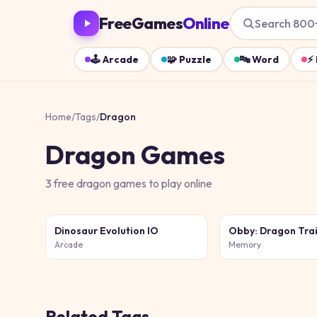
FreeGames
Online
Search 800
🕹️
Arcade
🧩
Puzzle
🔤
Word
⚡
Home
/
Tags
/
Dragon
Dragon
Games
3
free
dragon
games
to play online
Dinosaur Evolution IO
Obby: Dragon Tra
Arcade
Memory
Related Tags