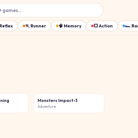
+ games…
Reflex
🏃
Runner
🧠
Memory
💥
Action
🏎️
Ra
ining
Monsters Impact-3
Adventure