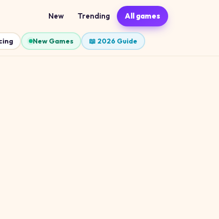
New
Trending
All games
cing
New Games
📖 2026 Guide