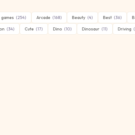
 games
(
254
)
Arcade
(
168
)
Beauty
(
4
)
Best
(
36
)
B
on
(
34
)
Cute
(
17
)
Dino
(
10
)
Dinosaur
(
11
)
Driving
(