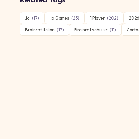
.io
(
17
)
.io Games
(
25
)
1 Player
(
202
)
2026
Brainrot Italian
(
17
)
Brainrot sahuuur
(
11
)
Carto