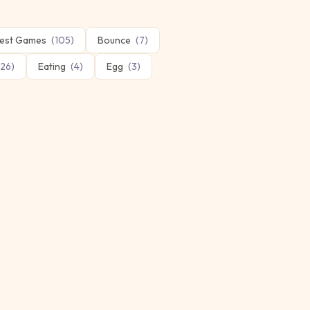
est Games
(
105
)
Bounce
(
7
)
26
)
Eating
(
4
)
Egg
(
3
)