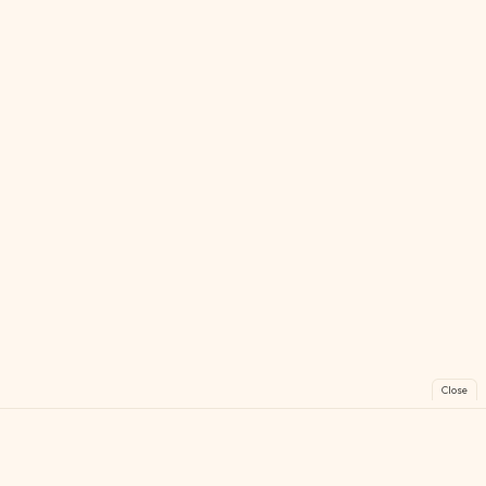
Close