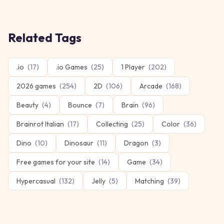
Related Tags
.io
(
17
)
.io Games
(
25
)
1 Player
(
202
)
2026 games
(
254
)
2D
(
106
)
Arcade
(
168
)
Beauty
(
4
)
Bounce
(
7
)
Brain
(
96
)
Brainrot Italian
(
17
)
Collecting
(
25
)
Color
(
36
)
Dino
(
10
)
Dinosaur
(
11
)
Dragon
(
3
)
Free games for your site
(
14
)
Game
(
34
)
Hypercasual
(
132
)
Jelly
(
5
)
Matching
(
39
)