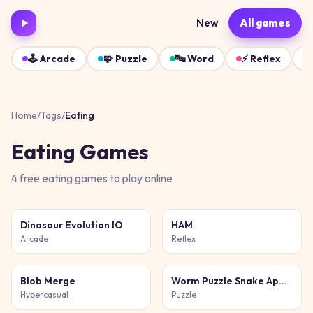
New
All games
🕹️
Arcade
🧩
Puzzle
🔤
Word
⚡
Reflex
Home
/
Tags
/
Eating
Eating
Games
4
free
eating
games
to play online
Dinosaur Evolution IO
HAM
Arcade
Reflex
Blob Merge
Worm Puzzle Snake Apple
Hypercasual
Puzzle