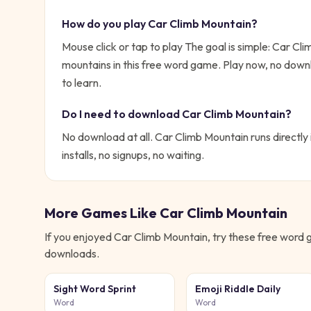
How do you play
Car Climb Mountain
?
Mouse click or tap to play
The goal is simple:
Car Clim
mountains in this free word game. Play now, no dow
to learn.
Do I need to download
Car Climb Mountain
?
No download at all.
Car Climb Mountain
runs directly
installs, no signups, no waiting.
More Games Like
Car Climb Mountain
If you enjoyed
Car Climb Mountain
, try these free
word
g
downloads.
Sight Word Sprint
Emoji Riddle Daily
Word
Word