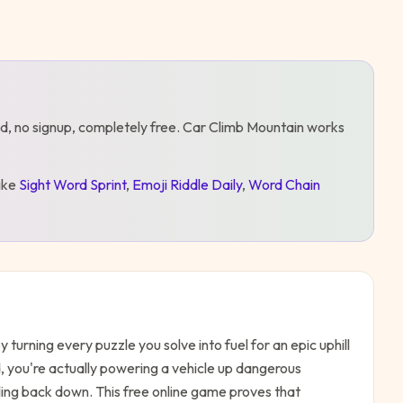
d, no signup, completely free.
Car Climb Mountain
works
like
Sight Word Sprint
,
Emoji Riddle Daily
,
Word Chain
turning every puzzle you solve into fuel for an epic uphill
id, you're actually powering a vehicle up dangerous
g back down. This free online game proves that