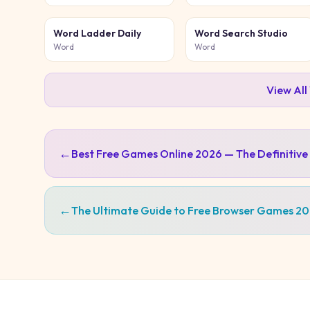
Word Ladder Daily
Word Search Studio
Word
Word
View All
←
Best Free Games Online 2026 — The Definitive
←
The Ultimate Guide to Free Browser Games 2