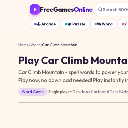
FreeGames
Online
Search 800
🕹️
Arcade
🧩
Puzzle
🔤
Word
⚡
Home
/
Word
/
Car Climb Mountain
Play
Car Climb Mounta
Car Climb Mountain - spell words to power your
Play now, no download needed!
Play instantly 
Word
Game
· Single player
·
Desktop
#
Cartoon
#
Cars
#
Adv