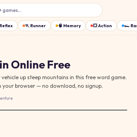
+ games…
Reflex
🏃
Runner
🧠
Memory
💥
Action
🏎️
Ra
in
Online Free
 vehicle up steep mountains in this free word game.
in your browser — no download, no signup.
enture