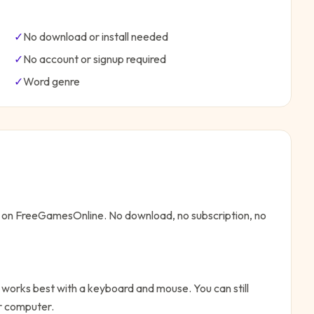
✓
No download or install needed
✓
No account or signup required
✓
Word
genre
ne on FreeGamesOnline. No download, no subscription, no
 works best with a keyboard and mouse. You can still
or computer.