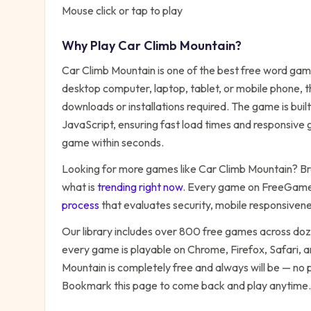
Mouse click or tap to play
Why Play
Car Climb Mountain
?
Car Climb Mountain
is one of the best free
word
game
desktop computer, laptop, tablet, or mobile phone, t
downloads or installations required. The game is bu
JavaScript, ensuring fast load times and responsive g
game within seconds.
Looking for more games like
Car Climb Mountain
? Br
what is
trending right now
. Every game on FreeGames
process
that evaluates security, mobile responsiven
Our library includes over 800 free games across do
every game is playable on Chrome, Firefox, Safari,
Mountain
is completely free and always will be — no 
Bookmark this page to come back and play anytime.