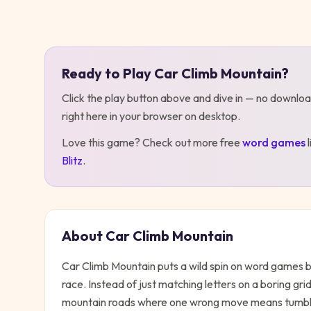
Play
Car Climb Mountain
Ready to Play
Car Climb Mountain
?
Click the play button above and dive in — no downloa
right here in your browser on desktop
.
Love this game? Check out more free
word
games
Blitz
.
About
Car Climb Mountain
Car Climb Mountain puts a wild spin on word games by 
race. Instead of just matching letters on a boring gr
mountain roads where one wrong move means tumblin