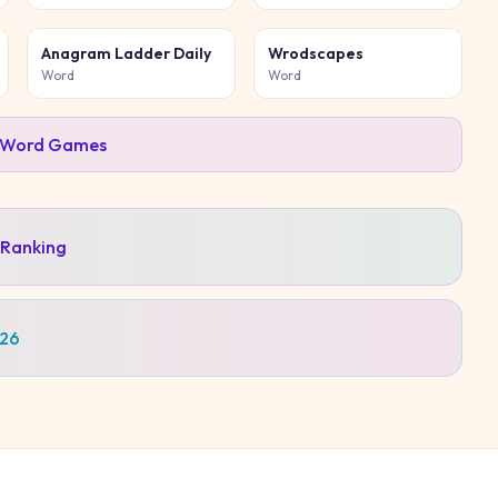
Anagram Ladder Daily
Wrodscapes
Word
Word
Word
Games
 Ranking
026