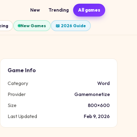
New
Trending
All games
cing
New Games
📖 2026 Guide
Game Info
Category
Word
Provider
Gamemonetize
Size
800
×
600
Last Updated
Feb 9, 2026