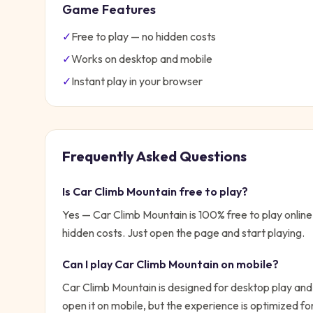
Game Features
✓
Free to play — no hidden costs
✓
Works on desktop and mobile
✓
Instant play in your browser
Frequently Asked Questions
Is
Car Climb Mountain
free to play?
Yes —
Car Climb Mountain
is 100% free to play onli
hidden costs. Just open the page and start playing.
Can I play
Car Climb Mountain
on mobile?
Car Climb Mountain is designed for desktop play and
open it on mobile, but the experience is optimized f