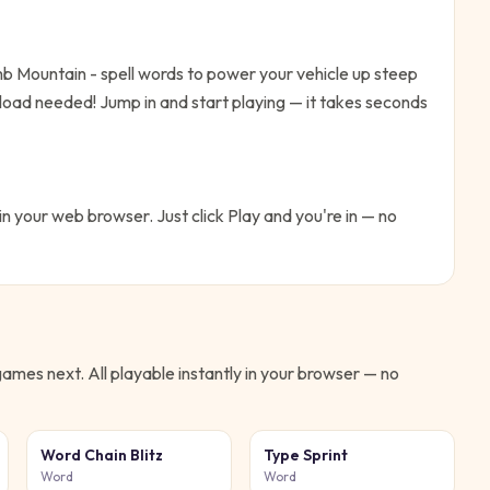
b Mountain - spell words to power your vehicle up steep
nload needed!
Jump in and start playing — it takes seconds
 in your web browser. Just click Play and you're in — no
ames next. All playable instantly in your browser — no
Word Chain Blitz
Type Sprint
Word
Word