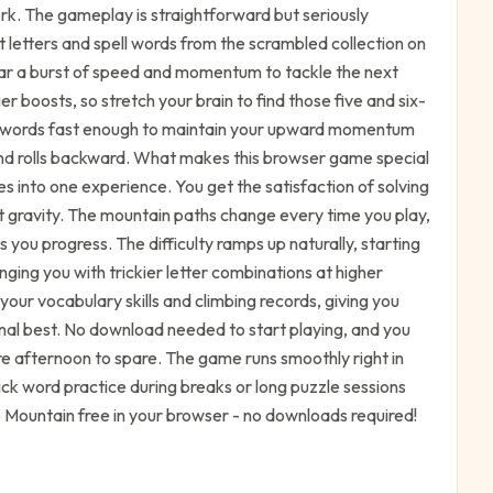
rk. The gameplay is straightforward but seriously
 letters and spell words from the scrambled collection on
car a burst of speed and momentum to tackle the next
r boosts, so stretch your brain to find those five and six-
ing words fast enough to maintain your upward momentum
nd rolls backward. What makes this browser game special
es into one experience. You get the satisfaction of solving
t gravity. The mountain paths change every time you play,
 you progress. The difficulty ramps up naturally, starting
nging you with trickier letter combinations at higher
 your vocabulary skills and climbing records, giving you
al best. No download needed to start playing, and you
re afternoon to spare. The game runs smoothly right in
ick word practice during breaks or long puzzle sessions
 Mountain free in your browser - no downloads required!