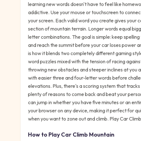
learning new words doesn't have to feel like homewo
addictive. Use your mouse or touchscreen to connect
your screen. Each valid word you create gives your 
section of mountain terrain. Longer words equal bigge
letter combinations. The goal is simple: keep spell
and reach the summit before your car loses power a
is how it blends two completely different gaming styl
word puzzles mixed with the tension of racing agains
throwing new obstacles and steeper inclines at you as
with easier three and four-letter words before challe
elevations. Plus, there's a scoring system that tracks
plenty of reasons to come back and beat your person
can jump in whether you have five minutes or an enti
your browser on any device, making it perfect for qu
when you want to zone out and climb. Play Car Climb
How to Play
Car Climb Mountain