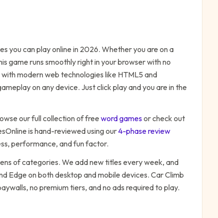
s you can play online in 2026. Whether you are on a
his game runs smoothly right in your browser with no
ilt with modern web technologies like HTML5 and
ameplay on any device. Just click play and you are in the
owse our full collection of free
word
games
or check out
Online is hand-reviewed using our
4-phase review
ess, performance, and fun factor.
zens of categories. We add new titles every week, and
 and Edge on both desktop and mobile devices.
Car Climb
paywalls, no premium tiers, and no ads required to play.