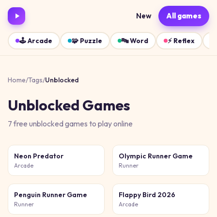
New
All games
🕹️
Arcade
🧩
Puzzle
🔤
Word
⚡
Reflex
Home
/
Tags
/
Unblocked
Unblocked
Games
7
free
unblocked
games
to play online
Neon Predator
Olympic Runner Game
Arcade
Runner
Penguin Runner Game
Flappy Bird 2026
Runner
Arcade