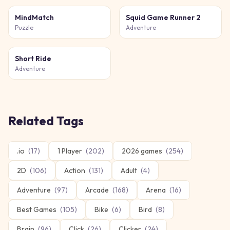
MindMatch
Squid Game Runner 2
Puzzle
Adventure
Short Ride
Adventure
Related Tags
.io
(
17
)
1 Player
(
202
)
2026 games
(
254
)
2D
(
106
)
Action
(
131
)
Adult
(
4
)
Adventure
(
97
)
Arcade
(
168
)
Arena
(
16
)
Best Games
(
105
)
Bike
(
6
)
Bird
(
8
)
Brain
(
96
)
Click
(
26
)
Clicker
(
24
)