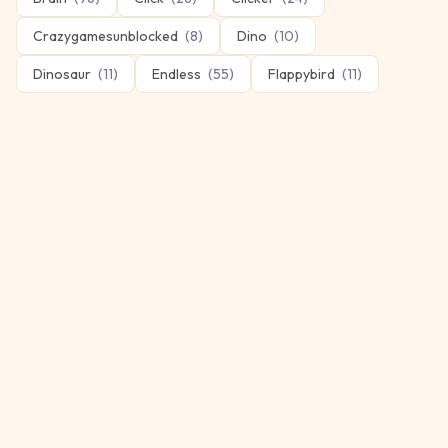
Crazygamesunblocked
(
8
)
Dino
(
10
)
Dinosaur
(
11
)
Endless
(
55
)
Flappybird
(
11
)