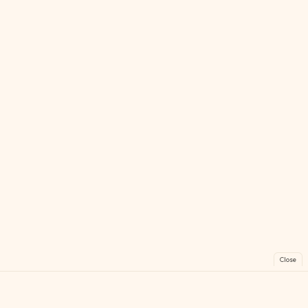
Close