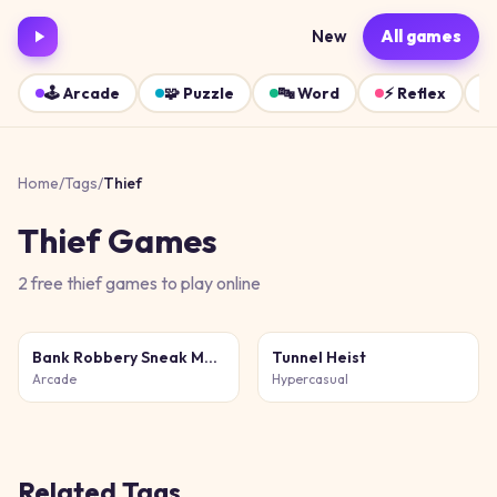
New
All games
🕹️
Arcade
🧩
Puzzle
🔤
Word
⚡
Reflex
Home
/
Tags
/
Thief
Thief
Games
2
free
thief
games
to play online
Bank Robbery Sneak Master
Tunnel Heist
Arcade
Hypercasual
Related Tags