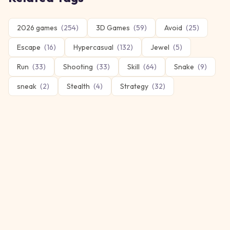
2026 games
(
254
)
3D Games
(
59
)
Avoid
(
25
)
Escape
(
16
)
Hypercasual
(
132
)
Jewel
(
5
)
Run
(
33
)
Shooting
(
33
)
Skill
(
64
)
Snake
(
9
)
sneak
(
2
)
Stealth
(
4
)
Strategy
(
32
)