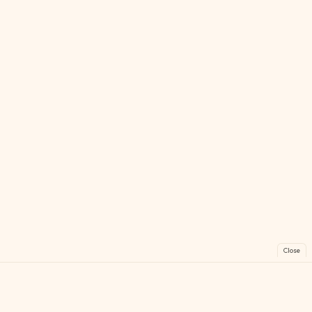
Close