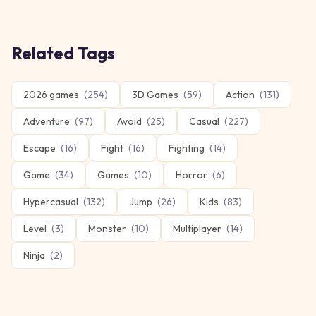
Related Tags
2026 games
(
254
)
3D Games
(
59
)
Action
(
131
)
Adventure
(
97
)
Avoid
(
25
)
Casual
(
227
)
Escape
(
16
)
Fight
(
16
)
Fighting
(
14
)
Game
(
34
)
Games
(
10
)
Horror
(
6
)
Hypercasual
(
132
)
Jump
(
26
)
Kids
(
83
)
Level
(
3
)
Monster
(
10
)
Multiplayer
(
14
)
Ninja
(
2
)