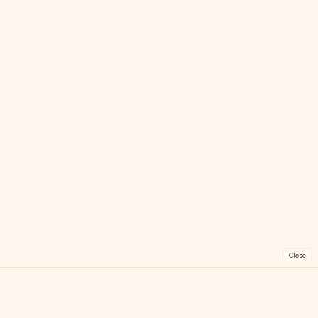
Close