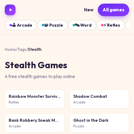
New
All games
🕹️
Arcade
🧩
Puzzle
🔤
Word
⚡
Reflex
Home
/
Tags
/
Stealth
Stealth
Games
4
free
stealth
games
to play online
Rainbow Monster Survival
Shadow Combat
Reflex
Arcade
Bank Robbery Sneak Master
Ghost in the Dark
Arcade
Puzzle