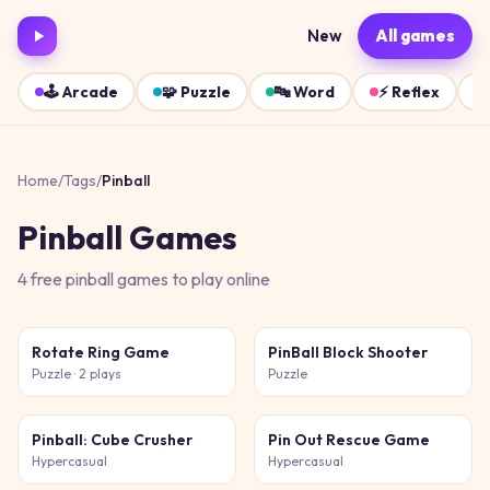
New
All games
🕹️
Arcade
🧩
Puzzle
🔤
Word
⚡
Reflex
Home
/
Tags
/
Pinball
Pinball
Games
4
free
pinball
games
to play online
Rotate Ring Game
PinBall Block Shooter
Puzzle
· 2 plays
Puzzle
Pinball: Cube Crusher
Pin Out Rescue Game
Hypercasual
Hypercasual