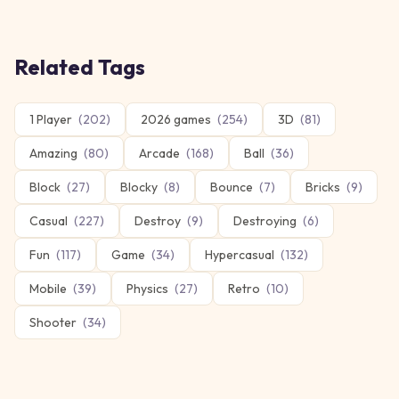
Related Tags
1 Player
(
202
)
2026 games
(
254
)
3D
(
81
)
Amazing
(
80
)
Arcade
(
168
)
Ball
(
36
)
Block
(
27
)
Blocky
(
8
)
Bounce
(
7
)
Bricks
(
9
)
Casual
(
227
)
Destroy
(
9
)
Destroying
(
6
)
Fun
(
117
)
Game
(
34
)
Hypercasual
(
132
)
Mobile
(
39
)
Physics
(
27
)
Retro
(
10
)
Shooter
(
34
)