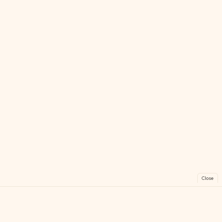
Close