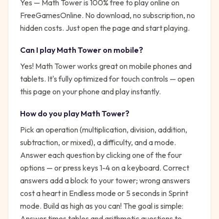
Yes —
Math Tower
is 100% free to play online on
FreeGamesOnline. No download, no subscription, no
hidden costs. Just open the page and start playing.
Can I play
Math Tower
on mobile?
Yes! Math Tower works great on mobile phones and
tablets. It's fully optimized for touch controls — open
this page on your phone and play instantly.
How do you play
Math Tower
?
Pick an operation (multiplication, division, addition,
subtraction, or mixed), a difficulty, and a mode.
Answer each question by clicking one of the four
options — or press keys 1-4 on a keyboard. Correct
answers add a block to your tower; wrong answers
cost a heart in Endless mode or 5 seconds in Sprint
mode. Build as high as you can!
The goal is simple:
Answer times tables and arithmetic questions to