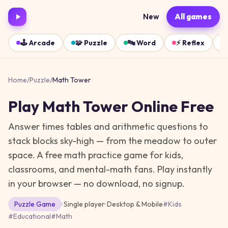
New
All games
🕹️
Arcade
🧩
Puzzle
🔤
Word
⚡
Reflex
Home
/
Puzzle
/
Math Tower
Play
Math Tower
Online Free
Answer times tables and arithmetic questions to
stack blocks sky-high — from the meadow to outer
space. A free math practice game for kids,
classrooms, and mental-math fans.
Play instantly
in your browser — no download, no signup.
Puzzle
Game
· Single player
·
Desktop & Mobile
#
Kids
#
Educational
#
Math