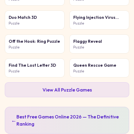
Duo Match 3D
Flying Injection Virus
Game
Puzzle
Puzzle
Off the Hook: Ring Puzzle
Flaggy Reveal
Puzzle
Puzzle
Find The Lost Letter 3D
Queen Rescue Game
Puzzle
Puzzle
View All
Puzzle
Games
Best Free Games Online 2026 — The Definitive
←
Ranking