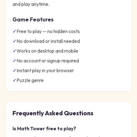
and play anytime.
Game Features
✓
Free to play — no hidden costs
✓
No download or install needed
✓
Works on desktop and mobile
✓
No account or signup required
✓
Instant play in your browser
✓
Puzzle
genre
Frequently Asked Questions
Is
Math Tower
free to play?