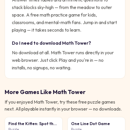
stack blocks sky-high — from the meadow to outer
space. A free math practice game for kids,
classrooms, and mental-math fans.
Jump in and start
playing — it takes seconds to learn.
Do I need to download
Math Tower
?
No download at all.
Math Tower
runs directly in your
web browser. Just click Play and you're in — no
installs, no signups, no waiting.
More Games Like
Math Tower
If you enjoyed
Math Tower
, try these free
puzzle
games
next. All playable instantly in your browser — no downloads.
Find the Kitten: Spot the
One Line Dot Game
Cat
Puzzle
Puzzle