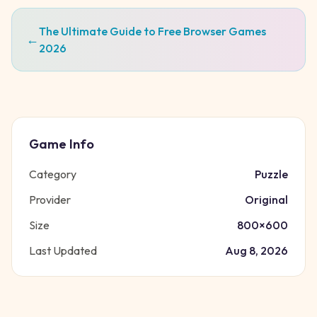
The Ultimate Guide to Free Browser Games
←
2026
Game Info
Category
Puzzle
Provider
Original
Size
800
×
600
Last Updated
Aug 8, 2026