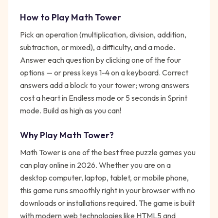
How to Play
Math Tower
Pick an operation (multiplication, division, addition,
subtraction, or mixed), a difficulty, and a mode.
Answer each question by clicking one of the four
options — or press keys 1-4 on a keyboard. Correct
answers add a block to your tower; wrong answers
cost a heart in Endless mode or 5 seconds in Sprint
mode. Build as high as you can!
Why Play
Math Tower
?
Math Tower
is one of the best free
puzzle
games you
can play online in 2026. Whether you are on a
desktop computer, laptop, tablet, or mobile phone,
this game runs smoothly right in your browser with no
downloads or installations required. The game is built
with modern web technologies like HTML5 and