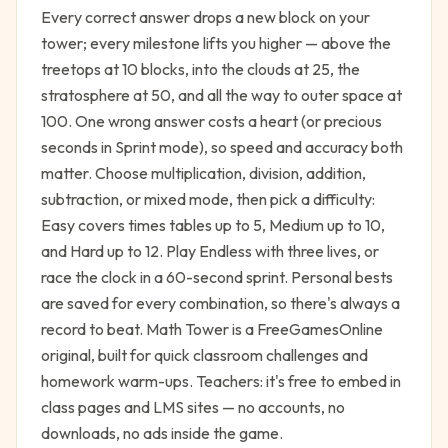
Every correct answer drops a new block on your
tower; every milestone lifts you higher — above the
treetops at 10 blocks, into the clouds at 25, the
stratosphere at 50, and all the way to outer space at
100. One wrong answer costs a heart (or precious
seconds in Sprint mode), so speed and accuracy both
matter. Choose multiplication, division, addition,
subtraction, or mixed mode, then pick a difficulty:
Easy covers times tables up to 5, Medium up to 10,
and Hard up to 12. Play Endless with three lives, or
race the clock in a 60-second sprint. Personal bests
are saved for every combination, so there's always a
record to beat. Math Tower is a FreeGamesOnline
original, built for quick classroom challenges and
homework warm-ups. Teachers: it's free to embed in
class pages and LMS sites — no accounts, no
downloads, no ads inside the game.