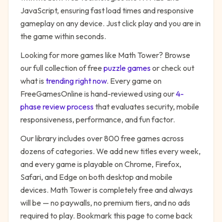
JavaScript, ensuring fast load times and responsive
gameplay on any device. Just click play and you are in
the game within seconds.
Looking for more games like
Math Tower
? Browse
our full collection of free
puzzle
games
or check out
what is
trending right now
. Every game on
FreeGamesOnline is hand-reviewed using our
4-
phase review process
that evaluates security, mobile
responsiveness, performance, and fun factor.
Our library includes over 800 free games across
dozens of categories. We add new titles every week,
and every game is playable on Chrome, Firefox,
Safari, and Edge on both desktop and mobile
devices.
Math Tower
is completely free and always
will be — no paywalls, no premium tiers, and no ads
required to play. Bookmark this page to come back