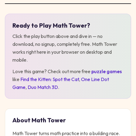
Ready to Play
Math Tower
?
Play
Math Tower
Click the play button above and dive in — no
download, no signup, completely free.
Math Tower
works right here in your browser on desktop
and
mobile
.
Love this game? Check out more free
puzzle
games
like
Find the Kitten: Spot the Cat
,
One Line Dot
Game
,
Duo Match 3D
.
About
Math Tower
Math Tower turns math practice into a building race.