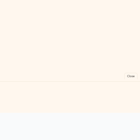
Close