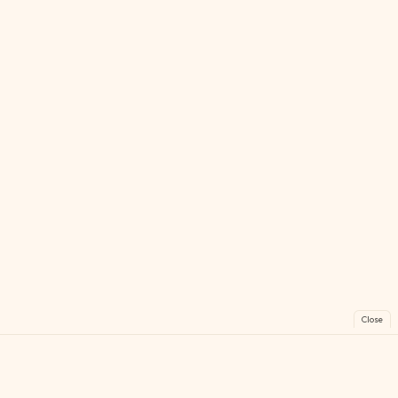
Close