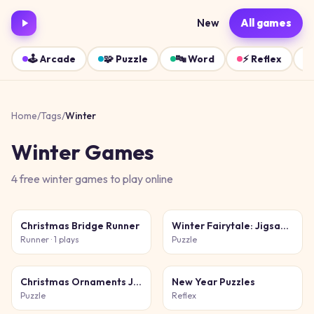
New
All games
🕹️
Arcade
🧩
Puzzle
🔤
Word
⚡
Reflex
Home
/
Tags
/
Winter
Winter
Games
4
free
winter
games
to play online
Christmas Bridge Runner
Winter Fairytale: Jigsaw Puzzles
Runner
· 1 plays
Puzzle
Christmas Ornaments Jigsaw Puzzles
New Year Puzzles
Puzzle
Reflex