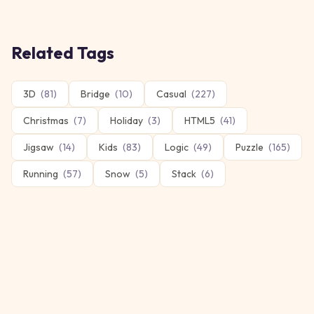
Related Tags
3D
(
81
)
Bridge
(
10
)
Casual
(
227
)
Christmas
(
7
)
Holiday
(
3
)
HTML5
(
41
)
Jigsaw
(
14
)
Kids
(
83
)
Logic
(
49
)
Puzzle
(
165
)
Running
(
57
)
Snow
(
5
)
Stack
(
6
)