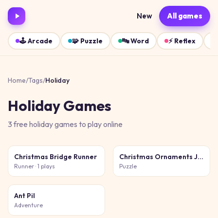
New
All games
🕹️
Arcade
🧩
Puzzle
🔤
Word
⚡
Reflex
Home
/
Tags
/
Holiday
Holiday
Games
3
free
holiday
games
to play online
Christmas Bridge Runner
Christmas Ornaments Jigsaw Puzzles
Runner
· 1 plays
Puzzle
Ant Pil
Adventure