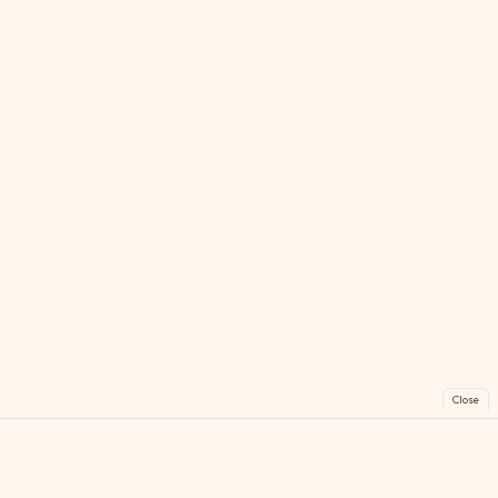
Close