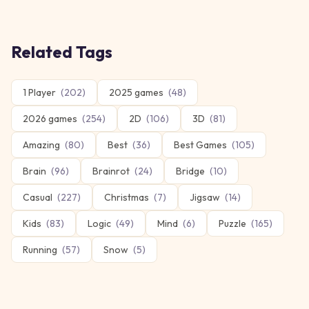
Related Tags
1 Player
(
202
)
2025 games
(
48
)
2026 games
(
254
)
2D
(
106
)
3D
(
81
)
Amazing
(
80
)
Best
(
36
)
Best Games
(
105
)
Brain
(
96
)
Brainrot
(
24
)
Bridge
(
10
)
Casual
(
227
)
Christmas
(
7
)
Jigsaw
(
14
)
Kids
(
83
)
Logic
(
49
)
Mind
(
6
)
Puzzle
(
165
)
Running
(
57
)
Snow
(
5
)