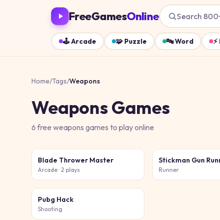
FreeGames
Online
Search 800
🕹️
Arcade
🧩
Puzzle
🔤
Word
⚡
Home
/
Tags
/
Weapons
Weapons
Games
6
free
weapons
games
to play online
Blade Thrower Master
Stickman Gun Run
Arcade
· 2 plays
Runner
Pubg Hack
Shooting