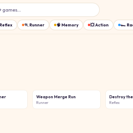
+ games…
Reflex
🏃
Runner
🧠
Memory
💥
Action
🏎️
Ra
ner
Weapon Merge Run
Destroy th
Runner
Reflex