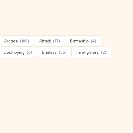
Arcade
(
168
)
Attack
(
17
)
Battleship
(
4
)
Destroying
(
6
)
Endless
(
55
)
Firefighters
(
2
)