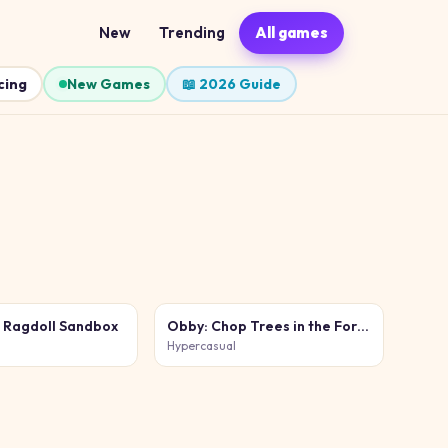
New
Trending
All games
cing
New Games
📖 2026 Guide
e Ragdoll Sandbox
Obby: Chop Trees in the Forest
Hypercasual