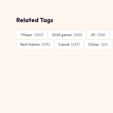
Related Tags
1 Player
(
202
)
2026 games
(
254
)
2D
(
106
)
Best Games
(
105
)
Casual
(
227
)
Clicker
(
24
)