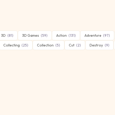
3D
(
81
)
3D Games
(
59
)
Action
(
131
)
Adventure
(
97
)
Collecting
(
25
)
Collection
(
5
)
Cut
(
2
)
Destroy
(
9
)