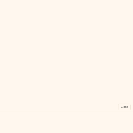
Close