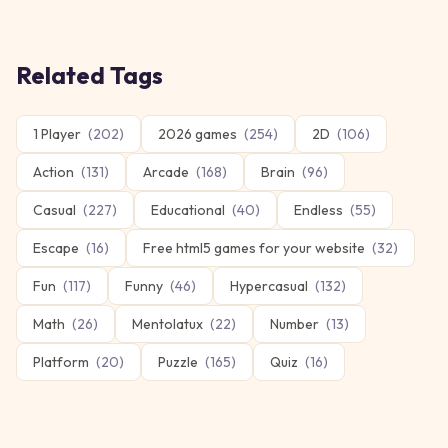
Related Tags
1 Player
(
202
)
2026 games
(
254
)
2D
(
106
)
Action
(
131
)
Arcade
(
168
)
Brain
(
96
)
Casual
(
227
)
Educational
(
40
)
Endless
(
55
)
Escape
(
16
)
Free html5 games for your website
(
32
)
Fun
(
117
)
Funny
(
46
)
Hypercasual
(
132
)
Math
(
26
)
Mentolatux
(
22
)
Number
(
13
)
Platform
(
20
)
Puzzle
(
165
)
Quiz
(
16
)