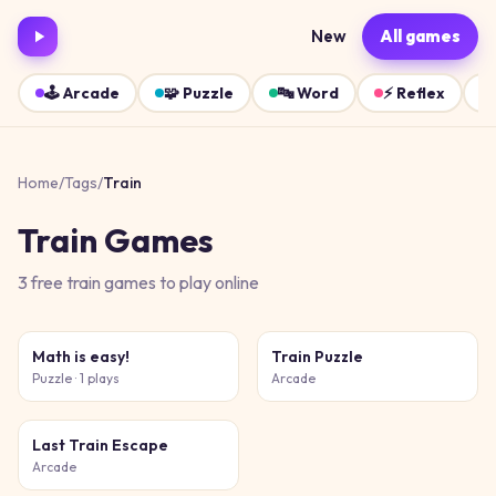
New
All games
🕹️
Arcade
🧩
Puzzle
🔤
Word
⚡
Reflex
Home
/
Tags
/
Train
Train
Games
3
free
train
games
to play online
Math is easy!
Train Puzzle
Puzzle
· 1 plays
Arcade
Last Train Escape
Arcade