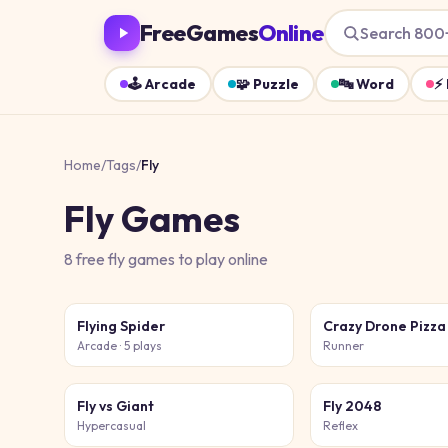
FreeGames
Online
Search 800
🕹️
Arcade
🧩
Puzzle
🔤
Word
⚡
Home
/
Tags
/
Fly
Fly
Games
8
free
fly
games
to play online
Flying Spider
Crazy Drone Pizza
Arcade
· 5 plays
Runner
Fly vs Giant
Fly 2048
Hypercasual
Reflex