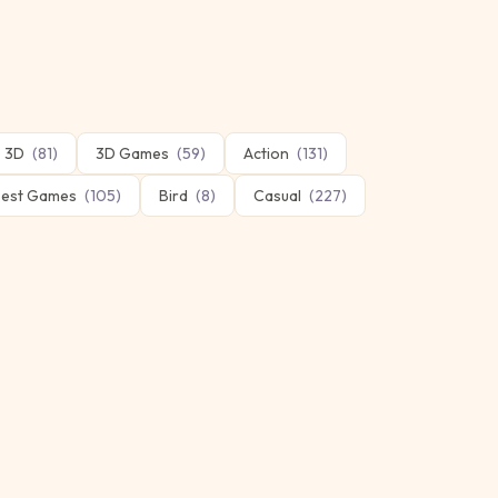
3D
(
81
)
3D Games
(
59
)
Action
(
131
)
est Games
(
105
)
Bird
(
8
)
Casual
(
227
)