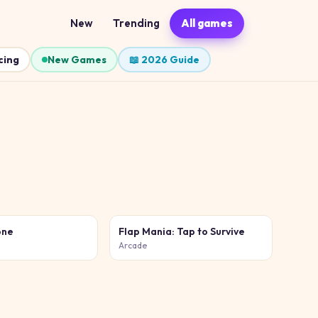
New
Trending
All games
cing
New Games
📖 2026 Guide
one
Flap Mania: Tap to Survive
Arcade