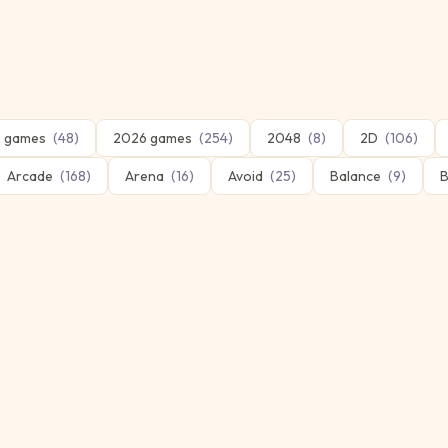
 games
(
48
)
2026 games
(
254
)
2048
(
8
)
2D
(
106
)
Arcade
(
168
)
Arena
(
16
)
Avoid
(
25
)
Balance
(
9
)
B