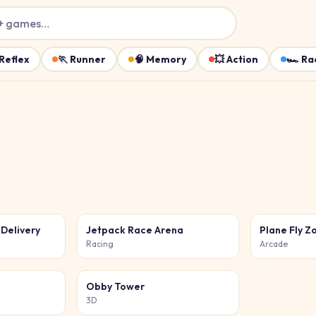
+ games…
Reflex
🏃
Runner
🧠
Memory
💥
Action
🏎️
Ra
 Delivery
Jetpack Race Arena
Plane Fly Z
Racing
Arcade
Obby Tower
3D