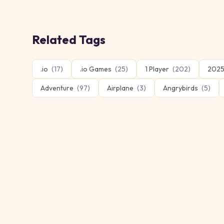
Related Tags
.io
(
17
)
.io Games
(
25
)
1 Player
(
202
)
2025
Adventure
(
97
)
Airplane
(
3
)
Angrybirds
(
5
)