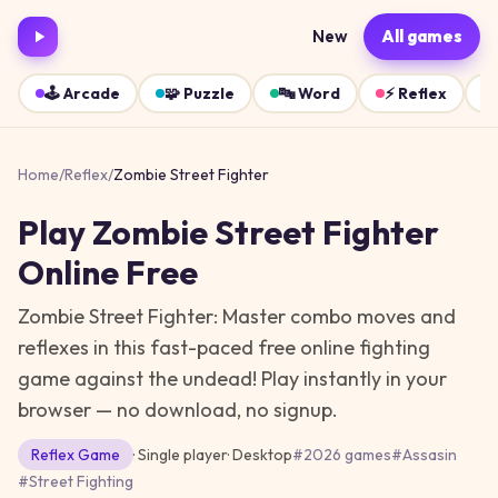
New
All games
🕹️
Arcade
🧩
Puzzle
🔤
Word
⚡
Reflex
Home
/
Reflex
/
Zombie Street Fighter
Play
Zombie Street Fighter
Online Free
Zombie Street Fighter: Master combo moves and
reflexes in this fast-paced free online fighting
game against the undead!
Play instantly in your
browser — no download, no signup.
Reflex
Game
· Single player
·
Desktop
#
2026 games
#
Assasin
#
Street Fighting