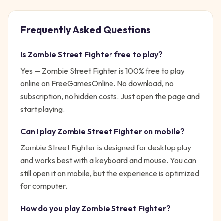
Frequently Asked Questions
Is
Zombie Street Fighter
free to play?
Yes —
Zombie Street Fighter
is 100% free to play
online on FreeGamesOnline. No download, no
subscription, no hidden costs. Just open the page and
start playing.
Can I play
Zombie Street Fighter
on mobile?
Zombie Street Fighter is designed for desktop play
and works best with a keyboard and mouse. You can
still open it on mobile, but the experience is optimized
for computer.
How do you play
Zombie Street Fighter
?