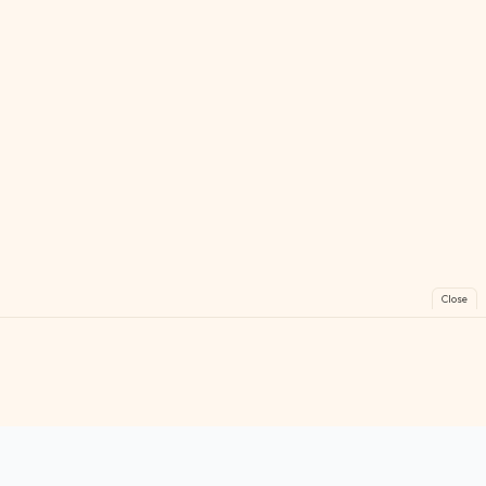
Close