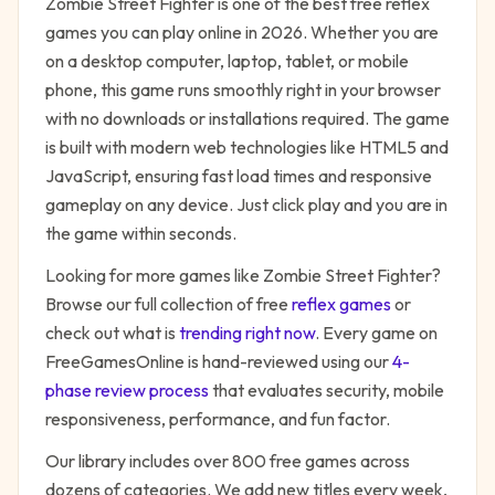
Zombie Street Fighter
is one of the best free
reflex
games you can play online in 2026. Whether you are
on a desktop computer, laptop, tablet, or mobile
phone, this game runs smoothly right in your browser
with no downloads or installations required. The game
is built with modern web technologies like HTML5 and
JavaScript, ensuring fast load times and responsive
gameplay on any device. Just click play and you are in
the game within seconds.
Looking for more games like
Zombie Street Fighter
?
Browse our full collection of free
reflex
games
or
check out what is
trending right now
. Every game on
FreeGamesOnline is hand-reviewed using our
4-
phase review process
that evaluates security, mobile
responsiveness, performance, and fun factor.
Our library includes over 800 free games across
dozens of categories. We add new titles every week,