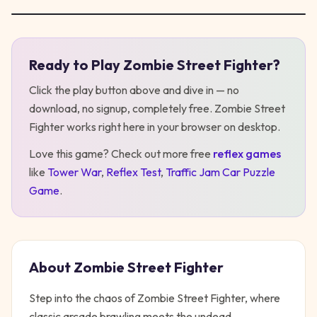
Ready to Play
Zombie Street Fighter
?
Play
Zombie Street Fighter
Click the play button above and dive in — no
download, no signup, completely free.
Zombie Street
Fighter
works right here in your browser on desktop
.
Love this game? Check out more free
reflex
games
like
Tower War
,
Reflex Test
,
Traffic Jam Car Puzzle
Game
.
About
Zombie Street Fighter
Step into the chaos of Zombie Street Fighter, where
classic arcade brawling meets the undead