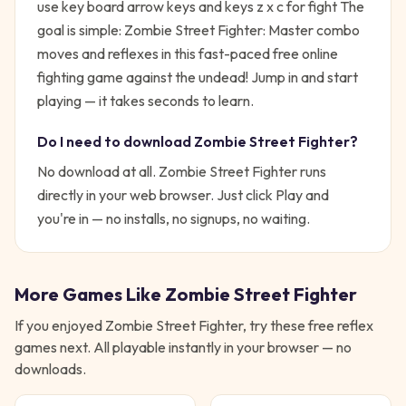
use key board arrow keys and keys z x c for fight
The
goal is simple:
Zombie Street Fighter: Master combo
moves and reflexes in this fast-paced free online
fighting game against the undead!
Jump in and start
playing — it takes seconds to learn.
Do I need to download
Zombie Street Fighter
?
No download at all.
Zombie Street Fighter
runs
directly in your web browser. Just click Play and
you're in — no installs, no signups, no waiting.
More Games Like
Zombie Street Fighter
If you enjoyed
Zombie Street Fighter
, try these free
reflex
games next. All playable instantly in your browser — no
downloads.