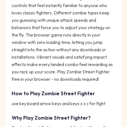
controls that feel instantly familiar to anyone who
loves classic fighters. Different zombie types keep
you guessing with unique attack speeds and
behaviors that force you to adjust your strategy on
the fly. The browser game runs directly in your
window with zero loading time, letting you jump
straight into the action without any downloads or
installations. Vibrant visuals and satisfying impact
effects make every landed combo feel rewarding as
you rack up your score. Play Zombie Street Fighter
free in your browser - no downloads required!
How to Play
Zombie Street Fighter
use key board arrow keys and keys z x c for fight
Why Play
Zombie Street Fighter
?