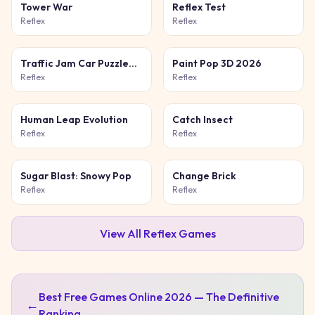
Tower War
Reflex Test
Reflex
Reflex
Traffic Jam Car Puzzle
Paint Pop 3D 2026
Game
Reflex
Reflex
Human Leap Evolution
Catch Insect
Reflex
Reflex
Sugar Blast: Snowy Pop
Change Brick
Reflex
Reflex
View All
Reflex
Games
Best Free Games Online 2026 — The Definitive
←
Ranking