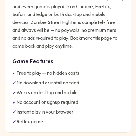
and every game is playable on Chrome, Firefox,
Safari, and Edge on both desktop and mobile
devices.
Zombie Street Fighter
is completely free
and always will be — no paywalls, no premium tiers,
and no ads required to play. Bookmark this page to
come back and play anytime.
Game Features
✓
Free to play — no hidden costs
✓
No download or install needed
✓
Works on desktop and mobile
✓
No account or signup required
✓
Instant play in your browser
✓
Reflex
genre