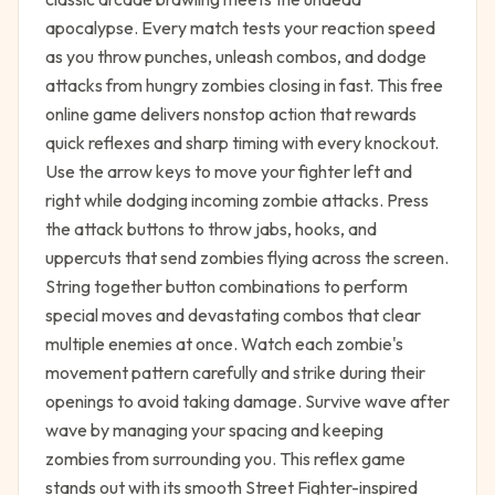
apocalypse. Every match tests your reaction speed
as you throw punches, unleash combos, and dodge
attacks from hungry zombies closing in fast. This free
online game delivers nonstop action that rewards
quick reflexes and sharp timing with every knockout.
Use the arrow keys to move your fighter left and
right while dodging incoming zombie attacks. Press
the attack buttons to throw jabs, hooks, and
uppercuts that send zombies flying across the screen.
String together button combinations to perform
special moves and devastating combos that clear
multiple enemies at once. Watch each zombie's
movement pattern carefully and strike during their
openings to avoid taking damage. Survive wave after
wave by managing your spacing and keeping
zombies from surrounding you. This reflex game
stands out with its smooth Street Fighter-inspired