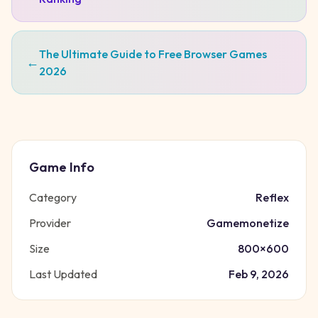
The Ultimate Guide to Free Browser Games
←
2026
Game Info
Category
Reflex
Provider
Gamemonetize
Size
800
×
600
Last Updated
Feb 9, 2026