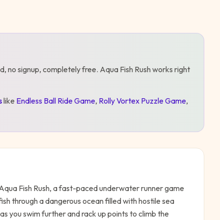
d, no signup, completely free.
Aqua Fish Rush
works right
s
like
Endless Ball Ride Game
,
Rolly Vortex Puzzle Game
,
in Aqua Fish Rush, a fast-paced underwater runner game
 fish through a dangerous ocean filled with hostile sea
as you swim further and rack up points to climb the