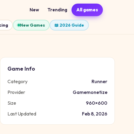
New
Trending
All games
cing
New Games
📖 2026 Guide
Game Info
Category
Runner
Provider
Gamemonetize
Size
960
×
600
Last Updated
Feb 8, 2026