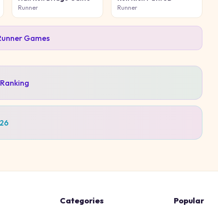
Runner
Runner
Runner
Games
 Ranking
026
Categories
Popular