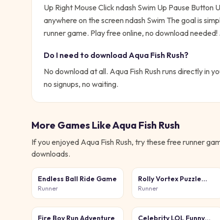
Up Right Mouse Click ndash Swim Up Pause Button 
anywhere on the screen ndash Swim
The goal is simp
runner game. Play free online, no download needed!
Do I need to download
Aqua Fish Rush
?
No download at all.
Aqua Fish Rush
runs directly in y
no signups, no waiting.
More Games Like
Aqua Fish Rush
If you enjoyed
Aqua Fish Rush
, try these free
runner
game
downloads.
Endless Ball Ride Game
Rolly Vortex Puzzle
Game
Runner
Runner
Fire Boy Run Adventure
Celebrity LOL Funny