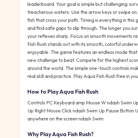
leaderboard. Your goal is simple but challenging: sur
treacherous waters. Use the arrow keys or swipe on
fish that cross your path. Timing is everything in th
and find safe gaps to slip through. The longer you su
your reflexes sharp. Focus on smooth movements rat
Fish Rush stands out with its smooth, colorful under
enjoyable. The game features an endless mode that 
new challenge to beat. Compete for the highest scor
around the world. The simple one-touch controls mak
real skill and practice. Play Aqua Fish Rush free in y
How to Play
Aqua Fish Rush
Controls PC Keyboard amp Mouse W ndash Swim Up
Up Right Mouse Click ndash Swim Up Pause Button 
anywhere on the screen ndash Swim
Why Play
Aqua Fish Rush
?