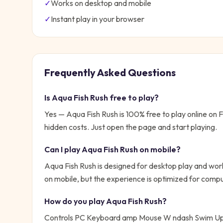
✓
Works on desktop and mobile
✓
Instant play in your browser
Frequently Asked Questions
Is
Aqua Fish Rush
free to play?
Yes —
Aqua Fish Rush
is 100% free to play online on
hidden costs. Just open the page and start playing.
Can I play
Aqua Fish Rush
on mobile?
Aqua Fish Rush is designed for desktop play and work
on mobile, but the experience is optimized for compu
How do you play
Aqua Fish Rush
?
Controls PC Keyboard amp Mouse W ndash Swim Up