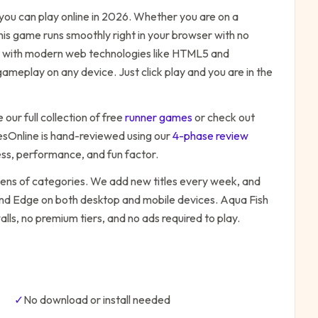
ou can play online in 2026. Whether you are on a
his game runs smoothly right in your browser with no
ilt with modern web technologies like HTML5 and
ameplay on any device. Just click play and you are in the
our full collection of free
runner
games
or check out
Online is hand-reviewed using our
4-phase review
ess, performance, and fun factor.
zens of categories. We add new titles every week, and
 and Edge on both desktop and mobile devices.
Aqua Fish
lls, no premium tiers, and no ads required to play.
✓
No download or install needed