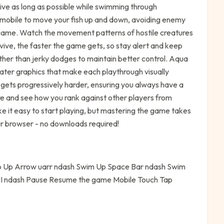
vive as long as possible while swimming through
 mobile to move your fish up and down, avoiding enemy
is game. Watch the movement patterns of hostile creatures
rvive, the faster the game gets, so stay alert and keep
her than jerky dodges to maintain better control. Aqua
water graphics that make each playthrough visually
gets progressively harder, ensuring you always have a
e and see how you rank against other players from
e it easy to start playing, but mastering the game takes
our browser - no downloads required!
 Up Arrow uarr ndash Swim Up Space Bar ndash Swim
UI ndash Pause Resume the game Mobile Touch Tap