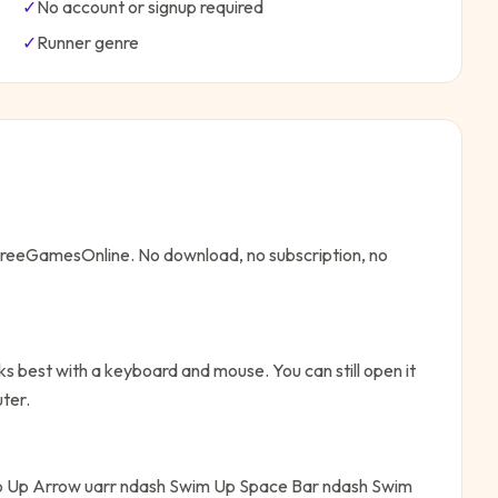
✓
No account or signup required
✓
Runner
genre
 FreeGamesOnline. No download, no subscription, no
s best with a keyboard and mouse. You can still open it
ter.
 Up Arrow uarr ndash Swim Up Space Bar ndash Swim