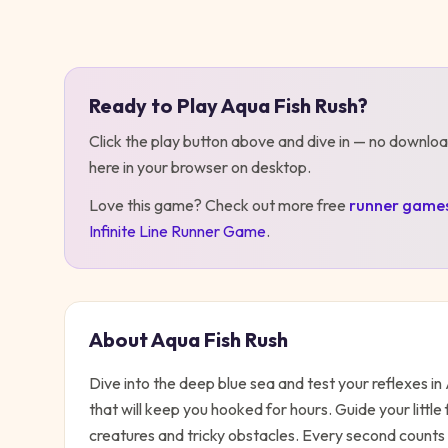
Play
Aqua Fish Rush
Ready to Play
Aqua Fish Rush
?
Click the play button above and dive in — no downloa
here in your browser on desktop
.
Love this game? Check out more free
runner
game
Infinite Line Runner Game
.
About
Aqua Fish Rush
Dive into the deep blue sea and test your reflexes 
that will keep you hooked for hours. Guide your little
creatures and tricky obstacles. Every second counts 