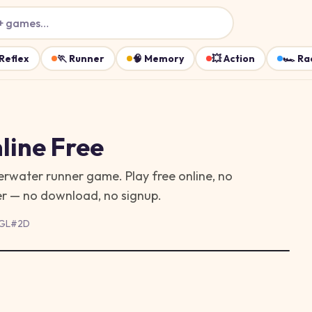
+ games…
Reflex
🏃
Runner
🧠
Memory
💥
Action
🏎️
Ra
line Free
erwater runner game. Play free online, no
ser — no download, no signup.
GL
#
2D