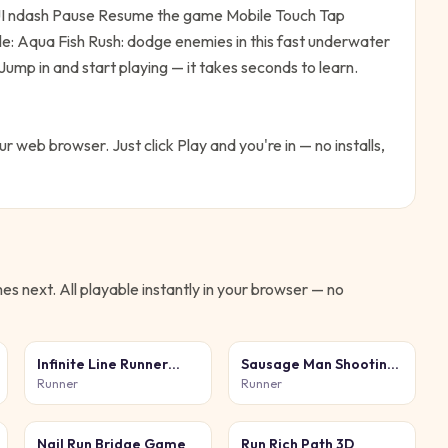
UI ndash Pause Resume the game Mobile Touch Tap
le:
Aqua Fish Rush: dodge enemies in this fast underwater
Jump in and start playing — it takes seconds to learn.
our web browser. Just click Play and you're in — no installs,
s next. All playable instantly in your browser — no
Infinite Line Runner
Sausage Man Shooting
Game
Adventure
Runner
Runner
Nail Run Bridge Game
Run Rich Path 3D