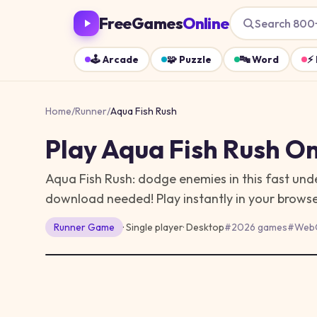
FreeGames
Online
Search 800
🕹️
Arcade
🧩
Puzzle
🔤
Word
⚡
Home
/
Runner
/
Aqua Fish Rush
Play
Aqua Fish Rush
On
Aqua Fish Rush: dodge enemies in this fast und
download needed!
Play instantly in your brow
Runner
Game
· Single player
·
Desktop
#
2026 games
#
Web