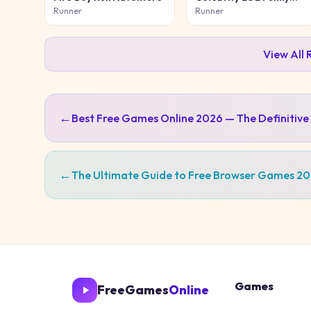
Face
Runner
Runner
View All
←
Best Free Games Online 2026 — The Definitive
←
The Ultimate Guide to Free Browser Games 2
Games
FreeGames
Online