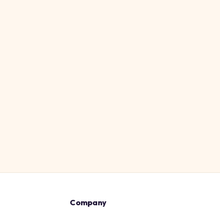
Company