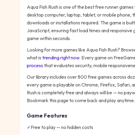
Aqua Fish Rush
is one of the best free
runner
games y
desktop computer, laptop, tablet, or mobile phone, t
downloads or installations required. The game is bu
JavaScript, ensuring fast load times and responsive g
game within seconds.
Looking for more games like
Aqua Fish Rush
? Browse 
what is
trending right now
. Every game on FreeGames
process
that evaluates security, mobile responsiven
Our library includes over 800 free games across do
every game is playable on Chrome, Firefox, Safari,
Rush
is completely free and always will be — no paywa
Bookmark this page to come back and play anytime.
Game Features
✓
Free to play — no hidden costs