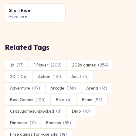
Short Ride
Adventure
Related Tags
.io
(
17
)
1 Player
(
202
)
2026 games
(
254
)
2D
(
106
)
Action
(
131
)
Adult
(
4
)
Adventure
(
97
)
Arcade
(
168
)
Arena
(
16
)
Best Games
(
105
)
Bike
(
6
)
Brain
(
96
)
Crazygamesunblocked
(
8
)
Dino
(
10
)
Dinosaur
(
11
)
Endless
(
55
)
Free games for your site
(
14
)