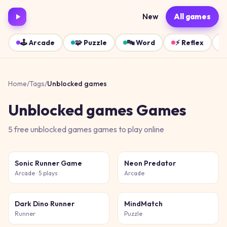
New
All games
🕹️
Arcade
🧩
Puzzle
🔤
Word
⚡
Reflex
Home
/
Tags
/
Unblocked games
Unblocked games
Games
5
free
unblocked games
games
to play online
Sonic Runner Game
Neon Predator
Arcade
· 5 plays
Arcade
Dark Dino Runner
MindMatch
Runner
Puzzle