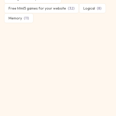
Free html5 games for your website
(
32
)
Logical
(
8
)
Memory
(
11
)