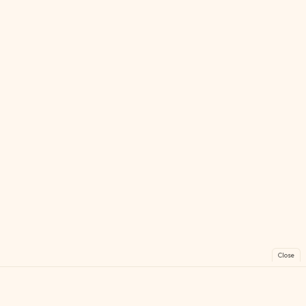
Close