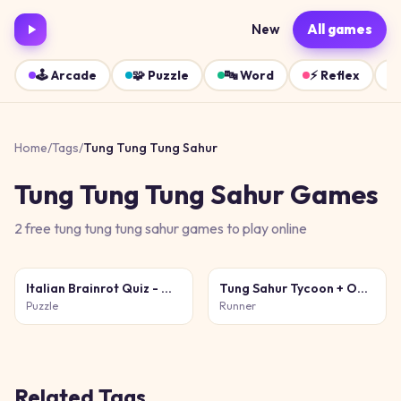
New
All games
🕹️
Arcade
🧩
Puzzle
🔤
Word
⚡
Reflex
Home
/
Tags
/
Tung Tung Tung Sahur
Tung Tung Tung Sahur
Games
2
free
tung tung tung sahur
games
to play online
Italian Brainrot Quiz - Meme Mastery
Tung Sahur Tycoon + Obby
Puzzle
Runner
Related Tags