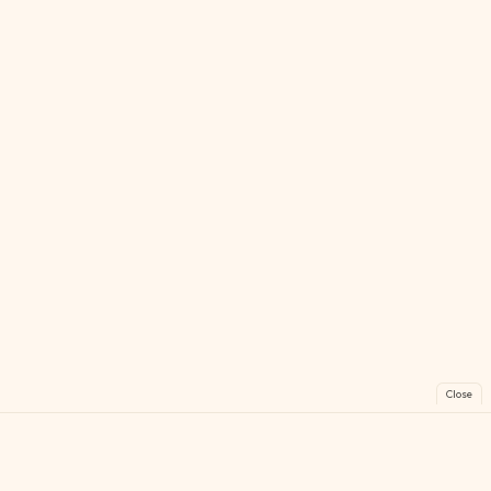
Close