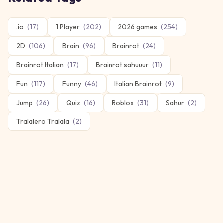
.io
(
17
)
1 Player
(
202
)
2026 games
(
254
)
2D
(
106
)
Brain
(
96
)
Brainrot
(
24
)
Brainrot Italian
(
17
)
Brainrot sahuuur
(
11
)
Fun
(
117
)
Funny
(
46
)
Italian Brainrot
(
9
)
Jump
(
26
)
Quiz
(
16
)
Roblox
(
31
)
Sahur
(
2
)
Tralalero Tralala
(
2
)