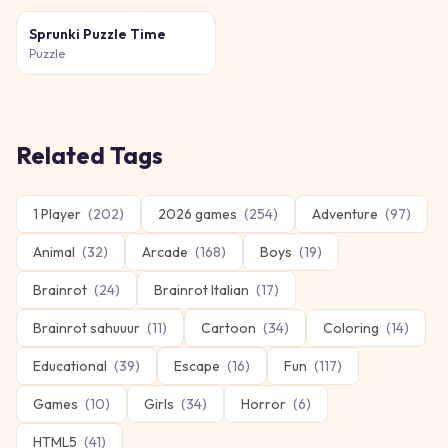
Sprunki Puzzle Time
Puzzle
Related Tags
1 Player
(
202
)
2026 games
(
254
)
Adventure
(
97
)
Animal
(
32
)
Arcade
(
168
)
Boys
(
19
)
Brainrot
(
24
)
Brainrot Italian
(
17
)
Brainrot sahuuur
(
11
)
Cartoon
(
34
)
Coloring
(
14
)
Educational
(
39
)
Escape
(
16
)
Fun
(
117
)
Games
(
10
)
Girls
(
34
)
Horror
(
6
)
HTML5
(
41
)