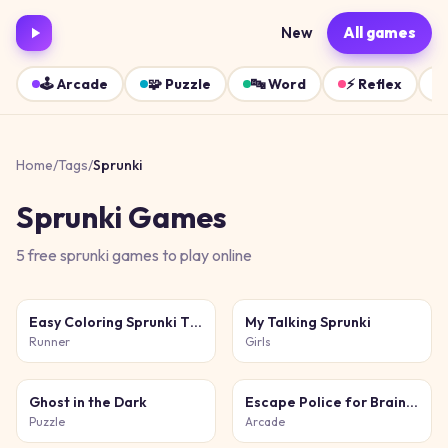
New
All games
🕹️
Arcade
🧩
Puzzle
🔤
Word
⚡
Reflex
Home
/
Tags
/
Sprunki
Sprunki
Games
5
free
sprunki
games
to play online
Easy Coloring Sprunki Time
My Talking Sprunki
Runner
Girls
Ghost in the Dark
Escape Police for Brainrots
Puzzle
Arcade