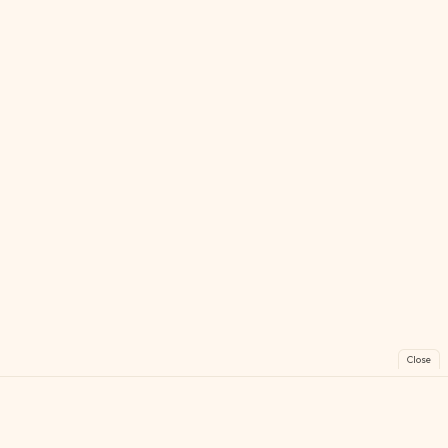
Close