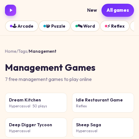
New
All games
🕹️
Arcade
🧩
Puzzle
🔤
Word
⚡
Reflex
Home
/
Tags
/
Management
Management
Games
7
free
management
games
to play online
Dream Kitchen
Idle Restaurant Game
Hypercasual
· 50 plays
Reflex
Deep Digger Tycoon
Sheep Saga
Hypercasual
Hypercasual