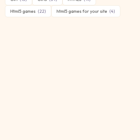
Html5 games
(
22
)
html5 games for your site
(
4
)