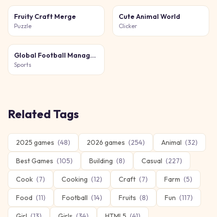
Fruity Craft Merge
Cute Animal World
Puzzle
Clicker
Global Football Manager 2026 2027
Sports
Related Tags
2025 games
(
48
)
2026 games
(
254
)
Animal
(
32
)
Best Games
(
105
)
Building
(
8
)
Casual
(
227
)
Cook
(
7
)
Cooking
(
12
)
Craft
(
7
)
Farm
(
5
)
Food
(
11
)
Football
(
14
)
Fruits
(
8
)
Fun
(
117
)
Girl
(
13
)
Girls
(
34
)
HTML5
(
41
)