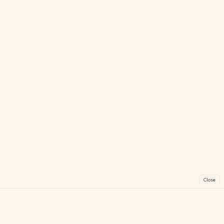
Close