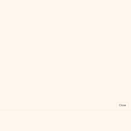
Close