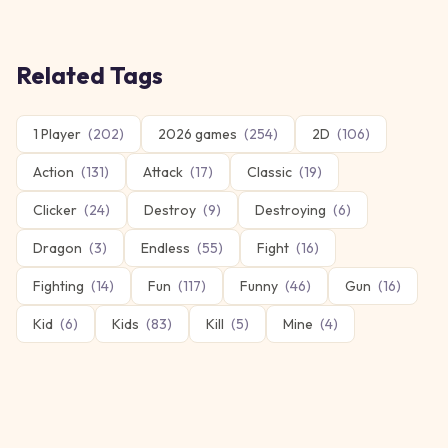
Related Tags
1 Player
(
202
)
2026 games
(
254
)
2D
(
106
)
Action
(
131
)
Attack
(
17
)
Classic
(
19
)
Clicker
(
24
)
Destroy
(
9
)
Destroying
(
6
)
Dragon
(
3
)
Endless
(
55
)
Fight
(
16
)
Fighting
(
14
)
Fun
(
117
)
Funny
(
46
)
Gun
(
16
)
Kid
(
6
)
Kids
(
83
)
Kill
(
5
)
Mine
(
4
)