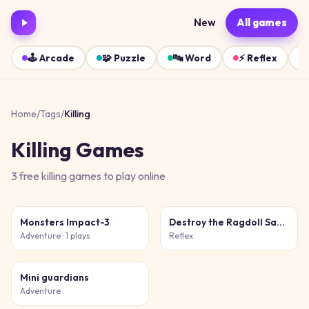
New
All games
🕹️
Arcade
🧩
Puzzle
🔤
Word
⚡
Reflex
Home
/
Tags
/
Killing
Killing
Games
3
free
killing
games
to play online
Monsters Impact-3
Destroy the Ragdoll Sandbox
Adventure
· 1 plays
Reflex
Mini guardians
Adventure