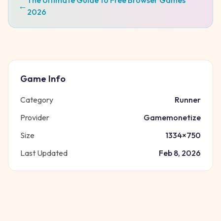
The Ultimate Guide to Free Browser Games
←
2026
Game Info
Category
Runner
Provider
Gamemonetize
Size
1334
×
750
Last Updated
Feb 8, 2026