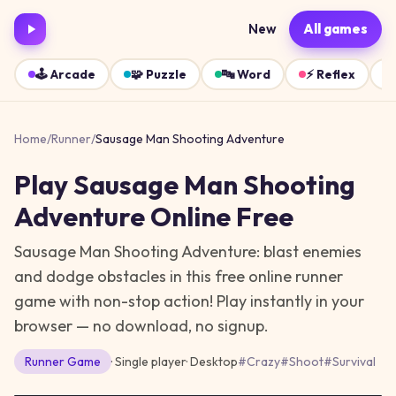
New
All games
🕹️
Arcade
🧩
Puzzle
🔤
Word
⚡
Reflex
Home
/
Runner
/
Sausage Man Shooting Adventure
Play
Sausage Man Shooting
Adventure
Online Free
Sausage Man Shooting Adventure: blast enemies
and dodge obstacles in this free online runner
game with non-stop action!
Play instantly in your
browser — no download, no signup.
Runner
Game
· Single player
·
Desktop
#
Crazy
#
Shoot
#
Survival