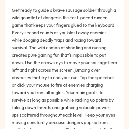
Get ready to guide a brave sausage soldier through a
wild gauntlet of danger in this fast-paced runner
game that keeps your fingers glued to the keyboard.
Every second counts as you blast away enemies
while dodging deadly traps and racing toward
survival. The wild combo of shooting and running
creates pure gaming fun that's impossible to put
down. Use the arrow keys to move your sausage hero
left and right across the screen, jumping over
obstacles that try to end your run. Tap the spacebar
or click your mouse to fire at enemies charging
toward you from all angles. Your main goal is to
survive as long as possible while racking up points by
taking down threats and grabbing valuable power-
ups scattered throughout each level. Keep your eyes
moving constantly because dangers pop up from