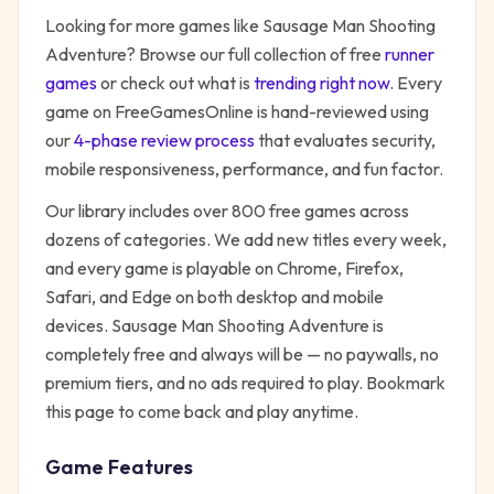
Looking for more games like
Sausage Man Shooting
Adventure
? Browse our full collection of free
runner
games
or check out what is
trending right now
. Every
game on FreeGamesOnline is hand-reviewed using
our
4-phase review process
that evaluates security,
mobile responsiveness, performance, and fun factor.
Our library includes over 800 free games across
dozens of categories. We add new titles every week,
and every game is playable on Chrome, Firefox,
Safari, and Edge on both desktop and mobile
devices.
Sausage Man Shooting Adventure
is
completely free and always will be — no paywalls, no
premium tiers, and no ads required to play. Bookmark
this page to come back and play anytime.
Game Features