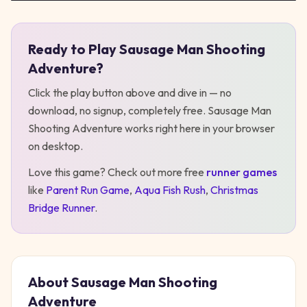
Ready to Play
Sausage Man Shooting
Play
Sausage Man Shooting Adventure
Adventure
?
Click the play button above and dive in — no
download, no signup, completely free.
Sausage Man
Shooting Adventure
works right here in your browser
on desktop
.
Love this game? Check out more free
runner
games
like
Parent Run Game
,
Aqua Fish Rush
,
Christmas
Bridge Runner
.
About
Sausage Man Shooting
Adventure