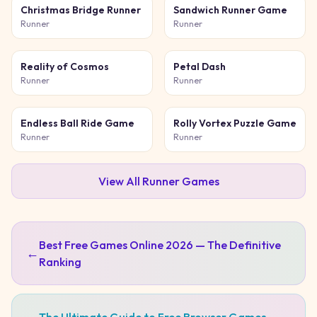
Christmas Bridge Runner
Sandwich Runner Game
Runner
Runner
Reality of Cosmos
Petal Dash
Runner
Runner
Endless Ball Ride Game
Rolly Vortex Puzzle Game
Runner
Runner
View All
Runner
Games
Best Free Games Online 2026 — The Definitive
←
Ranking