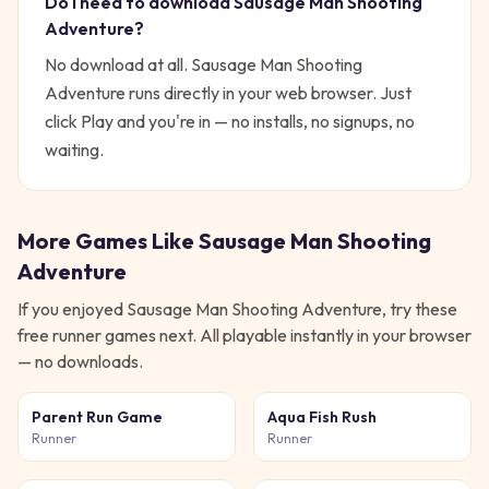
Do I need to download
Sausage Man Shooting
Adventure
?
No download at all.
Sausage Man Shooting
Adventure
runs directly in your web browser. Just
click Play and you're in — no installs, no signups, no
waiting.
More Games Like
Sausage Man Shooting
Adventure
If you enjoyed
Sausage Man Shooting Adventure
, try these
free
runner
games next. All playable instantly in your browser
— no downloads.
Parent Run Game
Aqua Fish Rush
Runner
Runner