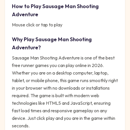
How to Play
Sausage Man Shooting
Adventure
Mouse click or tap to play
Why Play
Sausage Man Shooting
Adventure
?
Sausage Man Shooting Adventure
is one of the best
free
runner
games you can play online in 2026.
Whether you are on a desktop computer, laptop,
tablet, or mobile phone, this game runs smoothly right
in your browser with no downloads or installations
required. The game is built with modern web
technologies like HTML5 and JavaScript, ensuring
fast load times and responsive gameplay on any
device. Just click play and you are in the game within
seconds.