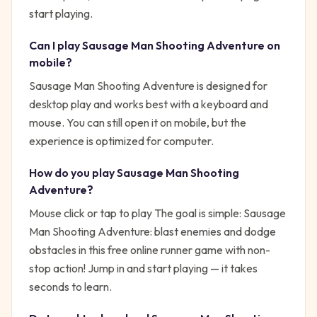
start playing.
Can I play
Sausage Man Shooting Adventure
on
mobile?
Sausage Man Shooting Adventure is designed for
desktop play and works best with a keyboard and
mouse. You can still open it on mobile, but the
experience is optimized for computer.
How do you play
Sausage Man Shooting
Adventure
?
Mouse click or tap to play
The goal is simple:
Sausage
Man Shooting Adventure: blast enemies and dodge
obstacles in this free online runner game with non-
stop action!
Jump in and start playing — it takes
seconds to learn.