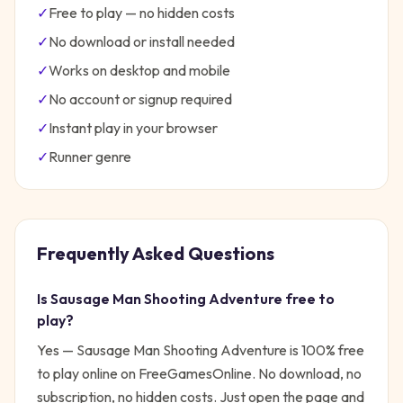
✓
Free to play — no hidden costs
✓
No download or install needed
✓
Works on desktop and mobile
✓
No account or signup required
✓
Instant play in your browser
✓
Runner
genre
Frequently Asked Questions
Is
Sausage Man Shooting Adventure
free to
play?
Yes —
Sausage Man Shooting Adventure
is 100% free
to play online on FreeGamesOnline. No download, no
subscription, no hidden costs. Just open the page and