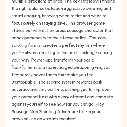
multiple directions at once. The key strategy is finding
the right balance between aggressive shooting and
smart dodging, knowing when to fire and when to
focus purely on staying alive. This browser game
stands out with its humorous sausage character that
brings personality to the intense action. The side-
scrolling format creates a perfect rhythm where
you're always reacting to the next challenge coming
your way. Power-ups transform your basic
frankfurter into a supercharged weapon, giving you
temporary advantages that make you feel
unstoppable. The scoring system rewards both
accuracy and survival time, pushing you to improve
your personal best with every attempt and compete
against yourself to see how far you can go. Play
Sausage Man Shooting Adventure free in your
browser - no downloads required!