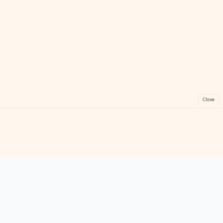
Close