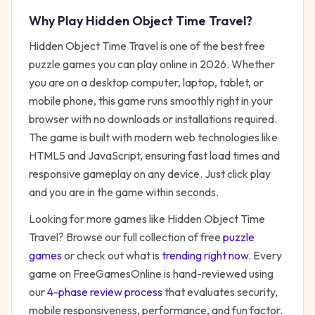
Why Play
Hidden Object Time Travel
?
Hidden Object Time Travel
is one of the best free
puzzle
games you can play online in 2026. Whether
you are on a desktop computer, laptop, tablet, or
mobile phone, this game runs smoothly right in your
browser with no downloads or installations required.
The game is built with modern web technologies like
HTML5 and JavaScript, ensuring fast load times and
responsive gameplay on any device. Just click play
and you are in the game within seconds.
Looking for more games like
Hidden Object Time
Travel
? Browse our full collection of free
puzzle
games
or check out what is
trending right now
. Every
game on FreeGamesOnline is hand-reviewed using
our
4-phase review process
that evaluates security,
mobile responsiveness, performance, and fun factor.