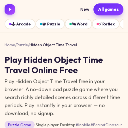
New
All games
🕹️
Arcade
🧩
Puzzle
🔤
Word
⚡
Reflex
Home
/
Puzzle
/
Hidden Object Time Travel
Play
Hidden Object Time
Travel
Online Free
Play Hidden Object Time Travel free in your
browser! A no-download puzzle game where you
search richly detailed scenes across different time
periods.
Play instantly in your browser — no
download, no signup.
Puzzle
Game
· Single player
·
Desktop
#
Mobile
#
Brain
#
Dinosaur