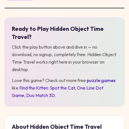
Ready to Play
Hidden Object Time
Play
Hidden Object Time Travel
Travel
?
Click the play button above and dive in — no
download, no signup, completely free.
Hidden Object
Time Travel
works right here in your browser on
desktop
.
Love this game? Check out more free
puzzle
games
like
Find the Kitten: Spot the Cat
,
One Line Dot
Game
,
Duo Match 3D
.
About
Hidden Object Time Travel