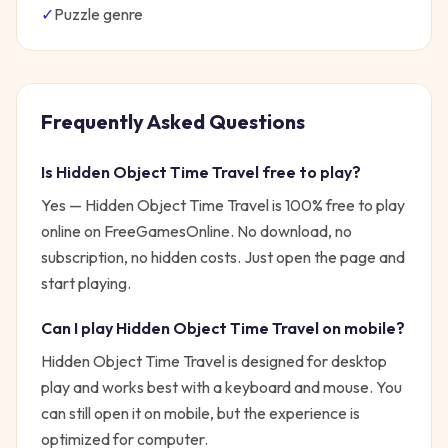
✓
Puzzle
genre
Frequently Asked Questions
Is
Hidden Object Time Travel
free to play?
Yes —
Hidden Object Time Travel
is 100% free to play
online on FreeGamesOnline. No download, no
subscription, no hidden costs. Just open the page and
start playing.
Can I play
Hidden Object Time Travel
on mobile?
Hidden Object Time Travel is designed for desktop
play and works best with a keyboard and mouse. You
can still open it on mobile, but the experience is
optimized for computer.