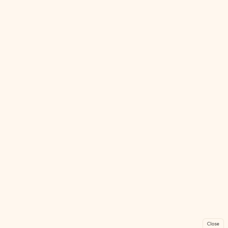
Close