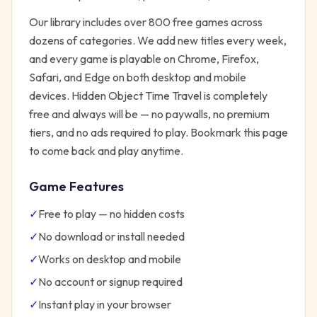
Our library includes over 800 free games across
dozens of categories. We add new titles every week,
and every game is playable on Chrome, Firefox,
Safari, and Edge on both desktop and mobile
devices.
Hidden Object Time Travel
is completely
free and always will be — no paywalls, no premium
tiers, and no ads required to play. Bookmark this page
to come back and play anytime.
Game Features
✓
Free to play — no hidden costs
✓
No download or install needed
✓
Works on desktop and mobile
✓
No account or signup required
✓
Instant play in your browser