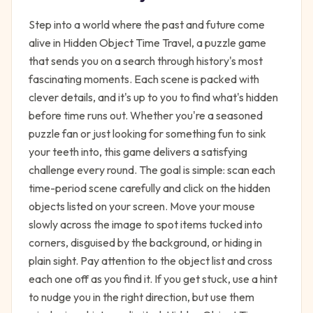
Step into a world where the past and future come
alive in Hidden Object Time Travel, a puzzle game
that sends you on a search through history's most
fascinating moments. Each scene is packed with
clever details, and it's up to you to find what's hidden
before time runs out. Whether you're a seasoned
puzzle fan or just looking for something fun to sink
your teeth into, this game delivers a satisfying
challenge every round. The goal is simple: scan each
time-period scene carefully and click on the hidden
objects listed on your screen. Move your mouse
slowly across the image to spot items tucked into
corners, disguised by the background, or hiding in
plain sight. Pay attention to the object list and cross
each one off as you find it. If you get stuck, use a hint
to nudge you in the right direction, but use them