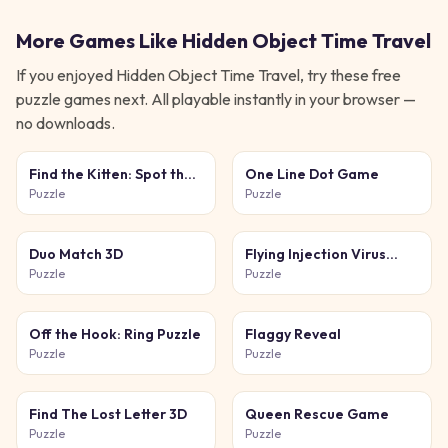
More Games Like
Hidden Object Time Travel
If you enjoyed
Hidden Object Time Travel
, try these free
puzzle
games next. All playable instantly in your browser —
no downloads.
Find the Kitten: Spot the
One Line Dot Game
Cat
Puzzle
Puzzle
Duo Match 3D
Flying Injection Virus
Game
Puzzle
Puzzle
Off the Hook: Ring Puzzle
Flaggy Reveal
Puzzle
Puzzle
Find The Lost Letter 3D
Queen Rescue Game
Puzzle
Puzzle