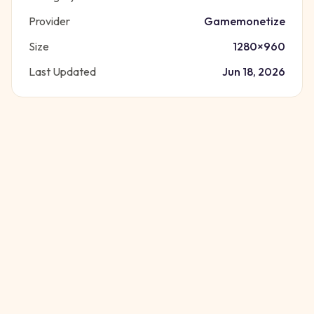
Provider
Gamemonetize
Size
1280
×
960
Last Updated
Jun 18, 2026