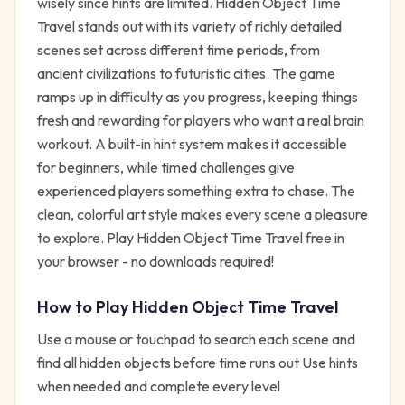
wisely since hints are limited. Hidden Object Time
Travel stands out with its variety of richly detailed
scenes set across different time periods, from
ancient civilizations to futuristic cities. The game
ramps up in difficulty as you progress, keeping things
fresh and rewarding for players who want a real brain
workout. A built-in hint system makes it accessible
for beginners, while timed challenges give
experienced players something extra to chase. The
clean, colorful art style makes every scene a pleasure
to explore. Play Hidden Object Time Travel free in
your browser - no downloads required!
How to Play
Hidden Object Time Travel
Use a mouse or touchpad to search each scene and
find all hidden objects before time runs out Use hints
when needed and complete every level