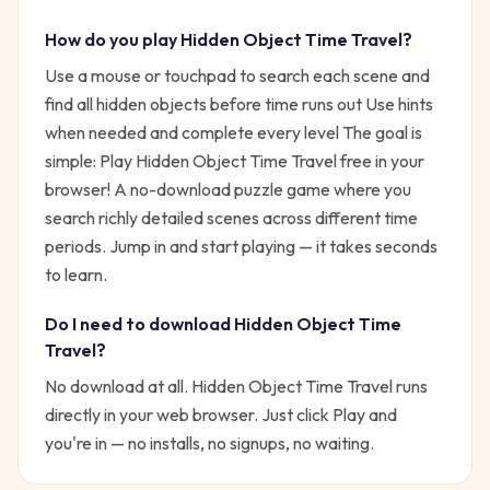
How do you play
Hidden Object Time Travel
?
Use a mouse or touchpad to search each scene and
find all hidden objects before time runs out Use hints
when needed and complete every level
The goal is
simple:
Play Hidden Object Time Travel free in your
browser! A no-download puzzle game where you
search richly detailed scenes across different time
periods.
Jump in and start playing — it takes seconds
to learn.
Do I need to download
Hidden Object Time
Travel
?
No download at all.
Hidden Object Time Travel
runs
directly in your web browser. Just click Play and
you're in — no installs, no signups, no waiting.