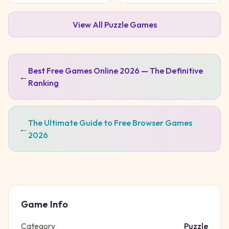
View All
Puzzle
Games
Best Free Games Online 2026 — The Definitive
←
Ranking
The Ultimate Guide to Free Browser Games
←
2026
Game Info
Category
Puzzle