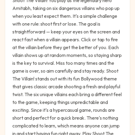
Shoot The Villain! You play as the legendary hero
Amitabh, taking on six dangerous villains who pop up
when you least expect them. It's a simple challenge
with one rule: shoot first or lose. The goal is
straightforward — keep your eyes on the screen and
react fast when a villain appears. Click or tap to fire
at the villain before they get the better of you. Each
villain shows up at random moments, so staying sharp
is the key to survival. Miss too many times and the
game is over, so aim carefully and stay ready. Shoot
The Villain! stands out with its fun Bollywood theme
that gives classic arcade shooting a fresh and playful
twist. The six unique villains each bring a different feel
to the game, keeping things unpredictable and
exciting. Since it's a hypercasual game, rounds are
short and perfect for a quick break. There's nothing
complicated to learn, which means anyone can jump
in and start having fun right away. Play Shoot The