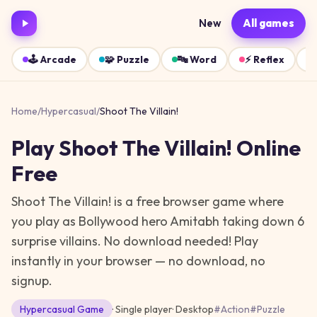
New
All games
🕹️
Arcade
🧩
Puzzle
🔤
Word
⚡
Reflex
Home
/
Hypercasual
/
Shoot The Villain!
Play
Shoot The Villain!
Online
Free
Shoot The Villain! is a free browser game where
you play as Bollywood hero Amitabh taking down 6
surprise villains. No download needed!
Play
instantly in your browser — no download, no
signup.
Hypercasual
Game
· Single player
·
Desktop
#
Action
#
Puzzle