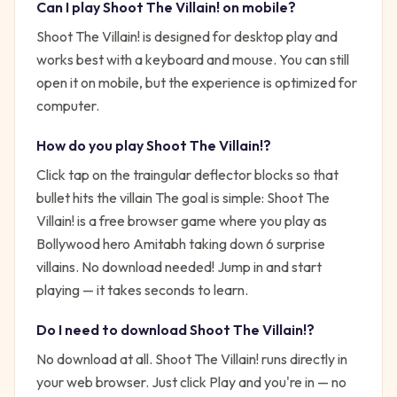
Can I play
Shoot The Villain!
on mobile?
Shoot The Villain! is designed for desktop play and
works best with a keyboard and mouse. You can still
open it on mobile, but the experience is optimized for
computer.
How do you play
Shoot The Villain!
?
Click tap on the traingular deflector blocks so that
bullet hits the villain
The goal is simple:
Shoot The
Villain! is a free browser game where you play as
Bollywood hero Amitabh taking down 6 surprise
villains. No download needed!
Jump in and start
playing — it takes seconds to learn.
Do I need to download
Shoot The Villain!
?
No download at all.
Shoot The Villain!
runs directly in
your web browser. Just click Play and you're in — no