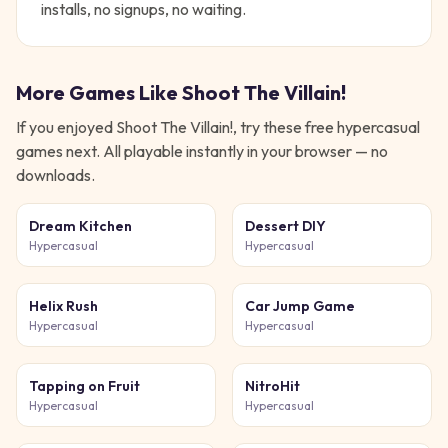
installs, no signups, no waiting.
More Games Like
Shoot The Villain!
If you enjoyed
Shoot The Villain!
, try these free
hypercasual
games next. All playable instantly in your browser — no
downloads.
Dream Kitchen
Dessert DIY
Hypercasual
Hypercasual
Helix Rush
Car Jump Game
Hypercasual
Hypercasual
Tapping on Fruit
NitroHit
Hypercasual
Hypercasual