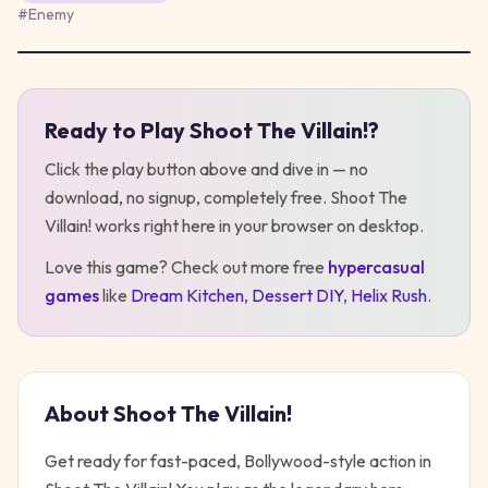
#
Enemy
Ready to Play
Shoot The Villain!
?
Play
Shoot The Villain!
Click the play button above and dive in — no
download, no signup, completely free.
Shoot The
Villain!
works right here in your browser on desktop
.
Love this game? Check out more free
hypercasual
games
like
Dream Kitchen
,
Dessert DIY
,
Helix Rush
.
About
Shoot The Villain!
Get ready for fast-paced, Bollywood-style action in