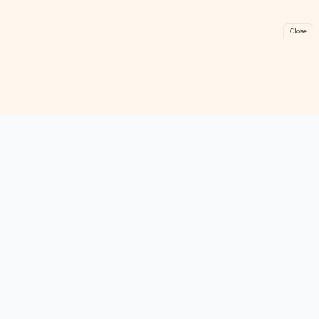
Close
FreeGames
Online
Play free online games instantly. No downloads!
Games
Categories