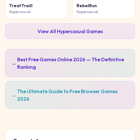
TreatTraill
RebelRun
Hypercasual
Hypercasual
View All
Hypercasual
Games
Best Free Games Online 2026 — The Definitive
←
Ranking
The Ultimate Guide to Free Browser Games
←
2026