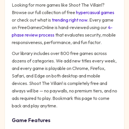
Looking for more games like
Shoot The Villain!
?
Browse our full collection of free
hypercasual
games
or check out what is
trending right now
. Every game
on FreeGamesOnline is hand-reviewed using our
4-
phase review process
that evaluates security, mobile
responsiveness, performance, and fun factor.
Our library includes over 800 free games across
dozens of categories. We add new titles every week,
and every game is playable on Chrome, Firefox,
Safari, and Edge on both desktop and mobile
devices.
Shoot The Villain!
is completely free and
always will be — no paywalls, no premium tiers, and no
ads required to play. Bookmark this page to come
back and play anytime.
Game Features