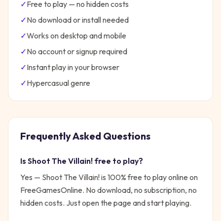
✓
Free to play — no hidden costs
✓
No download or install needed
✓
Works on desktop and mobile
✓
No account or signup required
✓
Instant play in your browser
✓
Hypercasual
genre
Frequently Asked Questions
Is
Shoot The Villain!
free to play?
Yes —
Shoot The Villain!
is 100% free to play online on
FreeGamesOnline. No download, no subscription, no
hidden costs. Just open the page and start playing.