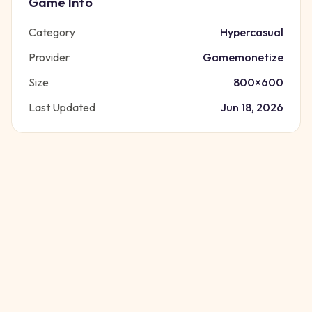
Game Info
Category
Hypercasual
Provider
Gamemonetize
Size
800
×
600
Last Updated
Jun 18, 2026