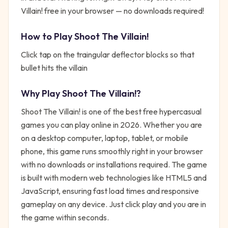
Villain! free in your browser — no downloads required!
How to Play
Shoot The Villain!
Click tap on the traingular deflector blocks so that
bullet hits the villain
Why Play
Shoot The Villain!
?
Shoot The Villain!
is one of the best free
hypercasual
games you can play online in 2026. Whether you are
on a desktop computer, laptop, tablet, or mobile
phone, this game runs smoothly right in your browser
with no downloads or installations required. The game
is built with modern web technologies like HTML5 and
JavaScript, ensuring fast load times and responsive
gameplay on any device. Just click play and you are in
the game within seconds.