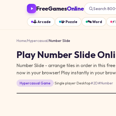
FreeGames
Online
Search 800
🕹️
Arcade
🧩
Puzzle
🔤
Word
⚡
Home
/
Hypercasual
/
Number Slide
Play
Number Slide
Onli
Number Slide - arrange tiles in order in this f
now in your browser!
Play instantly in your bro
Hypercasual
Game
· Single player
·
Desktop
#
2D
#
Number