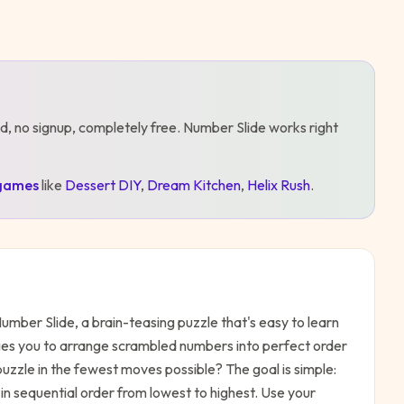
d, no signup, completely free.
Number Slide
works right
games
like
Dessert DIY
,
Dream Kitchen
,
Helix Rush
.
umber Slide, a brain-teasing puzzle that's easy to learn
ges you to arrange scrambled numbers into perfect order
 puzzle in the fewest moves possible? The goal is simple:
in sequential order from lowest to highest. Use your