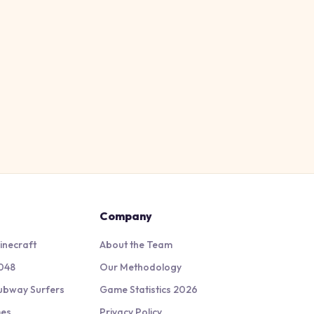
Company
inecraft
About the Team
048
Our Methodology
ubway Surfers
Game Statistics 2026
mes
Privacy Policy