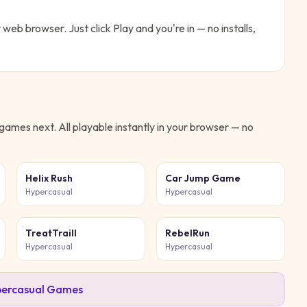
r web browser. Just click Play and you're in — no installs,
games next. All playable instantly in your browser — no
Helix Rush
Car Jump Game
Hypercasual
Hypercasual
TreatTraill
RebelRun
Hypercasual
Hypercasual
ercasual
Games