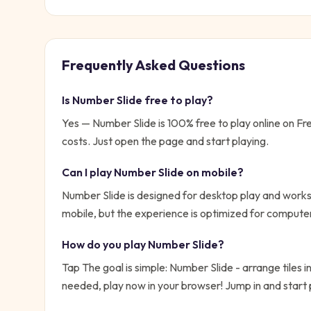
Frequently Asked Questions
Is
Number Slide
free to play?
Yes —
Number Slide
is 100% free to play online on 
costs. Just open the page and start playing.
Can I play
Number Slide
on mobile?
Number Slide is designed for desktop play and works 
mobile, but the experience is optimized for compute
How do you play
Number Slide
?
Tap
The goal is simple:
Number Slide - arrange tiles i
needed, play now in your browser!
Jump in and start 