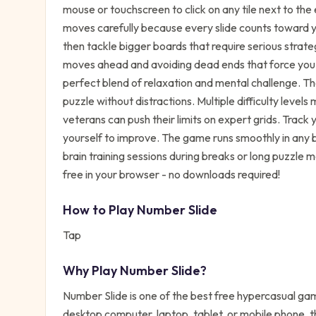
mouse or touchscreen to click on any tile next to the e
moves carefully because every slide counts toward you
then tackle bigger boards that require serious strateg
moves ahead and avoiding dead ends that force you t
perfect blend of relaxation and mental challenge. Th
puzzle without distractions. Multiple difficulty level
veterans can push their limits on expert grids. Trac
yourself to improve. The game runs smoothly in any b
brain training sessions during breaks or long puzzle
free in your browser - no downloads required!
How to Play
Number Slide
Tap
Why Play
Number Slide
?
Number Slide
is one of the best free
hypercasual
game
desktop computer, laptop, tablet, or mobile phone, t