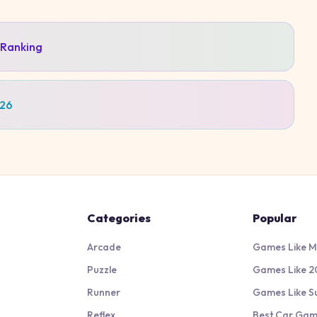
 Ranking
026
Categories
Popular
Arcade
Games Like M
Puzzle
Games Like 2
Runner
Games Like S
Reflex
Best Car Ga