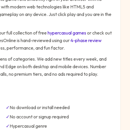
ilt with modern web technologies like HTML5 and
ameplay on any device. Just click play and you are in the
ur full collection of free
hypercasual
games
or check out
Online is hand-reviewed using our
4-phase review
ess, performance, and fun factor.
zens of categories. We add new titles every week, and
 and Edge on both desktop and mobile devices.
Number
lls, no premium tiers, and no ads required to play.
✓
No download or install needed
✓
No account or signup required
✓
Hypercasual
genre