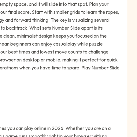
mpty space, and it will slide into that spot. Plan your
r final score. Start with smaller grids to learn the ropes,
y and forward thinking. The key is visualizing several
o backtrack. What sets Number Slide apart is its
e clean, minimalist design keeps you focused on the
s mean beginners can enjoy casual play while puzzle
k your best times and lowest move counts to challenge
rowser on desktop or mobile, making it perfect for quick
 marathons when you have time to spare. Play Number Slide
s you can play online in 2026. Whether you are on a
his game runs smoothly right in your browser with no