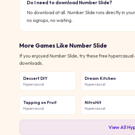
Do I need to download
Number Slide
?
No download at all.
Number Slide
runs directly in you
no signups, no waiting.
More Games Like
Number Slide
If you enjoyed
Number Slide
, try these free
hypercasual
downloads.
Dessert DIY
Dream Kitchen
Hypercasual
Hypercasual
Tapping on Fruit
NitroHit
Hypercasual
Hypercasual
View All
Hyp