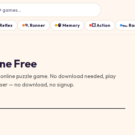
+ games…
Reflex
🏃
Runner
🧠
Memory
💥
Action
🏎️
Ra
ne Free
ree online puzzle game. No download needed, play
wser — no download, no signup.