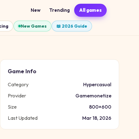
New
Trending
All games
cing
New Games
📖 2026 Guide
Game Info
Category
Hypercasual
Provider
Gamemonetize
Size
800
×
600
Last Updated
Mar 18, 2026