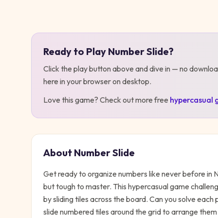
Play
Number Slide
Ready to Play
Number Slide
?
Click the play button above and dive in — no downloa
here in your browser on desktop
.
Love this game? Check out more free
hypercasual
About
Number Slide
Get ready to organize numbers like never before in N
but tough to master. This hypercasual game challen
by sliding tiles across the board. Can you solve each
slide numbered tiles around the grid to arrange them 