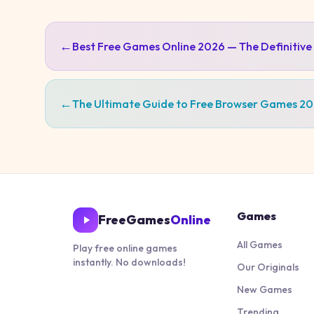
←
Best Free Games Online 2026 — The Definitive
←
The Ultimate Guide to Free Browser Games 2
Games
FreeGames
Online
All Games
Play free online games
instantly. No downloads!
Our Originals
New Games
Trending