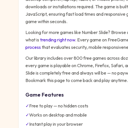
downloads or installations required. The game is bu
JavaScript, ensuring fast load times and responsive g
game within seconds.
Looking for more games like
Number Slide
? Browse o
what is
trending right now
. Every game on FreeGames
process
that evaluates security, mobile responsiven
Our library includes over 800 free games across do
every game is playable on Chrome, Firefox, Safari,
Slide
is completely free and always will be — no paywa
Bookmark this page to come back and play anytime.
Game Features
✓
Free to play — no hidden costs
✓
Works on desktop and mobile
✓
Instant play in your browser