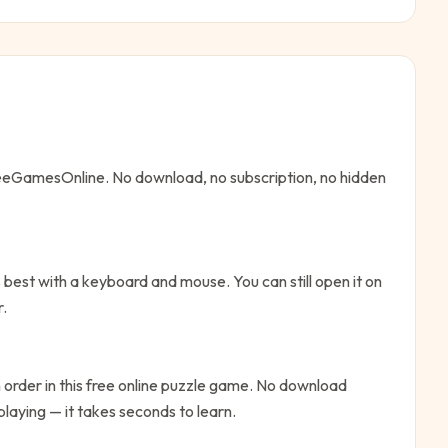
FreeGamesOnline. No download, no subscription, no hidden
best with a keyboard and mouse. You can still open it on
r.
n order in this free online puzzle game. No download
playing — it takes seconds to learn.