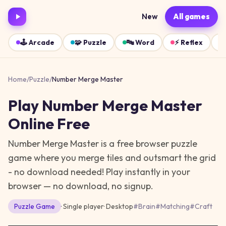
New
All games
🕹️
Arcade
🧩
Puzzle
🔤
Word
⚡
Reflex
Home
/
Puzzle
/
Number Merge Master
Play
Number Merge Master
Online Free
Number Merge Master is a free browser puzzle
game where you merge tiles and outsmart the grid
- no download needed!
Play instantly in your
browser — no download, no signup.
Puzzle
Game
· Single player
·
Desktop
#
Brain
#
Matching
#
Craft