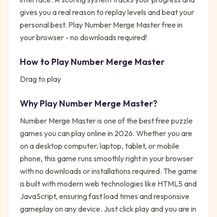
gives you a real reason to replay levels and beat your
personal best. Play Number Merge Master free in
your browser - no downloads required!
How to Play
Number Merge Master
Drag to play
Why Play
Number Merge Master
?
Number Merge Master
is one of the best free
puzzle
games you can play online in 2026. Whether you are
on a desktop computer, laptop, tablet, or mobile
phone, this game runs smoothly right in your browser
with no downloads or installations required. The game
is built with modern web technologies like HTML5 and
JavaScript, ensuring fast load times and responsive
gameplay on any device. Just click play and you are in