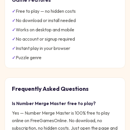
✓
Free to play — no hidden costs
✓
No download or install needed
✓
Works on desktop and mobile
✓
No account or signup required
✓
Instant play in your browser
✓
Puzzle
genre
Frequently Asked Questions
Is
Number Merge Master
free to play?
Yes —
Number Merge Master
is 100% free to play
online on FreeGamesOnline. No download, no
subscription, no hidden costs. Just open the page and