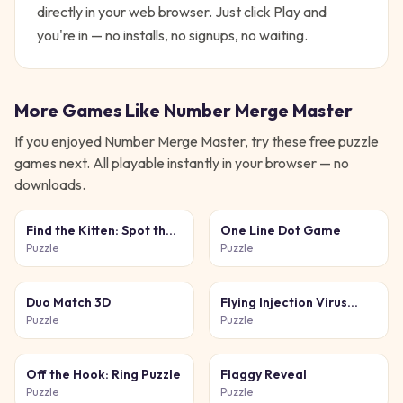
directly in your web browser. Just click Play and
you're in — no installs, no signups, no waiting.
More Games Like
Number Merge Master
If you enjoyed
Number Merge Master
, try these free
puzzle
games next. All playable instantly in your browser — no
downloads.
Find the Kitten: Spot the
One Line Dot Game
Cat
Puzzle
Puzzle
Duo Match 3D
Flying Injection Virus
Game
Puzzle
Puzzle
Off the Hook: Ring Puzzle
Flaggy Reveal
Puzzle
Puzzle