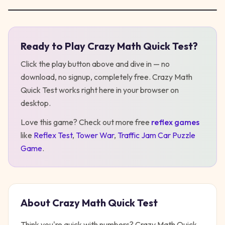
Ready to Play
Crazy Math Quick Test
?
Play
Crazy Math Quick Test
Click the play button above and dive in — no
download, no signup, completely free.
Crazy Math
Quick Test
works right here in your browser on
desktop
.
Love this game? Check out more free
reflex
games
like
Reflex Test
,
Tower War
,
Traffic Jam Car Puzzle
Game
.
About
Crazy Math Quick Test
Think you're quick with numbers? Crazy Math Quick