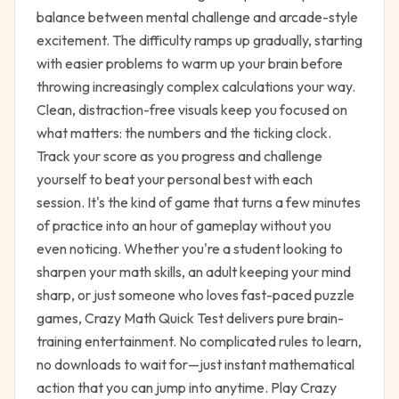
balance between mental challenge and arcade-style
excitement. The difficulty ramps up gradually, starting
with easier problems to warm up your brain before
throwing increasingly complex calculations your way.
Clean, distraction-free visuals keep you focused on
what matters: the numbers and the ticking clock.
Track your score as you progress and challenge
yourself to beat your personal best with each
session. It's the kind of game that turns a few minutes
of practice into an hour of gameplay without you
even noticing. Whether you're a student looking to
sharpen your math skills, an adult keeping your mind
sharp, or just someone who loves fast-paced puzzle
games, Crazy Math Quick Test delivers pure brain-
training entertainment. No complicated rules to learn,
no downloads to wait for—just instant mathematical
action that you can jump into anytime. Play Crazy