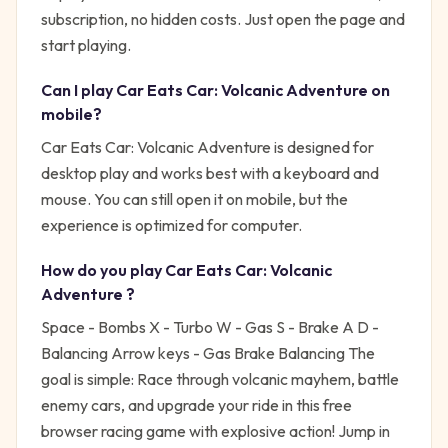
subscription, no hidden costs. Just open the page and
start playing.
Can I play
Car Eats Car: Volcanic Adventure
on
mobile?
Car Eats Car: Volcanic Adventure is designed for
desktop play and works best with a keyboard and
mouse. You can still open it on mobile, but the
experience is optimized for computer.
How do you play
Car Eats Car: Volcanic
Adventure
?
Space - Bombs X - Turbo W - Gas S - Brake A D -
Balancing Arrow keys - Gas Brake Balancing
The
goal is simple:
Race through volcanic mayhem, battle
enemy cars, and upgrade your ride in this free
browser racing game with explosive action!
Jump in