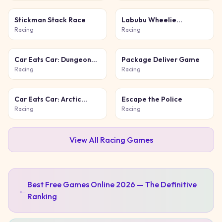
Stickman Stack Race
Labubu Wheelie
Challenge
Racing
Racing
Car Eats Car: Dungeon
Package Deliver Game
Adventure
Racing
Racing
Car Eats Car: Arctic
Escape the Police
Adventure
Racing
Racing
View All
Racing
Games
Best Free Games Online 2026 — The Definitive
←
Ranking