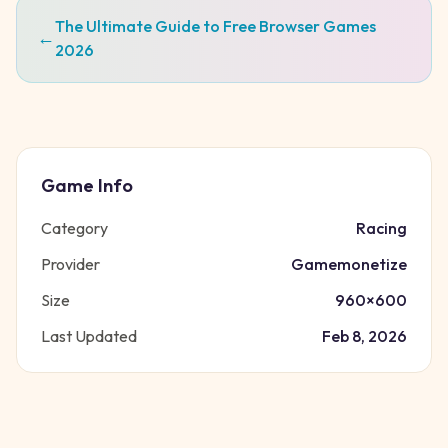
The Ultimate Guide to Free Browser Games
←
2026
Game Info
Category
Racing
Provider
Gamemonetize
Size
960
×
600
Last Updated
Feb 8, 2026