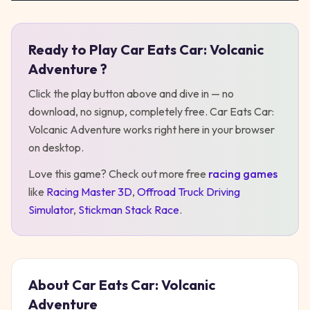
Ready to Play
Car Eats Car: Volcanic
Play
Car Eats Car: Volcanic Adventure
Adventure
?
Click the play button above and dive in — no
download, no signup, completely free.
Car Eats Car:
Volcanic Adventure
works right here in your browser
on desktop
.
Love this game? Check out more free
racing
games
like
Racing Master 3D
,
Offroad Truck Driving
Simulator
,
Stickman Stack Race
.
About
Car Eats Car: Volcanic
Adventure