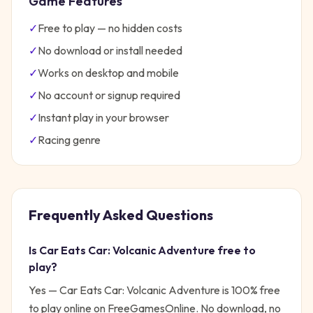
Game Features
✓
Free to play — no hidden costs
✓
No download or install needed
✓
Works on desktop and mobile
✓
No account or signup required
✓
Instant play in your browser
✓
Racing
genre
Frequently Asked Questions
Is
Car Eats Car: Volcanic Adventure
free to
play?
Yes —
Car Eats Car: Volcanic Adventure
is 100% free
to play online on FreeGamesOnline. No download, no