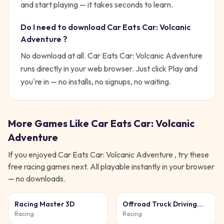
and start playing — it takes seconds to learn.
Do I need to download
Car Eats Car: Volcanic
Adventure
?
No download at all.
Car Eats Car: Volcanic Adventure
runs directly in your web browser. Just click Play and
you're in — no installs, no signups, no waiting.
More Games Like
Car Eats Car: Volcanic
Adventure
If you enjoyed
Car Eats Car: Volcanic Adventure
, try these
free
racing
games next. All playable instantly in your browser
— no downloads.
Racing Master 3D
Offroad Truck Driving
Simulator
Racing
Racing