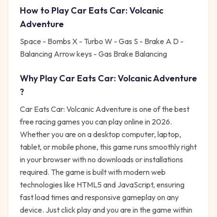
How to Play
Car Eats Car: Volcanic
Adventure
Space - Bombs X - Turbo W - Gas S - Brake A D -
Balancing Arrow keys - Gas Brake Balancing
Why Play
Car Eats Car: Volcanic Adventure
?
Car Eats Car: Volcanic Adventure
is one of the best
free
racing
games you can play online in 2026.
Whether you are on a desktop computer, laptop,
tablet, or mobile phone, this game runs smoothly right
in your browser with no downloads or installations
required. The game is built with modern web
technologies like HTML5 and JavaScript, ensuring
fast load times and responsive gameplay on any
device. Just click play and you are in the game within