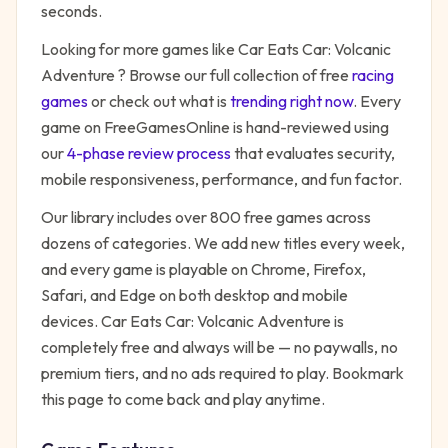
seconds.
Looking for more games like
Car Eats Car: Volcanic
Adventure
? Browse our full collection of free
racing
games
or check out what is
trending right now
. Every
game on FreeGamesOnline is hand-reviewed using
our
4-phase review process
that evaluates security,
mobile responsiveness, performance, and fun factor.
Our library includes over 800 free games across
dozens of categories. We add new titles every week,
and every game is playable on Chrome, Firefox,
Safari, and Edge on both desktop and mobile
devices.
Car Eats Car: Volcanic Adventure
is
completely free and always will be — no paywalls, no
premium tiers, and no ads required to play. Bookmark
this page to come back and play anytime.