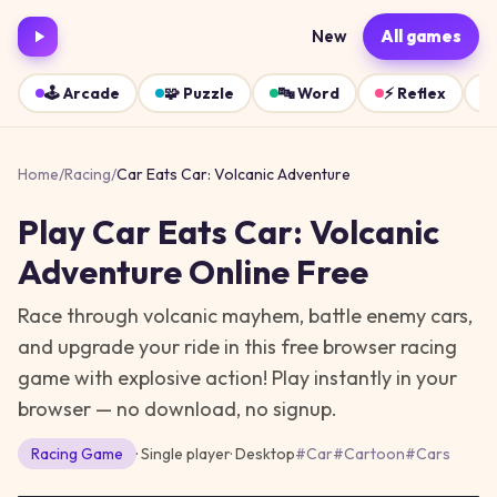
New
All games
🕹️
Arcade
🧩
Puzzle
🔤
Word
⚡
Reflex
Home
/
Racing
/
Car Eats Car: Volcanic Adventure
Play
Car Eats Car: Volcanic
Adventure
Online Free
Race through volcanic mayhem, battle enemy cars,
and upgrade your ride in this free browser racing
game with explosive action!
Play instantly in your
browser — no download, no signup.
Racing
Game
· Single player
·
Desktop
#
Car
#
Cartoon
#
Cars