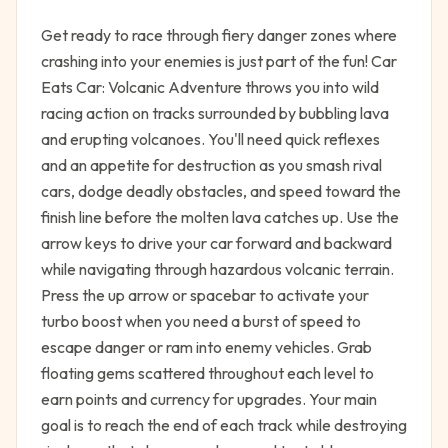
Get ready to race through fiery danger zones where
crashing into your enemies is just part of the fun! Car
Eats Car: Volcanic Adventure throws you into wild
racing action on tracks surrounded by bubbling lava
and erupting volcanoes. You'll need quick reflexes
and an appetite for destruction as you smash rival
cars, dodge deadly obstacles, and speed toward the
finish line before the molten lava catches up. Use the
arrow keys to drive your car forward and backward
while navigating through hazardous volcanic terrain.
Press the up arrow or spacebar to activate your
turbo boost when you need a burst of speed to
escape danger or ram into enemy vehicles. Grab
floating gems scattered throughout each level to
earn points and currency for upgrades. Your main
goal is to reach the end of each track while destroying