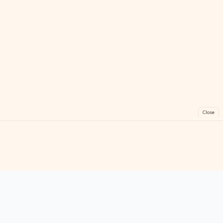
Close