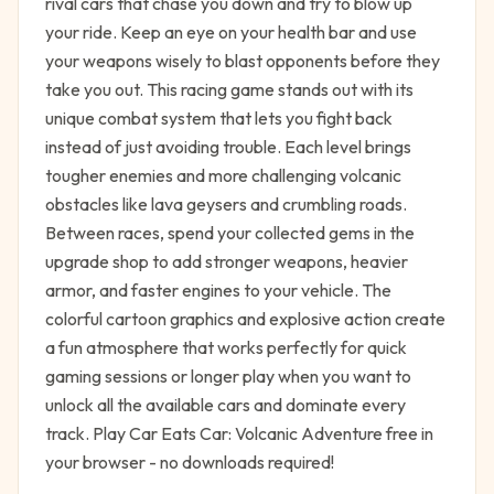
rival cars that chase you down and try to blow up
your ride. Keep an eye on your health bar and use
your weapons wisely to blast opponents before they
take you out. This racing game stands out with its
unique combat system that lets you fight back
instead of just avoiding trouble. Each level brings
tougher enemies and more challenging volcanic
obstacles like lava geysers and crumbling roads.
Between races, spend your collected gems in the
upgrade shop to add stronger weapons, heavier
armor, and faster engines to your vehicle. The
colorful cartoon graphics and explosive action create
a fun atmosphere that works perfectly for quick
gaming sessions or longer play when you want to
unlock all the available cars and dominate every
track. Play Car Eats Car: Volcanic Adventure free in
your browser - no downloads required!