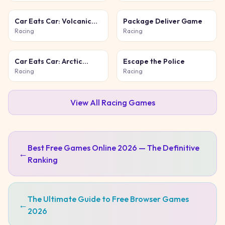
Car Eats Car: Volcanic
Package Deliver Game
Adventure
Racing
Racing
Car Eats Car: Arctic
Escape the Police
Adventure
Racing
Racing
View All
Racing
Games
Best Free Games Online 2026 — The Definitive
←
Ranking
The Ultimate Guide to Free Browser Games
←
2026