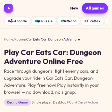
New
All games
🕹️
Arcade
🧩
Puzzle
🔤
Word
⚡
Reflex
Home
/
Racing
/
Car Eats Car: Dungeon Adventure
Play
Car Eats Car: Dungeon
Adventure
Online Free
Race through dungeons, fight enemy cars, and
upgrade your ride in Car Eats Car: Dungeon
Adventure. Play free now!
Play instantly in your
browser — no download, no signup.
Racing
Game
· Single player
·
Desktop
#
Car
#
Cars
#
Action