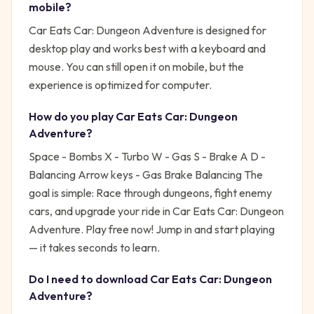
mobile?
Car Eats Car: Dungeon Adventure is designed for
desktop play and works best with a keyboard and
mouse. You can still open it on mobile, but the
experience is optimized for computer.
How do you play
Car Eats Car: Dungeon
Adventure
?
Space - Bombs X - Turbo W - Gas S - Brake A D -
Balancing Arrow keys - Gas Brake Balancing
The
goal is simple:
Race through dungeons, fight enemy
cars, and upgrade your ride in Car Eats Car: Dungeon
Adventure. Play free now!
Jump in and start playing
— it takes seconds to learn.
Do I need to download
Car Eats Car: Dungeon
Adventure
?