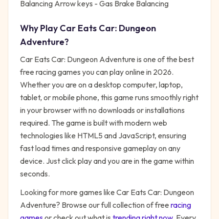
Balancing Arrow keys - Gas Brake Balancing
Why Play
Car Eats Car: Dungeon
Adventure
?
Car Eats Car: Dungeon Adventure
is one of the best
free
racing
games you can play online in 2026.
Whether you are on a desktop computer, laptop,
tablet, or mobile phone, this game runs smoothly right
in your browser with no downloads or installations
required. The game is built with modern web
technologies like HTML5 and JavaScript, ensuring
fast load times and responsive gameplay on any
device. Just click play and you are in the game within
seconds.
Looking for more games like
Car Eats Car: Dungeon
Adventure
? Browse our full collection of free
racing
games
or check out what is
trending right now
. Every