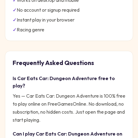
✓
Works on desktop and mobile
✓
No account or signup required
✓
Instant play in your browser
✓
Racing
genre
Frequently Asked Questions
Is
Car Eats Car: Dungeon Adventure
free to
play?
Yes —
Car Eats Car: Dungeon Adventure
is 100% free
to play online on FreeGamesOnline. No download, no
subscription, no hidden costs. Just open the page and
start playing.
Can I play
Car Eats Car: Dungeon Adventure
on