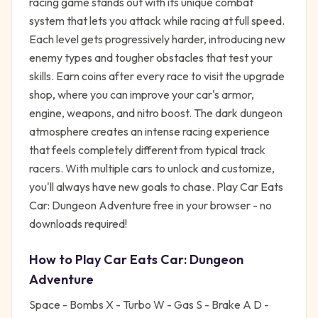
racing game stands out with its unique combat
system that lets you attack while racing at full speed.
Each level gets progressively harder, introducing new
enemy types and tougher obstacles that test your
skills. Earn coins after every race to visit the upgrade
shop, where you can improve your car's armor,
engine, weapons, and nitro boost. The dark dungeon
atmosphere creates an intense racing experience
that feels completely different from typical track
racers. With multiple cars to unlock and customize,
you'll always have new goals to chase. Play Car Eats
Car: Dungeon Adventure free in your browser - no
downloads required!
How to Play
Car Eats Car: Dungeon
Adventure
Space - Bombs X - Turbo W - Gas S - Brake A D -