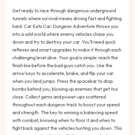
Get ready to race through dangerous underground
tunnels where survival means driving fast and fighting
hard. Car Eats Car: Dungeon Adventure throws you
into a wild world where enemy vehicles chase you
down and try to destroy your car. You'll need quick
reflexes and smart upgrades to make it through each
challenging level alive. Your goal is simple: reach the
finish line before the bad guys catch you. Use the
arrow keys to accelerate, brake, and flip your car
when you land jumps. Press the spacebar to drop
bombs behind you, blowing up enemies that get too
close. Collect gems and power-ups scattered
throughout each dungeon track to boost your speed
and strength. The key to winning is balancing speed
with combat, knowing when to floor it and when to
fight back against the vehicles hunting you down. This