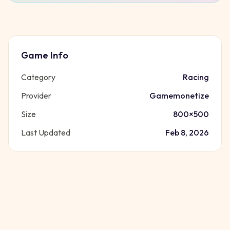
Game Info
Category
Racing
Provider
Gamemonetize
Size
800
×
500
Last Updated
Feb 8, 2026