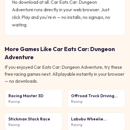
No download at all.
Car Eats Car: Dungeon
Adventure
runs directly in your web browser. Just
click Play and you're in — no installs, no signups, no
waiting.
More Games Like
Car Eats Car: Dungeon
Adventure
If you enjoyed
Car Eats Car: Dungeon Adventure
, try these
free
racing
games next. All playable instantly in your browser
— no downloads.
Racing Master 3D
Offroad Truck Driving
Simulator
Racing
Racing
Stickman Stack Race
Labubu Wheelie
Challenge
Racing
Racing