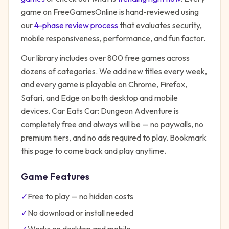
game on FreeGamesOnline is hand-reviewed using
our
4-phase review process
that evaluates security,
mobile responsiveness, performance, and fun factor.
Our library includes over 800 free games across
dozens of categories. We add new titles every week,
and every game is playable on Chrome, Firefox,
Safari, and Edge on both desktop and mobile
devices.
Car Eats Car: Dungeon Adventure
is
completely free and always will be — no paywalls, no
premium tiers, and no ads required to play. Bookmark
this page to come back and play anytime.
Game Features
✓
Free to play — no hidden costs
✓
No download or install needed