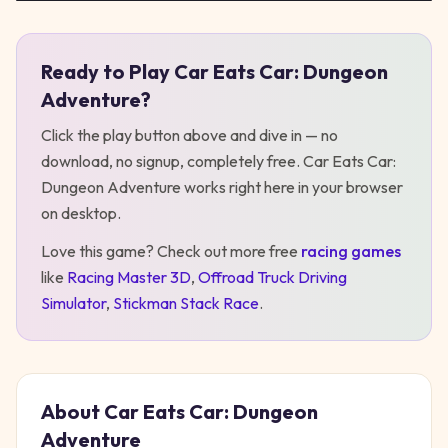
Ready to Play
Car Eats Car: Dungeon
Play
Car Eats Car: Dungeon Adventure
Adventure
?
Click the play button above and dive in — no
download, no signup, completely free.
Car Eats Car:
Dungeon Adventure
works right here in your browser
on desktop
.
Love this game? Check out more free
racing
games
like
Racing Master 3D
,
Offroad Truck Driving
Simulator
,
Stickman Stack Race
.
About
Car Eats Car: Dungeon
Adventure