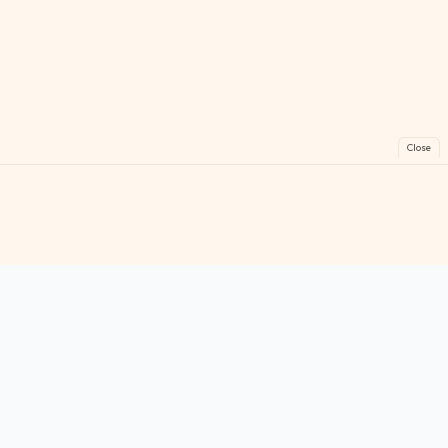
Close
FreeGames
Online