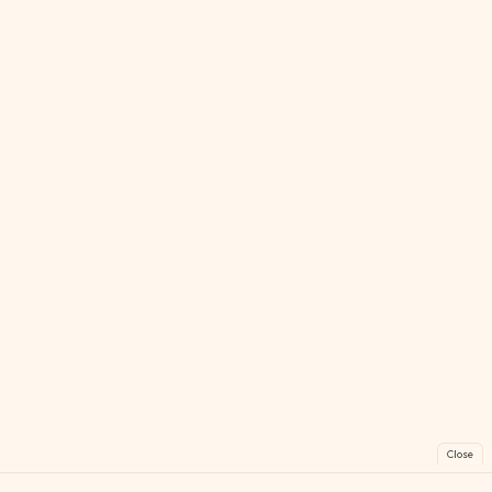
Close