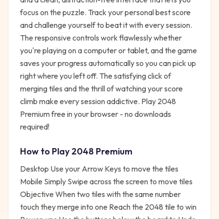
focus on the puzzle. Track your personal best score
and challenge yourself to beat it with every session.
The responsive controls work flawlessly whether
you're playing on a computer or tablet, and the game
saves your progress automatically so you can pick up
right where you left off. The satisfying click of
merging tiles and the thrill of watching your score
climb make every session addictive. Play 2048
Premium free in your browser - no downloads
required!
How to Play
2048 Premium
Desktop Use your Arrow Keys to move the tiles
Mobile Simply Swipe across the screen to move tiles
Objective When two tiles with the same number
touch they merge into one Reach the 2048 tile to win