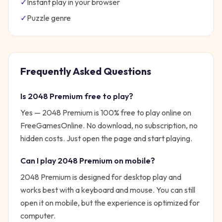
✓
Instant play in your browser
✓
Puzzle
genre
Frequently Asked Questions
Is
2048 Premium
free to play?
Yes —
2048 Premium
is 100% free to play online on
FreeGamesOnline. No download, no subscription, no
hidden costs. Just open the page and start playing.
Can I play
2048 Premium
on mobile?
2048 Premium is designed for desktop play and
works best with a keyboard and mouse. You can still
open it on mobile, but the experience is optimized for
computer.