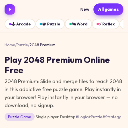
New
All games
🕹️
Arcade
🧩
Puzzle
🔤
Word
⚡
Reflex
Home
/
Puzzle
/
2048 Premium
Play
2048 Premium
Online
Free
2048 Premium: Slide and merge tiles to reach 2048
in this addictive free puzzle game. Play instantly in
your browser!
Play instantly in your browser — no
download, no signup.
Puzzle
Game
· Single player
·
Desktop
#
Logic
#
Puzzle
#
Strategy