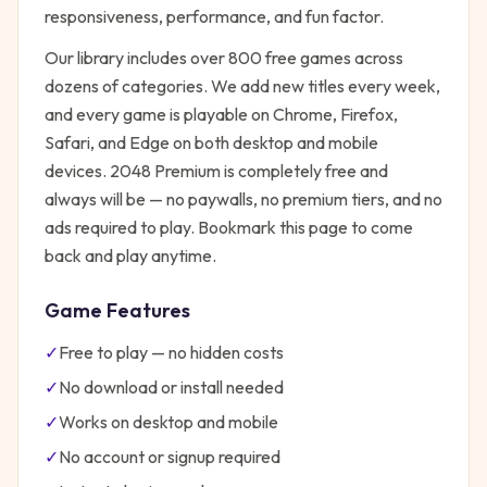
responsiveness, performance, and fun factor.
Our library includes over 800 free games across
dozens of categories. We add new titles every week,
and every game is playable on Chrome, Firefox,
Safari, and Edge on both desktop and mobile
devices.
2048 Premium
is completely free and
always will be — no paywalls, no premium tiers, and no
ads required to play. Bookmark this page to come
back and play anytime.
Game Features
✓
Free to play — no hidden costs
✓
No download or install needed
✓
Works on desktop and mobile
✓
No account or signup required