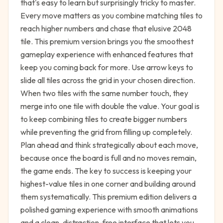
that's easy to learn but surprisingly tricky to master.
Every move matters as you combine matching tiles to
reach higher numbers and chase that elusive 2048
tile. This premium version brings you the smoothest
gameplay experience with enhanced features that
keep you coming back for more. Use arrow keys to
slide all tiles across the grid in your chosen direction.
When two tiles with the same number touch, they
merge into one tile with double the value. Your goal is
to keep combining tiles to create bigger numbers
while preventing the grid from filling up completely.
Plan ahead and think strategically about each move,
because once the board is full and no moves remain,
the game ends. The key to success is keeping your
highest-value tiles in one corner and building around
them systematically. This premium edition delivers a
polished gaming experience with smooth animations
and a clean, distraction-free interface that lets you