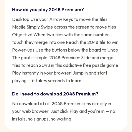
How do you play
2048 Premium
?
Desktop Use your Arrow Keys to move the tiles
Mobile Simply Swipe across the screen to move tiles
Objective When two tiles with the same number
touch they merge into one Reach the 2048 tile to win
Power-ups Use the buttons below the board to Undo
The goal is simple:
2048 Premium: Slide and merge
tiles to reach 2048 in this addictive free puzzle game.
Play instantly in your browser!
Jump in and start
playing — it takes seconds to learn.
Do I need to download
2048 Premium
?
No download at all.
2048 Premium
runs directly in
your web browser. Just click Play and you're in — no
installs, no signups, no waiting.