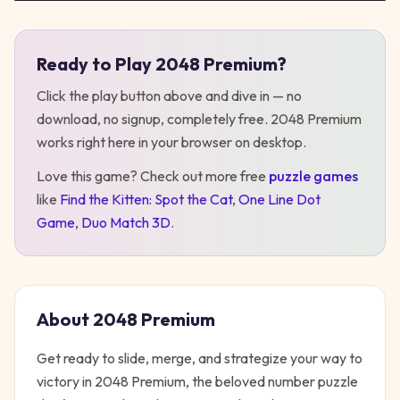
Ready to Play
2048 Premium
?
Play
2048 Premium
Click the play button above and dive in — no
download, no signup, completely free.
2048 Premium
works right here in your browser on desktop
.
Love this game? Check out more free
puzzle
games
like
Find the Kitten: Spot the Cat
,
One Line Dot
Game
,
Duo Match 3D
.
About
2048 Premium
Get ready to slide, merge, and strategize your way to
victory in 2048 Premium, the beloved number puzzle