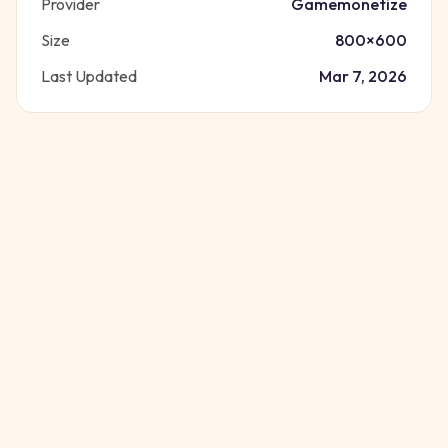
Provider
Gamemonetize
Size
800
×
600
Last Updated
Mar 7, 2026