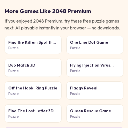
More Games Like
2048 Premium
If you enjoyed
2048 Premium
, try these free
puzzle
games
next. All playable instantly in your browser — no downloads.
Find the Kitten: Spot the
One Line Dot Game
Cat
Puzzle
Puzzle
Duo Match 3D
Flying Injection Virus
Game
Puzzle
Puzzle
Off the Hook: Ring Puzzle
Flaggy Reveal
Puzzle
Puzzle
Find The Lost Letter 3D
Queen Rescue Game
Puzzle
Puzzle