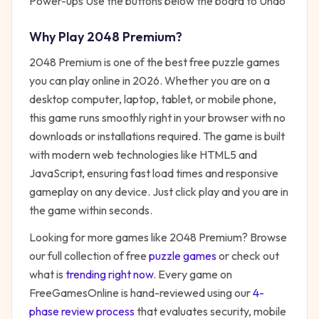
Power-ups Use the buttons below the board to Undo
Why Play
2048 Premium
?
2048 Premium
is one of the best free
puzzle
games
you can play online in 2026. Whether you are on a
desktop computer, laptop, tablet, or mobile phone,
this game runs smoothly right in your browser with no
downloads or installations required. The game is built
with modern web technologies like HTML5 and
JavaScript, ensuring fast load times and responsive
gameplay on any device. Just click play and you are in
the game within seconds.
Looking for more games like
2048 Premium
? Browse
our full collection of free
puzzle
games
or check out
what is
trending right now
. Every game on
FreeGamesOnline is hand-reviewed using our
4-
phase review process
that evaluates security, mobile