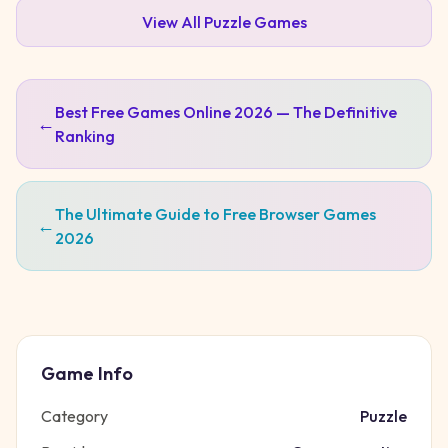
View All
Puzzle
Games
Best Free Games Online 2026 — The Definitive
←
Ranking
The Ultimate Guide to Free Browser Games
←
2026
Game Info
Category
Puzzle