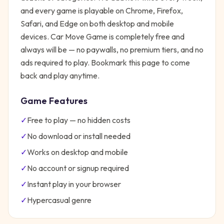
and every game is playable on Chrome, Firefox,
Safari, and Edge on both desktop and mobile
devices.
Car Move Game
is completely free and
always will be — no paywalls, no premium tiers, and no
ads required to play. Bookmark this page to come
back and play anytime.
Game Features
✓
Free to play — no hidden costs
✓
No download or install needed
✓
Works on desktop and mobile
✓
No account or signup required
✓
Instant play in your browser
✓
Hypercasual
genre