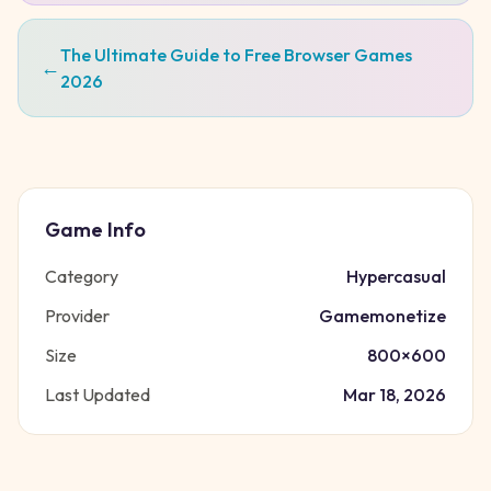
The Ultimate Guide to Free Browser Games
←
2026
Game Info
Category
Hypercasual
Provider
Gamemonetize
Size
800
×
600
Last Updated
Mar 18, 2026