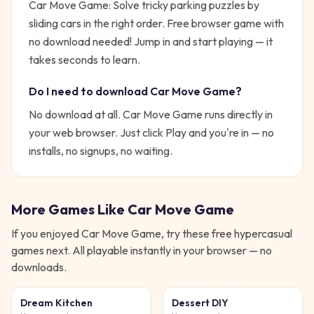
Car Move Game: Solve tricky parking puzzles by
sliding cars in the right order. Free browser game with
no download needed!
Jump in and start playing — it
takes seconds to learn.
Do I need to download
Car Move Game
?
No download at all.
Car Move Game
runs directly in
your web browser. Just click Play and you're in — no
installs, no signups, no waiting.
More Games Like
Car Move Game
If you enjoyed
Car Move Game
, try these free
hypercasual
games next. All playable instantly in your browser — no
downloads.
Dream Kitchen
Dessert DIY