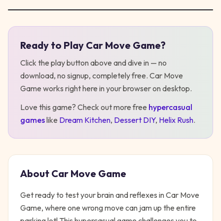
Ready to Play
Car Move Game
?
Play
Car Move Game
Click the play button above and dive in — no
download, no signup, completely free.
Car Move
Game
works right here in your browser on desktop
.
Love this game? Check out more free
hypercasual
games
like
Dream Kitchen
,
Dessert DIY
,
Helix Rush
.
About
Car Move Game
Get ready to test your brain and reflexes in Car Move
Game, where one wrong move can jam up the entire
parking lot! This hypercasual game challenges you to