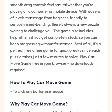
smooth drag controls feel natural whether you're
playing on a computer or mobile device. With dozens
of levels that range from beginner-friendly to
seriously mind-bending, there's always a new puzzle
waiting to challenge you. The game also includes
helpful hints if you get completely stuck, so you can
keep progressing without frustration. Best of all, it's a
perfect free online game for quick breaks since each
puzzle takes just a few minutes to solve. Play Car
Move Game free in your browser - no downloads
required!
How to Play
Car Move Game
- To click any button use mouse
Why Play
Car Move Game
?