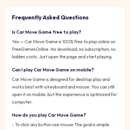
Frequently Asked Questions
Is
Car Move Game
free to play?
Yes —
Car Move Game
is 100% free to play online on
FreeGamesOnline. No download, no subscription, no
hidden costs. Just open the page and start playing.
Can I play
Car Move Game
on mobile?
Car Move Game is designed for desktop play and
works best with a keyboard and mouse. You can still
open it on mobile, but the experience is optimized for
computer.
How do you play
Car Move Game
?
- To click any button use mouse
The goal is simple: