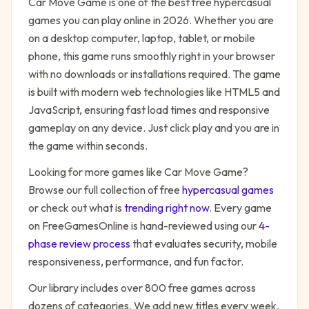
Car Move Game
is one of the best free
hypercasual
games you can play online in 2026. Whether you are
on a desktop computer, laptop, tablet, or mobile
phone, this game runs smoothly right in your browser
with no downloads or installations required. The game
is built with modern web technologies like HTML5 and
JavaScript, ensuring fast load times and responsive
gameplay on any device. Just click play and you are in
the game within seconds.
Looking for more games like
Car Move Game
?
Browse our full collection of free
hypercasual
games
or check out what is
trending right now
. Every game
on FreeGamesOnline is hand-reviewed using our
4-
phase review process
that evaluates security, mobile
responsiveness, performance, and fun factor.
Our library includes over 800 free games across
dozens of categories. We add new titles every week,