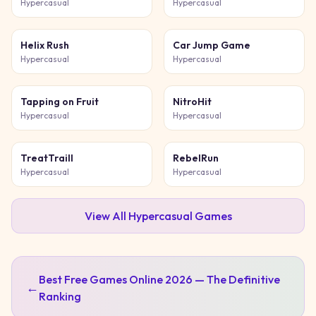
Hypercasual
Hypercasual
Helix Rush
Car Jump Game
Hypercasual
Hypercasual
Tapping on Fruit
NitroHit
Hypercasual
Hypercasual
TreatTraill
RebelRun
Hypercasual
Hypercasual
View All
Hypercasual
Games
Best Free Games Online 2026 — The Definitive
←
Ranking