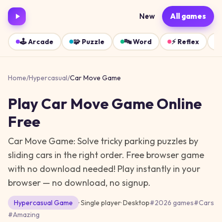
New
All games
🕹️
Arcade
🧩
Puzzle
🔤
Word
⚡
Reflex
Home
/
Hypercasual
/
Car Move Game
Play
Car Move Game
Online
Free
Car Move Game: Solve tricky parking puzzles by
sliding cars in the right order. Free browser game
with no download needed!
Play instantly in your
browser — no download, no signup.
Hypercasual
Game
· Single player
·
Desktop
#
2026 games
#
Cars
#
Amazing