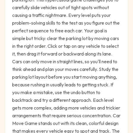
carefully slide vehicles out of tight spots without
causing a traffic nightmare. Every level puts your
problem-solving skills to the test as you figure out the
perfect sequence to free each car. Your goal is
simple but tricky: clear the parking lot by moving cars
in the right order. Click or tap on any vehicle to select
it, then drag it forward or backward along its lane.
Cars can only move in straight lines, so you'll need to
think ahead and plan your moves carefully. Study the
parking lot layout before you start moving anything,
because rushing in usually leads to getting stuck. If
you make a mistake, use the undo button to
backtrack and try a different approach. Each level
gets more complex, adding more vehicles and trickier
arrangements that require serious concentration. Car
Move Game stands out with its clean, colorful design
that makes every vehicle easy to spot and track. The