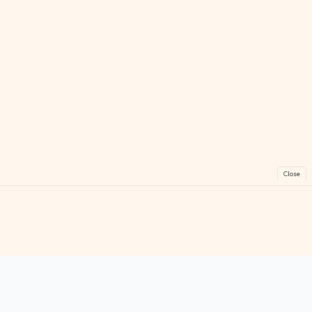
Close