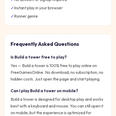
✓
Instant play in your browser
✓
Runner
genre
Frequently Asked Questions
Is
Build a tower
free to play?
Yes —
Build a tower
is 100% free to play online on
FreeGamesOnline. No download, no subscription, no
hidden costs. Just open the page and start playing.
Can I play
Build a tower
on mobile?
Build a tower is designed for desktop play and works
best with a keyboard and mouse. You can still open it
on mobile, but the experience is optimized for