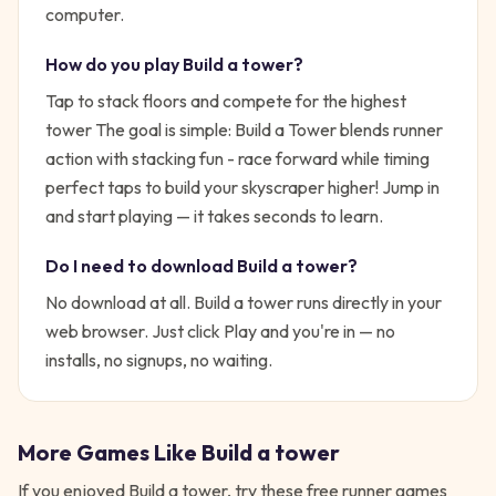
computer.
How do you play
Build a tower
?
Tap to stack floors and compete for the highest
tower
The goal is simple:
Build a Tower blends runner
action with stacking fun - race forward while timing
perfect taps to build your skyscraper higher!
Jump in
and start playing — it takes seconds to learn.
Do I need to download
Build a tower
?
No download at all.
Build a tower
runs directly in your
web browser. Just click Play and you're in — no
installs, no signups, no waiting.
More Games Like
Build a tower
If you enjoyed
Build a tower
, try these free
runner
games