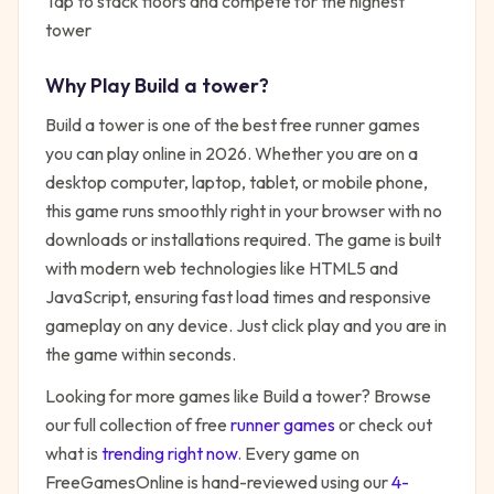
Tap to stack floors and compete for the highest
tower
Why Play
Build a tower
?
Build a tower
is one of the best free
runner
games
you can play online in 2026. Whether you are on a
desktop computer, laptop, tablet, or mobile phone,
this game runs smoothly right in your browser with no
downloads or installations required. The game is built
with modern web technologies like HTML5 and
JavaScript, ensuring fast load times and responsive
gameplay on any device. Just click play and you are in
the game within seconds.
Looking for more games like
Build a tower
? Browse
our full collection of free
runner
games
or check out
what is
trending right now
. Every game on
FreeGamesOnline is hand-reviewed using our
4-