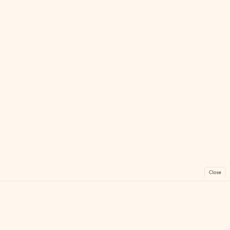
Close