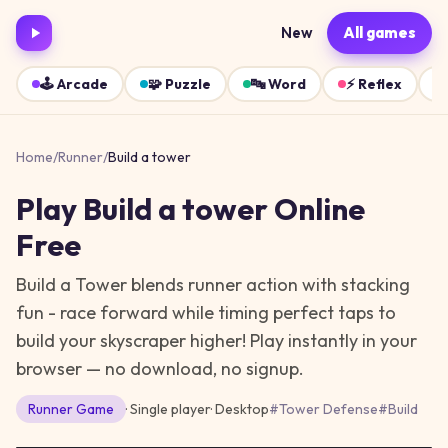
New
All games
🕹️
Arcade
🧩
Puzzle
🔤
Word
⚡
Reflex
Home
/
Runner
/
Build a tower
Play
Build a tower
Online
Free
Build a Tower blends runner action with stacking
fun - race forward while timing perfect taps to
build your skyscraper higher!
Play instantly in your
browser — no download, no signup.
Runner
Game
· Single player
·
Desktop
#
Tower Defense
#
Build