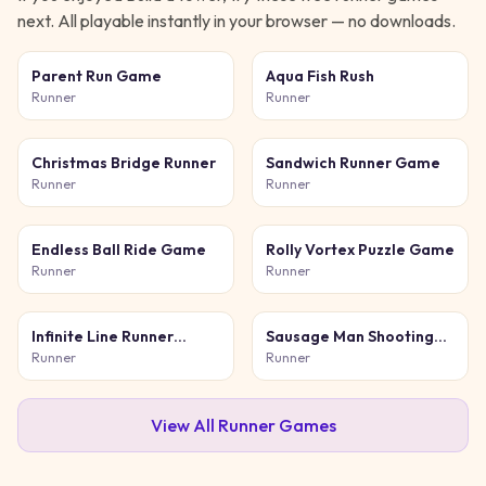
next. All playable instantly in your browser — no downloads.
Parent Run Game
Aqua Fish Rush
Runner
Runner
Christmas Bridge Runner
Sandwich Runner Game
Runner
Runner
Endless Ball Ride Game
Rolly Vortex Puzzle Game
Runner
Runner
Infinite Line Runner
Sausage Man Shooting
Game
Adventure
Runner
Runner
View All
Runner
Games