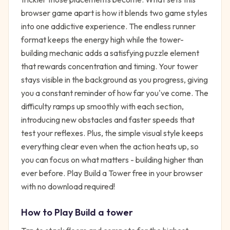
browser game apart is how it blends two game styles
into one addictive experience. The endless runner
format keeps the energy high while the tower-
building mechanic adds a satisfying puzzle element
that rewards concentration and timing. Your tower
stays visible in the background as you progress, giving
you a constant reminder of how far you've come. The
difficulty ramps up smoothly with each section,
introducing new obstacles and faster speeds that
test your reflexes. Plus, the simple visual style keeps
everything clear even when the action heats up, so
you can focus on what matters - building higher than
ever before. Play Build a Tower free in your browser
with no download required!
How to Play
Build a tower