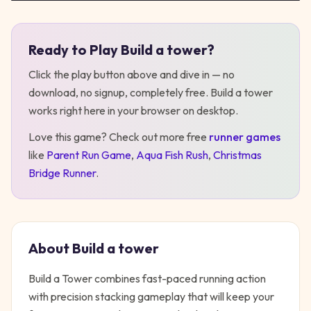
Ready to Play
Build a tower
?
Play
Build a tower
Click the play button above and dive in — no
download, no signup, completely free.
Build a tower
works right here in your browser on desktop
.
Love this game? Check out more free
runner
games
like
Parent Run Game
,
Aqua Fish Rush
,
Christmas
Bridge Runner
.
About
Build a tower
Build a Tower combines fast-paced running action
with precision stacking gameplay that will keep your