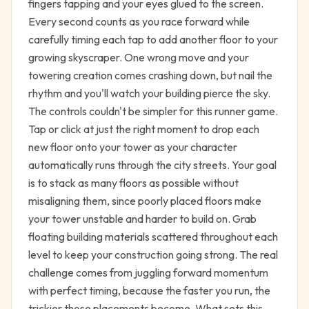
fingers tapping and your eyes glued to the screen.
Every second counts as you race forward while
carefully timing each tap to add another floor to your
growing skyscraper. One wrong move and your
towering creation comes crashing down, but nail the
rhythm and you'll watch your building pierce the sky.
The controls couldn't be simpler for this runner game.
Tap or click at just the right moment to drop each
new floor onto your tower as your character
automatically runs through the city streets. Your goal
is to stack as many floors as possible without
misaligning them, since poorly placed floors make
your tower unstable and harder to build on. Grab
floating building materials scattered throughout each
level to keep your construction going strong. The real
challenge comes from juggling forward momentum
with perfect timing, because the faster you run, the
trickier those placements become. What sets this