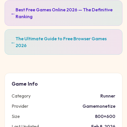
Best Free Games Online 2026 — The Definitive
←
Ranking
The Ultimate Guide to Free Browser Games
←
2026
Game Info
Category
Runner
Provider
Gamemonetize
Size
800
×
600
Last Updated
Feb 8, 2026