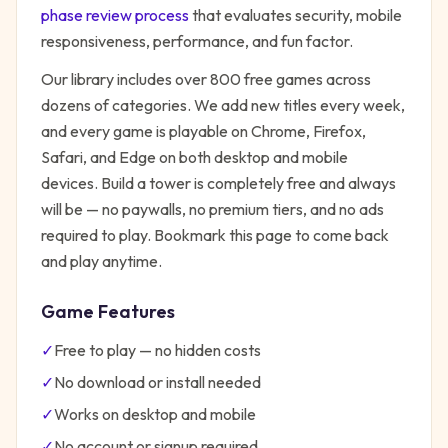
phase review process
that evaluates security, mobile
responsiveness, performance, and fun factor.
Our library includes over 800 free games across
dozens of categories. We add new titles every week,
and every game is playable on Chrome, Firefox,
Safari, and Edge on both desktop and mobile
devices.
Build a tower
is completely free and always
will be — no paywalls, no premium tiers, and no ads
required to play. Bookmark this page to come back
and play anytime.
Game Features
✓
Free to play — no hidden costs
✓
No download or install needed
✓
Works on desktop and mobile
✓
No account or signup required