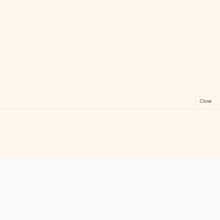
Close