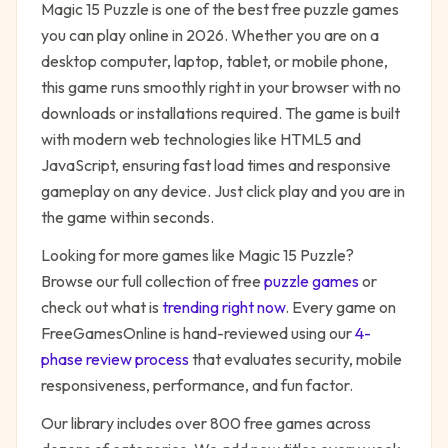
Magic 15 Puzzle
is one of the best free
puzzle
games
you can play online in 2026. Whether you are on a
desktop computer, laptop, tablet, or mobile phone,
this game runs smoothly right in your browser with no
downloads or installations required. The game is built
with modern web technologies like HTML5 and
JavaScript, ensuring fast load times and responsive
gameplay on any device. Just click play and you are in
the game within seconds.
Looking for more games like
Magic 15 Puzzle
?
Browse our full collection of free
puzzle
games
or
check out what is
trending right now
. Every game on
FreeGamesOnline is hand-reviewed using our
4-
phase review process
that evaluates security, mobile
responsiveness, performance, and fun factor.
Our library includes over 800 free games across