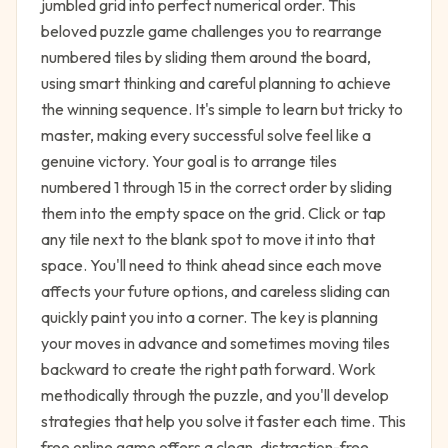
jumbled grid into perfect numerical order. This
beloved puzzle game challenges you to rearrange
numbered tiles by sliding them around the board,
using smart thinking and careful planning to achieve
the winning sequence. It's simple to learn but tricky to
master, making every successful solve feel like a
genuine victory. Your goal is to arrange tiles
numbered 1 through 15 in the correct order by sliding
them into the empty space on the grid. Click or tap
any tile next to the blank spot to move it into that
space. You'll need to think ahead since each move
affects your future options, and careless sliding can
quickly paint you into a corner. The key is planning
your moves in advance and sometimes moving tiles
backward to create the right path forward. Work
methodically through the puzzle, and you'll develop
strategies that help you solve it faster each time. This
free online game offers a clean, distraction-free