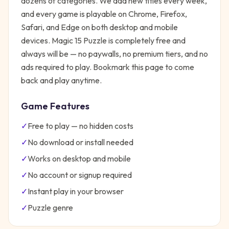
dozens of categories. We add new titles every week,
and every game is playable on Chrome, Firefox,
Safari, and Edge on both desktop and mobile
devices.
Magic 15 Puzzle
is completely free and
always will be — no paywalls, no premium tiers, and no
ads required to play. Bookmark this page to come
back and play anytime.
Game Features
✓
Free to play — no hidden costs
✓
No download or install needed
✓
Works on desktop and mobile
✓
No account or signup required
✓
Instant play in your browser
✓
Puzzle
genre