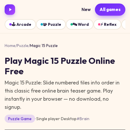
New
All games
🕹️
Arcade
🧩
Puzzle
🔤
Word
⚡
Reflex
Home
/
Puzzle
/
Magic 15 Puzzle
Play
Magic 15 Puzzle
Online
Free
Magic 15 Puzzle: Slide numbered tiles into order in
this classic free online brain teaser game.
Play
instantly in your browser — no download, no
signup.
Puzzle
Game
· Single player
·
Desktop
#
Brain