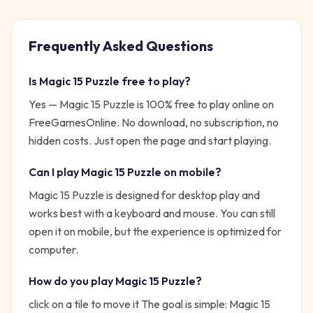
Frequently Asked Questions
Is
Magic 15 Puzzle
free to play?
Yes —
Magic 15 Puzzle
is 100% free to play online on
FreeGamesOnline. No download, no subscription, no
hidden costs. Just open the page and start playing.
Can I play
Magic 15 Puzzle
on mobile?
Magic 15 Puzzle is designed for desktop play and
works best with a keyboard and mouse. You can still
open it on mobile, but the experience is optimized for
computer.
How do you play
Magic 15 Puzzle
?
click on a tile to move it
The goal is simple:
Magic 15