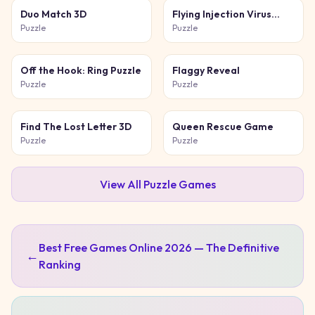
Duo Match 3D
Flying Injection Virus
Game
Puzzle
Puzzle
Off the Hook: Ring Puzzle
Flaggy Reveal
Puzzle
Puzzle
Find The Lost Letter 3D
Queen Rescue Game
Puzzle
Puzzle
View All
Puzzle
Games
Best Free Games Online 2026 — The Definitive
←
Ranking