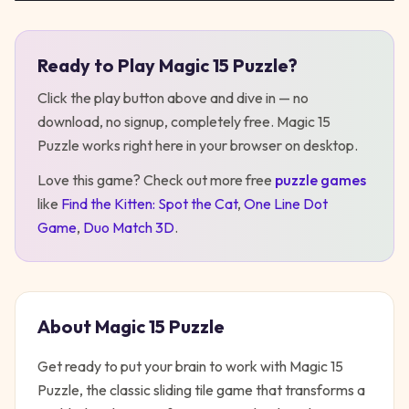
Ready to Play
Magic 15 Puzzle
?
Play
Magic 15 Puzzle
Click the play button above and dive in — no
download, no signup, completely free.
Magic 15
Puzzle
works right here in your browser on desktop
.
Love this game? Check out more free
puzzle
games
like
Find the Kitten: Spot the Cat
,
One Line Dot
Game
,
Duo Match 3D
.
About
Magic 15 Puzzle
Get ready to put your brain to work with Magic 15
Puzzle, the classic sliding tile game that transforms a