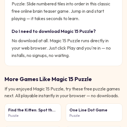
Puzzle: Slide numbered tiles into order in this classic
free online brain teaser game.
Jump in and start
playing — it takes seconds to learn.
Do I need to download
Magic 15 Puzzle
?
No download at all.
Magic 15 Puzzle
runs directly in
your web browser. Just click Play and you're in — no
installs, no signups, no waiting.
More Games Like
Magic 15 Puzzle
If you enjoyed
Magic 15 Puzzle
, try these free
puzzle
games
next. All playable instantly in your browser — no downloads.
Find the Kitten: Spot the
One Line Dot Game
Cat
Puzzle
Puzzle