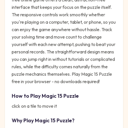
interface that keeps your focus on the puzzle itself.
The responsive controls work smoothly whether
you're playing on a computer, tablet, or phone, so you
can enjoy the game anywhere without hassle. Track
your solving time and move count to challenge
yourself with each new attempt, pushing to beat your
personal records. The straightforward design means
you can jump right in without tutorials or complicated
rules, while the difficulty comes naturally from the
puzzle mechanics themselves. Play Magic 15 Puzzle
free in your browser - no downloads required!
How to Play
Magic 15 Puzzle
click on a tile to move it
Why Play
Magic 15 Puzzle
?