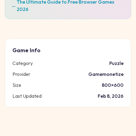
The Ultimate Guide to Free Browser Games
←
2026
Game Info
Category
Puzzle
Provider
Gamemonetize
Size
800
×
600
Last Updated
Feb 8, 2026