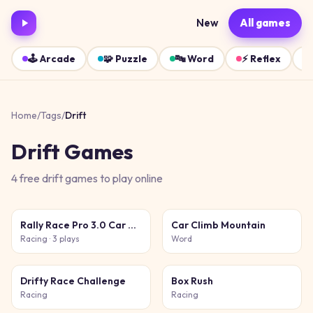
New
All games
🕹️
Arcade
🧩
Puzzle
🔤
Word
⚡
Reflex
Home
/
Tags
/
Drift
Drift
Games
4
free
drift
games
to play online
Rally Race Pro 3.0 Car Racing
Car Climb Mountain
Racing
· 3 plays
Word
Drifty Race Challenge
Box Rush
Racing
Racing