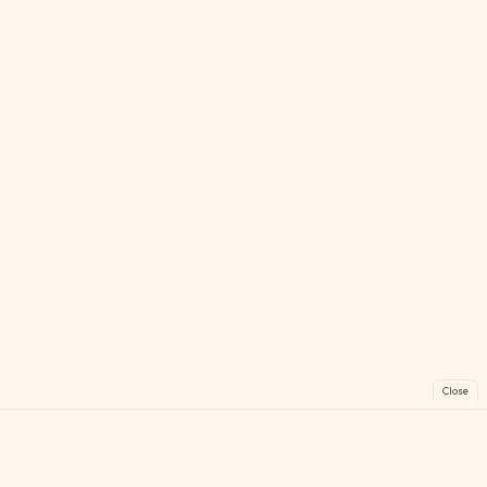
Close