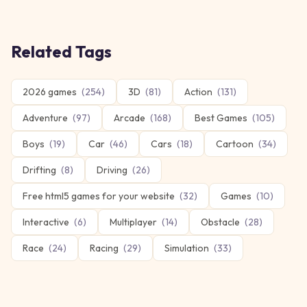
Related Tags
2026 games
(
254
)
3D
(
81
)
Action
(
131
)
Adventure
(
97
)
Arcade
(
168
)
Best Games
(
105
)
Boys
(
19
)
Car
(
46
)
Cars
(
18
)
Cartoon
(
34
)
Drifting
(
8
)
Driving
(
26
)
Free html5 games for your website
(
32
)
Games
(
10
)
Interactive
(
6
)
Multiplayer
(
14
)
Obstacle
(
28
)
Race
(
24
)
Racing
(
29
)
Simulation
(
33
)