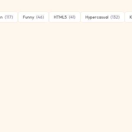
un
(
117
)
Funny
(
46
)
HTML5
(
41
)
Hypercasual
(
132
)
K