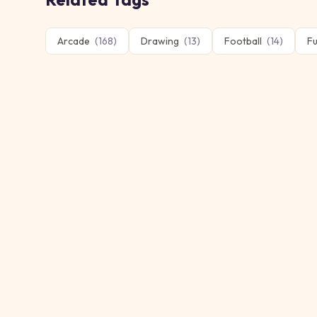
Arcade
(
168
)
Drawing
(
13
)
Football
(
14
)
F