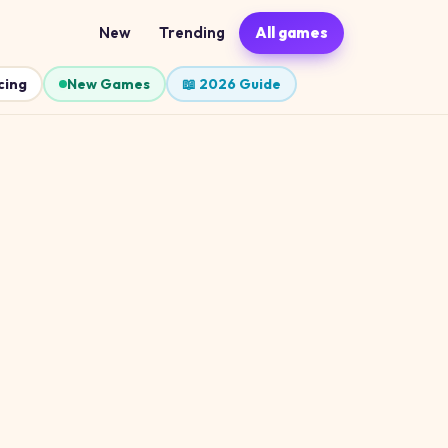
New
Trending
All games
cing
New Games
📖 2026 Guide