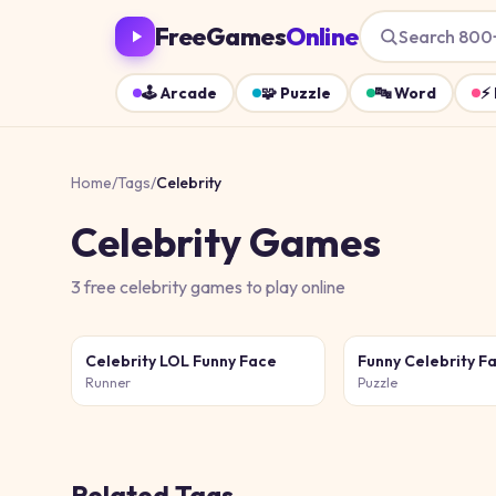
FreeGames
Online
Search 800
🕹️
Arcade
🧩
Puzzle
🔤
Word
⚡
Home
/
Tags
/
Celebrity
Celebrity
Games
3
free
celebrity
games
to play online
Celebrity LOL Funny Face
Runner
Puzzle
Related Tags