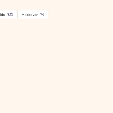
ids
(
83
)
Makeover
(
9
)