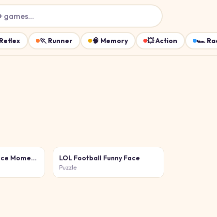
+ games…
Reflex
🏃
Runner
🧠
Memory
💥
Action
🏎️
Ra
Funny Celebrity Face Moments
LOL Football Funny Face
Puzzle