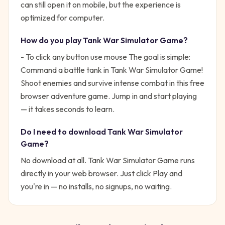
can still open it on mobile, but the experience is
optimized for computer.
How do you play
Tank War Simulator Game
?
- To click any button use mouse
The goal is simple:
Command a battle tank in Tank War Simulator Game!
Shoot enemies and survive intense combat in this free
browser adventure game.
Jump in and start playing
— it takes seconds to learn.
Do I need to download
Tank War Simulator
Game
?
No download at all.
Tank War Simulator Game
runs
directly in your web browser. Just click Play and
you're in — no installs, no signups, no waiting.