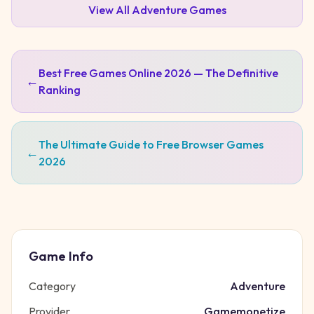
View All
Adventure
Games
Best Free Games Online 2026 — The Definitive
←
Ranking
The Ultimate Guide to Free Browser Games
←
2026
Game Info
Category
Adventure
Provider
Gamemonetize