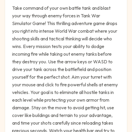
Take command of your own battle tank and blast
your way through enemy forces in Tank War
Simulator Game! This thrilling adventure game drops
you right into intense World War combat where your
shooting skills and tactical thinking will decide who
wins. Every mission tests your ability to dodge
incoming fire while taking out enemy tanks before
they destroy you. Use the arrow keys or WASD to
drive your tank across the battlefield and position
yourself for the perfect shot. Aim your turret with
your mouse and click to fire powerful shells at enemy
vehicles. Your goal is to eliminate all hostile tanks in
each level while protecting your own armor from
damage. Stay on the move to avoid getting hit, use
cover like buildings and terrain to your advantage,
and time your shots carefully since reloading takes
precious seconds. Watch your health bar and try to