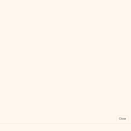
Close