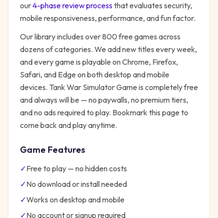
our
4-phase review process
that evaluates security,
mobile responsiveness, performance, and fun factor.
Our library includes over 800 free games across
dozens of categories. We add new titles every week,
and every game is playable on Chrome, Firefox,
Safari, and Edge on both desktop and mobile
devices.
Tank War Simulator Game
is completely free
and always will be — no paywalls, no premium tiers,
and no ads required to play. Bookmark this page to
come back and play anytime.
Game Features
✓
Free to play — no hidden costs
✓
No download or install needed
✓
Works on desktop and mobile
✓
No account or signup required