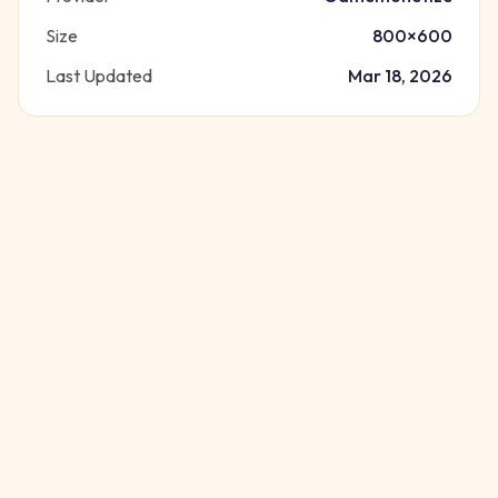
Size
800
×
600
Last Updated
Mar 18, 2026