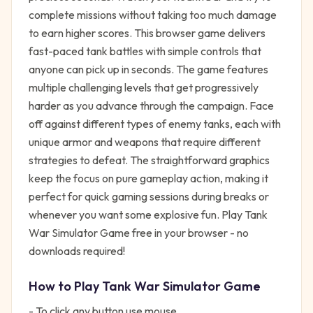
complete missions without taking too much damage
to earn higher scores. This browser game delivers
fast-paced tank battles with simple controls that
anyone can pick up in seconds. The game features
multiple challenging levels that get progressively
harder as you advance through the campaign. Face
off against different types of enemy tanks, each with
unique armor and weapons that require different
strategies to defeat. The straightforward graphics
keep the focus on pure gameplay action, making it
perfect for quick gaming sessions during breaks or
whenever you want some explosive fun. Play Tank
War Simulator Game free in your browser - no
downloads required!
How to Play
Tank War Simulator Game
- To click any button use mouse