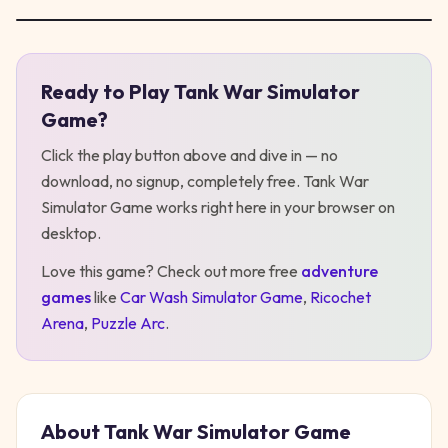
Ready to Play
Tank War Simulator
Play
Tank War Simulator Game
Game
?
Click the play button above and dive in — no
download, no signup, completely free.
Tank War
Simulator Game
works right here in your browser on
desktop
.
Love this game? Check out more free
adventure
games
like
Car Wash Simulator Game
,
Ricochet
Arena
,
Puzzle Arc
.
About
Tank War Simulator Game