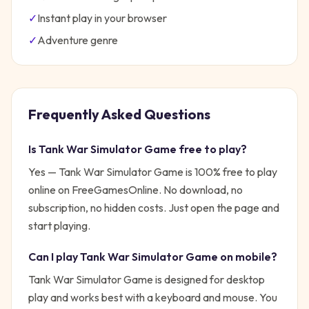
✓
Instant play in your browser
✓
Adventure
genre
Frequently Asked Questions
Is
Tank War Simulator Game
free to play?
Yes —
Tank War Simulator Game
is 100% free to play
online on FreeGamesOnline. No download, no
subscription, no hidden costs. Just open the page and
start playing.
Can I play
Tank War Simulator Game
on mobile?
Tank War Simulator Game is designed for desktop
play and works best with a keyboard and mouse. You