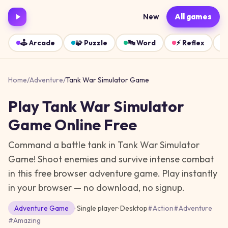
New
All games
🕹️
Arcade
🧩
Puzzle
🔤
Word
⚡
Reflex
Home
/
Adventure
/
Tank War Simulator Game
Play
Tank War Simulator
Game
Online Free
Command a battle tank in Tank War Simulator
Game! Shoot enemies and survive intense combat
in this free browser adventure game.
Play instantly
in your browser — no download, no signup.
Adventure
Game
· Single player
·
Desktop
#
Action
#
Adventure
#
Amazing