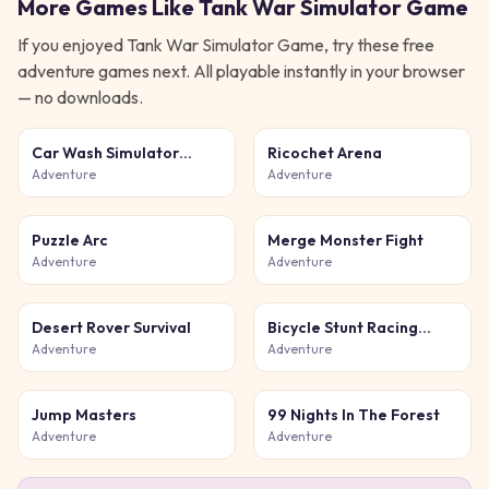
More Games Like
Tank War Simulator Game
If you enjoyed
Tank War Simulator Game
, try these free
adventure
games next. All playable instantly in your browser
— no downloads.
Car Wash Simulator
Ricochet Arena
Game
Adventure
Adventure
Puzzle Arc
Merge Monster Fight
Adventure
Adventure
Desert Rover Survival
Bicycle Stunt Racing
Game 3D
Adventure
Adventure
Jump Masters
99 Nights In The Forest
Adventure
Adventure