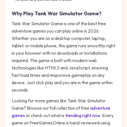
Why Play
Tank War Simulator Game
?
Tank War Simulator Game
is one of the best free
adventure
games you can play online in 2026.
Whether you are on a desktop computer, laptop,
tablet, or mobile phone, this game runs smoothly right
in your browser with no downloads or installations
required. The game is built with modern web
technologies like HTML5 and JavaScript, ensuring
fast load times and responsive gameplay on any
device. Just click play and you are in the game within
seconds.
Looking for more games like
Tank War Simulator
Game
? Browse our full collection of free
adventure
games
or check out what is
trending right now
. Every
game on FreeGamesOnline is hand-reviewed using