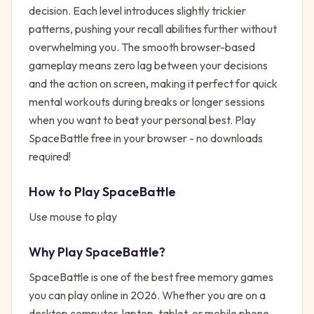
decision. Each level introduces slightly trickier
patterns, pushing your recall abilities further without
overwhelming you. The smooth browser-based
gameplay means zero lag between your decisions
and the action on screen, making it perfect for quick
mental workouts during breaks or longer sessions
when you want to beat your personal best. Play
SpaceBattle free in your browser - no downloads
required!
How to Play
SpaceBattle
Use mouse to play
Why Play
SpaceBattle
?
SpaceBattle
is one of the best free
memory
games
you can play online in 2026. Whether you are on a
desktop computer, laptop, tablet, or mobile phone,