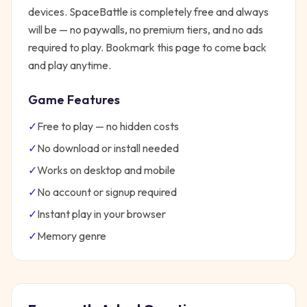
devices.
SpaceBattle
is completely free and always
will be — no paywalls, no premium tiers, and no ads
required to play. Bookmark this page to come back
and play anytime.
Game Features
✓
Free to play — no hidden costs
✓
No download or install needed
✓
Works on desktop and mobile
✓
No account or signup required
✓
Instant play in your browser
✓
Memory
genre