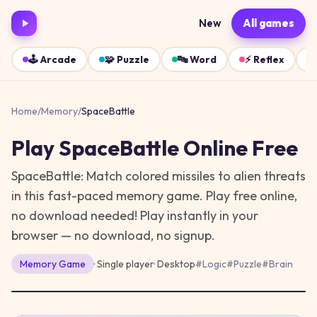
New
All games
🕹️
Arcade
🧩
Puzzle
🔤
Word
⚡
Reflex
Home
/
Memory
/
SpaceBattle
Play
SpaceBattle
Online Free
SpaceBattle: Match colored missiles to alien threats
in this fast-paced memory game. Play free online,
no download needed!
Play instantly in your
browser — no download, no signup.
Memory
Game
· Single player
·
Desktop
#
Logic
#
Puzzle
#
Brain