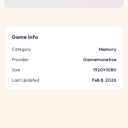
Game Info
Category
Memory
Provider
Gamemonetize
Size
1920
×
1080
Last Updated
Feb 8, 2026