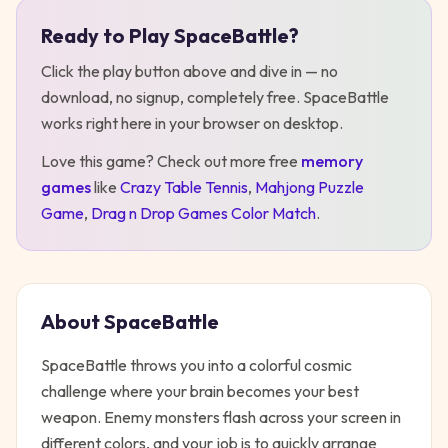
Ready to Play
SpaceBattle
?
Play
SpaceBattle
Click the play button above and dive in — no
download, no signup, completely free.
SpaceBattle
works right here in your browser on desktop
.
Love this game? Check out more free
memory
games
like
Crazy Table Tennis
,
Mahjong Puzzle
Game
,
Drag n Drop Games Color Match
.
About
SpaceBattle
SpaceBattle throws you into a colorful cosmic
challenge where your brain becomes your best
weapon. Enemy monsters flash across your screen in
different colors, and your job is to quickly arrange