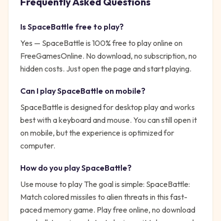
Frequently Asked Questions
Is
SpaceBattle
free to play?
Yes —
SpaceBattle
is 100% free to play online on
FreeGamesOnline. No download, no subscription, no
hidden costs. Just open the page and start playing.
Can I play
SpaceBattle
on mobile?
SpaceBattle is designed for desktop play and works
best with a keyboard and mouse. You can still open it
on mobile, but the experience is optimized for
computer.
How do you play
SpaceBattle
?
Use mouse to play
The goal is simple:
SpaceBattle:
Match colored missiles to alien threats in this fast-
paced memory game. Play free online, no download