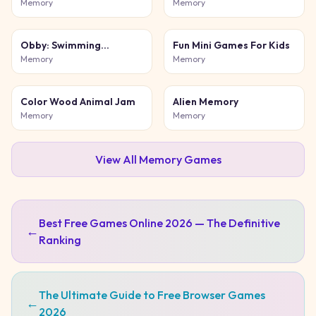
Color Match
Puzzle
Memory
Memory
Obby: Swimming
Fun Mini Games For Kids
competition
Memory
Memory
Color Wood Animal Jam
Alien Memory
Memory
Memory
View All
Memory
Games
Best Free Games Online 2026 — The Definitive
←
Ranking
The Ultimate Guide to Free Browser Games
←
2026