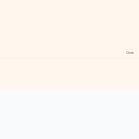
Close