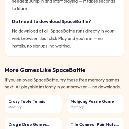
needed!
Jump in and start playing — it takes seconds
to learn.
Do I need to download
SpaceBattle
?
No download at all.
SpaceBattle
runs directly in your
web browser. Just click Play and you're in — no
installs, no signups, no waiting.
More Games Like
SpaceBattle
If you enjoyed
SpaceBattle
, try these free
memory
games
next. All playable instantly in your browser — no downloads.
Crazy Table Tennis
Mahjong Puzzle Game
Memory
Memory
Drag n Drop Games
Tile Connect Pair Match