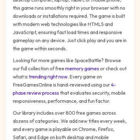
this game runs smoothly right in your browser with no
downloads or installations required. The game is built
with modern web technologies like HTML5 and
JavaScript, ensuring fast load times and responsive
gameplay on any device. Just click play and you are in
the game within seconds.
Looking for more games like
SpaceBattle
? Browse
our full collection of free
memory
games
or check out
what is
trending right now
. Every game on
FreeGamesOnline is hand-reviewed using our
4-
phase review process
that evaluates security, mobile
responsiveness, performance, and fun factor.
Our library includes over 800 free games across
dozens of categories. We add new titles every week,
and every game is playable on Chrome, Firefox,
Safari, and Edge on both desktop and mobile