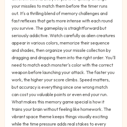
your missiles to match them before the timer runs
out. It's a thrilling blend of memory challenges and
fast reflexes that gets more intense with each round
you survive. The gameplay is straightforward but
seriously addictive. Watch carefully as alien creatures
appear in various colors, memorize their sequence
and shades, then organize your missile collection by
dragging and dropping them into the right order. You'll
need to match each monster's color with the correct
weapon before launching your attack. The faster you
work, the higher your score climbs. Speed matters,
but accuracy is everything since one wrong match
can cost you valuable points or even end your run.
What makes this memory game special is how it
trains your brain without feeling like homework. The
vibrant space theme keeps things visually exciting
while the time pressure adds real stakes to every