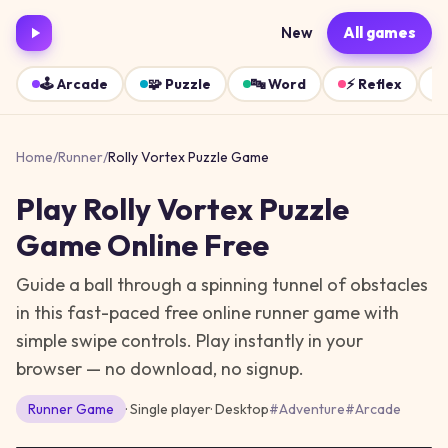
New
All games
🕹️
Arcade
🧩
Puzzle
🔤
Word
⚡
Reflex
Home
/
Runner
/
Rolly Vortex Puzzle Game
Play
Rolly Vortex Puzzle
Game
Online Free
Guide a ball through a spinning tunnel of obstacles
in this fast-paced free online runner game with
simple swipe controls.
Play instantly in your
browser — no download, no signup.
Runner
Game
· Single player
·
Desktop
#
Adventure
#
Arcade