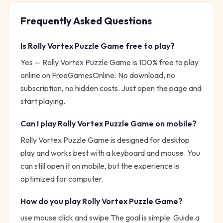
Frequently Asked Questions
Is
Rolly Vortex Puzzle Game
free to play?
Yes —
Rolly Vortex Puzzle Game
is 100% free to play
online on FreeGamesOnline. No download, no
subscription, no hidden costs. Just open the page and
start playing.
Can I play
Rolly Vortex Puzzle Game
on mobile?
Rolly Vortex Puzzle Game is designed for desktop
play and works best with a keyboard and mouse. You
can still open it on mobile, but the experience is
optimized for computer.
How do you play
Rolly Vortex Puzzle Game
?
use mouse click and swipe
The goal is simple:
Guide a