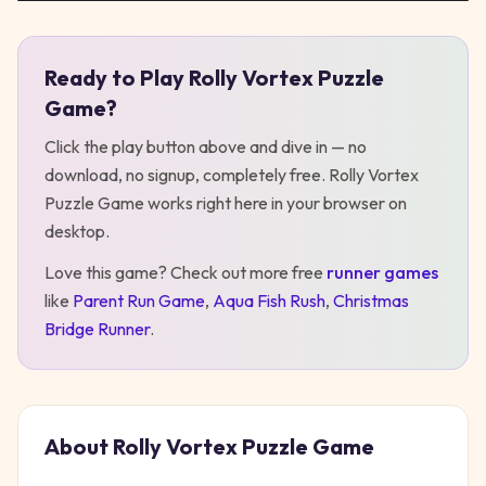
Ready to Play
Rolly Vortex Puzzle
Play
Rolly Vortex Puzzle Game
Game
?
Click the play button above and dive in — no
download, no signup, completely free.
Rolly Vortex
Puzzle Game
works right here in your browser on
desktop
.
Love this game? Check out more free
runner
games
like
Parent Run Game
,
Aqua Fish Rush
,
Christmas
Bridge Runner
.
About
Rolly Vortex Puzzle Game