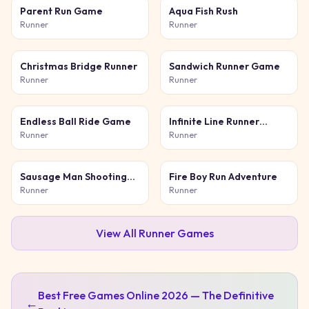
Parent Run Game
Aqua Fish Rush
Runner
Runner
Christmas Bridge Runner
Sandwich Runner Game
Runner
Runner
Endless Ball Ride Game
Infinite Line Runner
Game
Runner
Runner
Sausage Man Shooting
Fire Boy Run Adventure
Adventure
Runner
Runner
View All
Runner
Games
Best Free Games Online 2026 — The Definitive
←