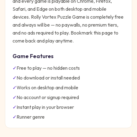
and every game is playable on Chrome, Firefox,
Safari, and Edge on both desktop and mobile
devices.
Rolly Vortex Puzzle Game
is completely free
and always will be — no paywalls, no premium tiers,
and no ads required to play. Bookmark this page to
come back and play anytime.
Game Features
✓
Free to play — no hidden costs
✓
No download or install needed
✓
Works on desktop and mobile
✓
No account or signup required
✓
Instant play in your browser
✓
Runner
genre