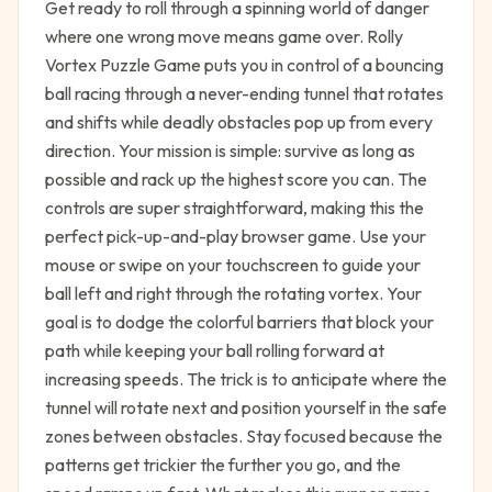
Get ready to roll through a spinning world of danger
where one wrong move means game over. Rolly
Vortex Puzzle Game puts you in control of a bouncing
ball racing through a never-ending tunnel that rotates
and shifts while deadly obstacles pop up from every
direction. Your mission is simple: survive as long as
possible and rack up the highest score you can. The
controls are super straightforward, making this the
perfect pick-up-and-play browser game. Use your
mouse or swipe on your touchscreen to guide your
ball left and right through the rotating vortex. Your
goal is to dodge the colorful barriers that block your
path while keeping your ball rolling forward at
increasing speeds. The trick is to anticipate where the
tunnel will rotate next and position yourself in the safe
zones between obstacles. Stay focused because the
patterns get trickier the further you go, and the