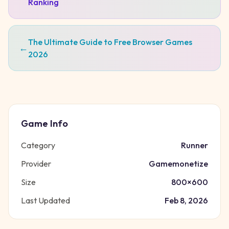
Ranking
The Ultimate Guide to Free Browser Games
←
2026
Game Info
Category
Runner
Provider
Gamemonetize
Size
800
×
600
Last Updated
Feb 8, 2026