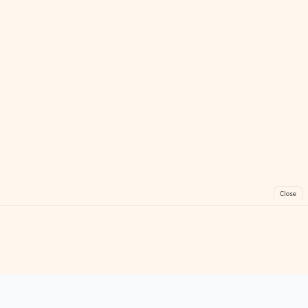
Close