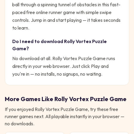
ball through a spinning tunnel of obstacles in this fast-
paced free online runner game with simple swipe
controls.
Jump in and start playing — it takes seconds
to learn.
Do I need to download
Rolly Vortex Puzzle
Game
?
No download at all.
Rolly Vortex Puzzle Game
runs
directly in your web browser. Just click Play and
you're in — no installs, no signups, no waiting.
More Games Like
Rolly Vortex Puzzle Game
If you enjoyed
Rolly Vortex Puzzle Game
, try these free
runner
games next. All playable instantly in your browser —
no downloads.