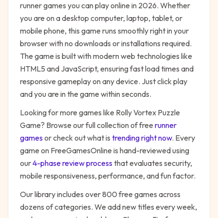
runner
games you can play online in 2026. Whether
you are on a desktop computer, laptop, tablet, or
mobile phone, this game runs smoothly right in your
browser with no downloads or installations required.
The game is built with modern web technologies like
HTML5 and JavaScript, ensuring fast load times and
responsive gameplay on any device. Just click play
and you are in the game within seconds.
Looking for more games like
Rolly Vortex Puzzle
Game
? Browse our full collection of free
runner
games
or check out what is
trending right now
. Every
game on FreeGamesOnline is hand-reviewed using
our
4-phase review process
that evaluates security,
mobile responsiveness, performance, and fun factor.
Our library includes over 800 free games across
dozens of categories. We add new titles every week,