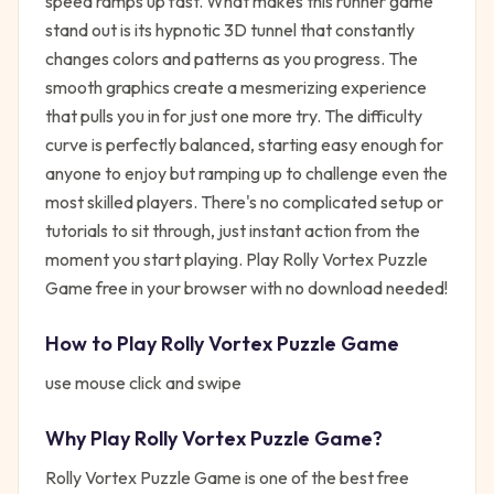
speed ramps up fast. What makes this runner game
stand out is its hypnotic 3D tunnel that constantly
changes colors and patterns as you progress. The
smooth graphics create a mesmerizing experience
that pulls you in for just one more try. The difficulty
curve is perfectly balanced, starting easy enough for
anyone to enjoy but ramping up to challenge even the
most skilled players. There's no complicated setup or
tutorials to sit through, just instant action from the
moment you start playing. Play Rolly Vortex Puzzle
Game free in your browser with no download needed!
How to Play
Rolly Vortex Puzzle Game
use mouse click and swipe
Why Play
Rolly Vortex Puzzle Game
?
Rolly Vortex Puzzle Game
is one of the best free