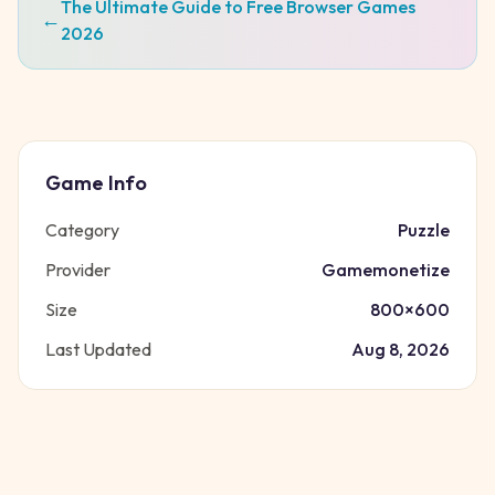
The Ultimate Guide to Free Browser Games
←
2026
Game Info
Category
Puzzle
Provider
Gamemonetize
Size
800
×
600
Last Updated
Aug 8, 2026