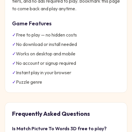
tiers, and no ads required to play. Bookmark this page
to come back and play anytime.
Game Features
✓
Free to play — no hidden costs
✓
No download or install needed
✓
Works on desktop and mobile
✓
No account or signup required
✓
Instant play in your browser
✓
Puzzle
genre
Frequently Asked Questions
Is
Match Picture To Words 3D
free to play?