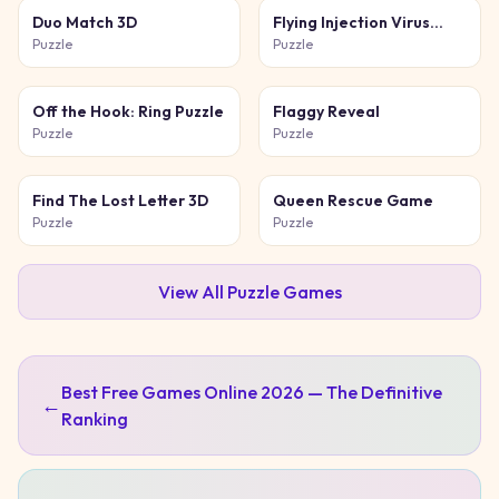
Duo Match 3D
Flying Injection Virus
Game
Puzzle
Puzzle
Off the Hook: Ring Puzzle
Flaggy Reveal
Puzzle
Puzzle
Find The Lost Letter 3D
Queen Rescue Game
Puzzle
Puzzle
View All
Puzzle
Games
Best Free Games Online 2026 — The Definitive
←
Ranking