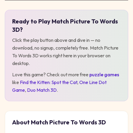
Ready to Play
Match Picture To Words
Play
Match Picture To Words 3D
3D
?
Click the play button above and dive in — no
download, no signup, completely free.
Match Picture
To Words 3D
works right here in your browser on
desktop
.
Love this game? Check out more free
puzzle
games
like
Find the Kitten: Spot the Cat
,
One Line Dot
Game
,
Duo Match 3D
.
About
Match Picture To Words 3D