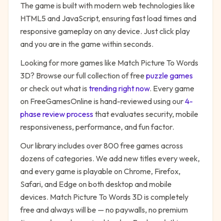
The game is built with modern web technologies like
HTML5 and JavaScript, ensuring fast load times and
responsive gameplay on any device. Just click play
and you are in the game within seconds.
Looking for more games like
Match Picture To Words
3D
? Browse our full collection of free
puzzle
games
or check out what is
trending right now
. Every game
on FreeGamesOnline is hand-reviewed using our
4-
phase review process
that evaluates security, mobile
responsiveness, performance, and fun factor.
Our library includes over 800 free games across
dozens of categories. We add new titles every week,
and every game is playable on Chrome, Firefox,
Safari, and Edge on both desktop and mobile
devices.
Match Picture To Words 3D
is completely
free and always will be — no paywalls, no premium