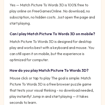
Yes —
Match Picture To Words 3D
is 100% free to
play online on FreeGamesOnline. No download, no
subscription, no hidden costs. Just open the page and
start playing.
Can I play
Match Picture To Words 3D
on mobile?
Match Picture To Words 3D is designed for desktop
play and works best with a keyboard and mouse. You
can still open it on mobile, but the experience is
optimized for computer.
How do you play
Match Picture To Words 3D
?
Mouse click or tap to play
The goal is simple:
Match
Picture To Words 3D is a free browser puzzle game
that tests your visual thinking - no download needed,
play instantly!
Jump in and start playing — it takes
seconds to learn.