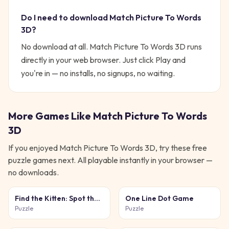
Do I need to download
Match Picture To Words
3D
?
No download at all.
Match Picture To Words 3D
runs
directly in your web browser. Just click Play and
you're in — no installs, no signups, no waiting.
More Games Like
Match Picture To Words
3D
If you enjoyed
Match Picture To Words 3D
, try these free
puzzle
games next. All playable instantly in your browser —
no downloads.
Find the Kitten: Spot the
One Line Dot Game
Cat
Puzzle
Puzzle