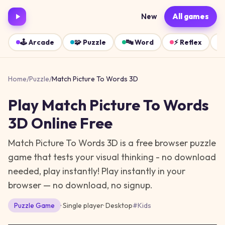
New
All games
🕹️
Arcade
🧩
Puzzle
🔤
Word
⚡
Reflex
Home
/
Puzzle
/
Match Picture To Words 3D
Play
Match Picture To Words
3D
Online Free
Match Picture To Words 3D is a free browser puzzle
game that tests your visual thinking - no download
needed, play instantly!
Play instantly in your
browser — no download, no signup.
Puzzle
Game
· Single player
·
Desktop
#
Kids