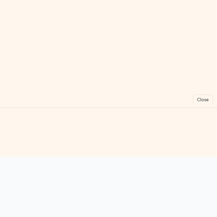
Close