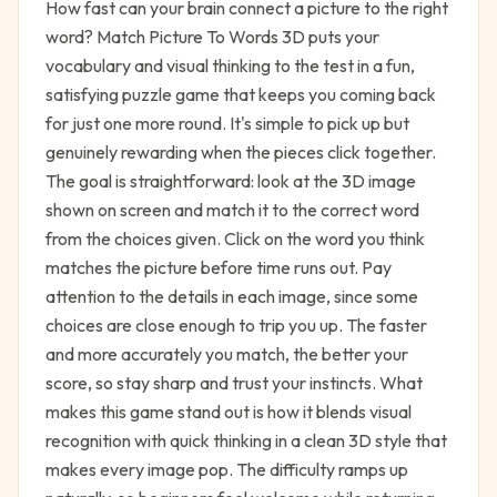
How fast can your brain connect a picture to the right
word? Match Picture To Words 3D puts your
vocabulary and visual thinking to the test in a fun,
satisfying puzzle game that keeps you coming back
for just one more round. It's simple to pick up but
genuinely rewarding when the pieces click together.
The goal is straightforward: look at the 3D image
shown on screen and match it to the correct word
from the choices given. Click on the word you think
matches the picture before time runs out. Pay
attention to the details in each image, since some
choices are close enough to trip you up. The faster
and more accurately you match, the better your
score, so stay sharp and trust your instincts. What
makes this game stand out is how it blends visual
recognition with quick thinking in a clean 3D style that
makes every image pop. The difficulty ramps up