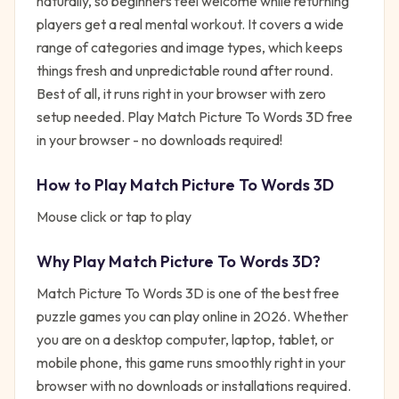
naturally, so beginners feel welcome while returning
players get a real mental workout. It covers a wide
range of categories and image types, which keeps
things fresh and unpredictable round after round.
Best of all, it runs right in your browser with zero
setup needed. Play Match Picture To Words 3D free
in your browser - no downloads required!
How to Play
Match Picture To Words 3D
Mouse click or tap to play
Why Play
Match Picture To Words 3D
?
Match Picture To Words 3D
is one of the best free
puzzle
games you can play online in 2026. Whether
you are on a desktop computer, laptop, tablet, or
mobile phone, this game runs smoothly right in your
browser with no downloads or installations required.