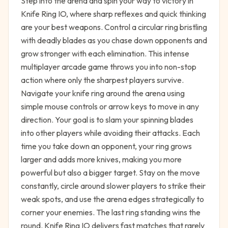
Step into the arena and spin your way to victory in
Knife Ring IO, where sharp reflexes and quick thinking
are your best weapons. Control a circular ring bristling
with deadly blades as you chase down opponents and
grow stronger with each elimination. This intense
multiplayer arcade game throws you into non-stop
action where only the sharpest players survive.
Navigate your knife ring around the arena using
simple mouse controls or arrow keys to move in any
direction. Your goal is to slam your spinning blades
into other players while avoiding their attacks. Each
time you take down an opponent, your ring grows
larger and adds more knives, making you more
powerful but also a bigger target. Stay on the move
constantly, circle around slower players to strike their
weak spots, and use the arena edges strategically to
corner your enemies. The last ring standing wins the
round. Knife Ring IO delivers fast matches that rarely