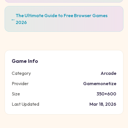
The Ultimate Guide to Free Browser Games
←
2026
Game Info
Category
Arcade
Provider
Gamemonetize
Size
350
×
600
Last Updated
Mar 18, 2026