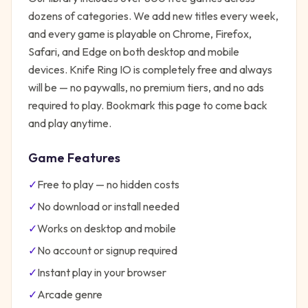
dozens of categories. We add new titles every week,
and every game is playable on Chrome, Firefox,
Safari, and Edge on both desktop and mobile
devices.
Knife Ring IO
is completely free and always
will be — no paywalls, no premium tiers, and no ads
required to play. Bookmark this page to come back
and play anytime.
Game Features
✓
Free to play — no hidden costs
✓
No download or install needed
✓
Works on desktop and mobile
✓
No account or signup required
✓
Instant play in your browser
✓
Arcade
genre