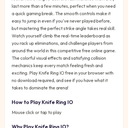
last more than a few minutes, perfect when you need
a quick gaming break. The smooth controls make it
easy to jump in even if you've never played before,
but mastering the perfect strike angle takes real skill.
Watch yourself climb the real-time leaderboard as
you rack up eliminations, and challenge players from
around the world in this competitive free online game.
The colorful visual effects and satisfying collision
mechanics keep every match feeling fresh and
exciting. Play Knife Ring IO free in your browser with
no download required, and see if you have what it
takes to dominate the arena!
How to Play
Knife Ring IO
Mouse click or tap to play
Why Play
Knife Ring IO
?