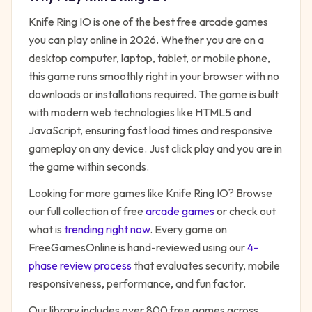
Knife Ring IO
is one of the best free
arcade
games
you can play online in 2026. Whether you are on a
desktop computer, laptop, tablet, or mobile phone,
this game runs smoothly right in your browser with no
downloads or installations required. The game is built
with modern web technologies like HTML5 and
JavaScript, ensuring fast load times and responsive
gameplay on any device. Just click play and you are in
the game within seconds.
Looking for more games like
Knife Ring IO
? Browse
our full collection of free
arcade
games
or check out
what is
trending right now
. Every game on
FreeGamesOnline is hand-reviewed using our
4-
phase review process
that evaluates security, mobile
responsiveness, performance, and fun factor.
Our library includes over 800 free games across