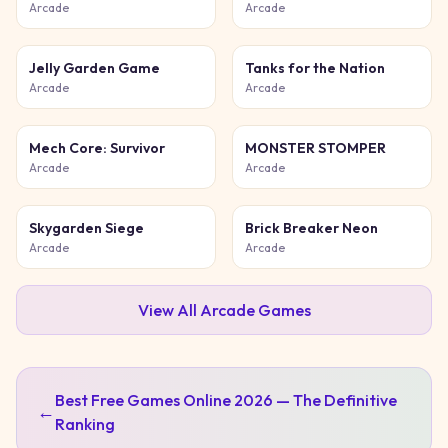
Game
Chase
Arcade
Arcade
Jelly Garden Game
Tanks for the Nation
Arcade
Arcade
Mech Core: Survivor
MONSTER STOMPER
Arcade
Arcade
Skygarden Siege
Brick Breaker Neon
Arcade
Arcade
View All
Arcade
Games
Best Free Games Online 2026 — The Definitive
←
Ranking