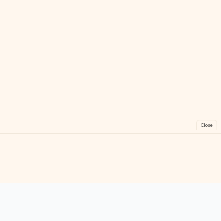
Close