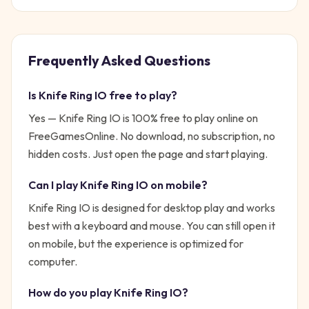
Frequently Asked Questions
Is
Knife Ring IO
free to play?
Yes —
Knife Ring IO
is 100% free to play online on
FreeGamesOnline. No download, no subscription, no
hidden costs. Just open the page and start playing.
Can I play
Knife Ring IO
on mobile?
Knife Ring IO is designed for desktop play and works
best with a keyboard and mouse. You can still open it
on mobile, but the experience is optimized for
computer.
How do you play
Knife Ring IO
?