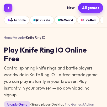
New
All games
🕹️
Arcade
🧩
Puzzle
🔤
Word
⚡
Reflex
Home
/
Arcade
/
Knife Ring IO
Play
Knife Ring IO
Online
Free
Control spinning knife rings and battle players
worldwide in Knife Ring IO - a free arcade game
you can play instantly in your browser!
Play
instantly in your browser — no download, no
signup.
Arcade
Game
· Single player
·
Desktop
#
.io Games
#
Action