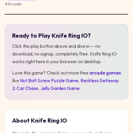
#
Arcade
Ready to Play
Knife Ring IO
?
Play
Knife Ring IO
Click the play button above and dive in — no
download, no signup, completely free.
Knife Ring IO
works right here in your browser on desktop
.
Love this game? Check out more free
arcade
games
like
Nut Bolt Screw Puzzle Game
,
Reckless Getaway
2: Car Chase
,
Jelly Garden Game
.
About
Knife Ring IO