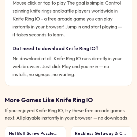
Mouse click or tap to play
The goal is simple:
Control
spinning knife rings and battle players worldwide in
Knife Ring IO - a free arcade game you can play
instantly in your browser!
Jump in and start playing —
it takes seconds to learn.
Do I need to download
Knife Ring IO
?
No download at all.
Knife Ring IO
runs directly in your
web browser. Just click Play and you're in — no
installs, no signups, no waiting.
More Games Like
Knife Ring IO
If you enjoyed
Knife Ring IO
, try these free
arcade
games
next. All playable instantly in your browser — no downloads.
Nut Bolt Screw Puzzle
Reckless Getaway 2: Car