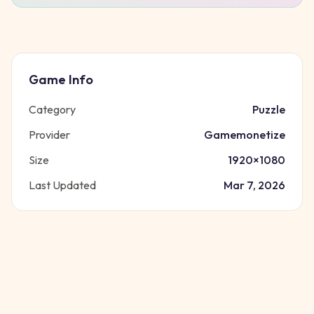
Game Info
Category
Puzzle
Provider
Gamemonetize
Size
1920
×
1080
Last Updated
Mar 7, 2026