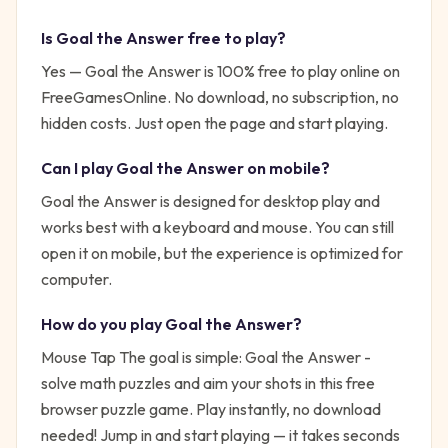
Is
Goal the Answer
free to play?
Yes —
Goal the Answer
is 100% free to play online on
FreeGamesOnline. No download, no subscription, no
hidden costs. Just open the page and start playing.
Can I play
Goal the Answer
on mobile?
Goal the Answer is designed for desktop play and
works best with a keyboard and mouse. You can still
open it on mobile, but the experience is optimized for
computer.
How do you play
Goal the Answer
?
Mouse Tap
The goal is simple:
Goal the Answer -
solve math puzzles and aim your shots in this free
browser puzzle game. Play instantly, no download
needed!
Jump in and start playing — it takes seconds