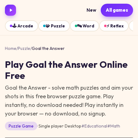
New
All games
🕹️
Arcade
🧩
Puzzle
🔤
Word
⚡
Reflex
Home
/
Puzzle
/
Goal the Answer
Play
Goal the Answer
Online
Free
Goal the Answer - solve math puzzles and aim your
shots in this free browser puzzle game. Play
instantly, no download needed!
Play instantly in
your browser — no download, no signup.
Puzzle
Game
· Single player
·
Desktop
#
Educational
#
Math