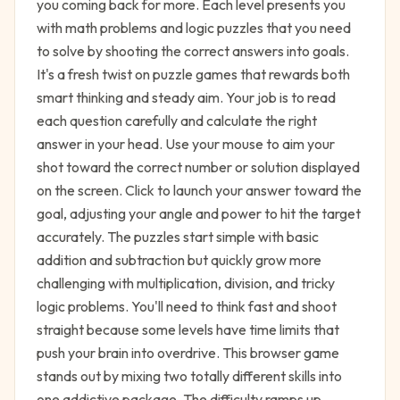
you coming back for more. Each level presents you
with math problems and logic puzzles that you need
to solve by shooting the correct answers into goals.
It's a fresh twist on puzzle games that rewards both
smart thinking and steady aim. Your job is to read
each question carefully and calculate the right
answer in your head. Use your mouse to aim your
shot toward the correct number or solution displayed
on the screen. Click to launch your answer toward the
goal, adjusting your angle and power to hit the target
accurately. The puzzles start simple with basic
addition and subtraction but quickly grow more
challenging with multiplication, division, and tricky
logic problems. You'll need to think fast and shoot
straight because some levels have time limits that
push your brain into overdrive. This browser game
stands out by mixing two totally different skills into
one addictive package. The difficulty ramps up