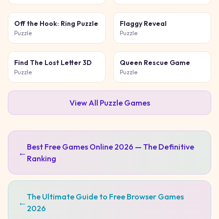
Off the Hook: Ring Puzzle
Flaggy Reveal
Puzzle
Puzzle
Find The Lost Letter 3D
Queen Rescue Game
Puzzle
Puzzle
View All
Puzzle
Games
Best Free Games Online 2026 — The Definitive
←
Ranking
The Ultimate Guide to Free Browser Games
←
2026