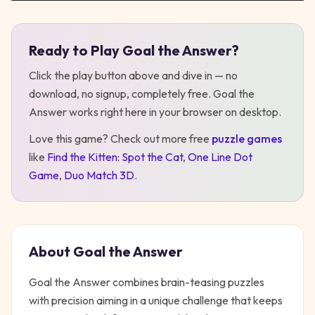
Ready to Play
Goal the Answer
?
Play
Goal the Answer
Click the play button above and dive in — no
download, no signup, completely free.
Goal the
Answer
works right here in your browser on desktop
.
Love this game? Check out more free
puzzle
games
like
Find the Kitten: Spot the Cat
,
One Line Dot
Game
,
Duo Match 3D
.
About
Goal the Answer
Goal the Answer combines brain-teasing puzzles
with precision aiming in a unique challenge that keeps