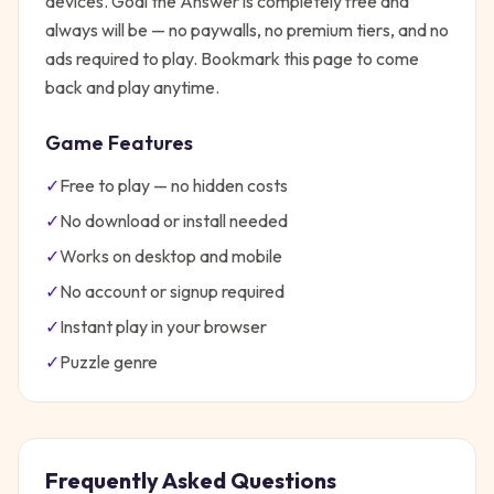
devices.
Goal the Answer
is completely free and
always will be — no paywalls, no premium tiers, and no
ads required to play. Bookmark this page to come
back and play anytime.
Game Features
✓
Free to play — no hidden costs
✓
No download or install needed
✓
Works on desktop and mobile
✓
No account or signup required
✓
Instant play in your browser
✓
Puzzle
genre
Frequently Asked Questions