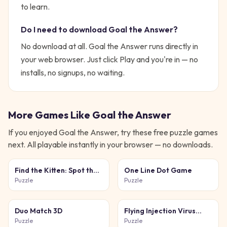
to learn.
Do I need to download
Goal the Answer
?
No download at all.
Goal the Answer
runs directly in
your web browser. Just click Play and you're in — no
installs, no signups, no waiting.
More Games Like
Goal the Answer
If you enjoyed
Goal the Answer
, try these free
puzzle
games
next. All playable instantly in your browser — no downloads.
Find the Kitten: Spot the
One Line Dot Game
Cat
Puzzle
Puzzle
Duo Match 3D
Flying Injection Virus
Game
Puzzle
Puzzle