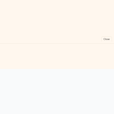
Close