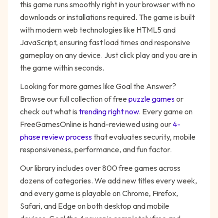
this game runs smoothly right in your browser with no
downloads or installations required. The game is built
with modern web technologies like HTML5 and
JavaScript, ensuring fast load times and responsive
gameplay on any device. Just click play and you are in
the game within seconds.
Looking for more games like
Goal the Answer
?
Browse our full collection of free
puzzle
games
or
check out what is
trending right now
. Every game on
FreeGamesOnline is hand-reviewed using our
4-
phase review process
that evaluates security, mobile
responsiveness, performance, and fun factor.
Our library includes over 800 free games across
dozens of categories. We add new titles every week,
and every game is playable on Chrome, Firefox,
Safari, and Edge on both desktop and mobile