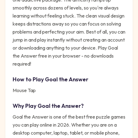
smoothly across dozens of levels, so you're always
learning without feeling stuck. The clean visual design
keeps distractions away so you can focus on solving
problems and perfecting your aim. Best of all, you can
jump in and play instantly without creating an account
or downloading anything to your device. Play Goal
the Answer free in your browser - no downloads
required!
How to Play
Goal the Answer
Mouse Tap
Why Play
Goal the Answer
?
Goal the Answer
is one of the best free
puzzle
games
you can play online in 2026. Whether you are on a
desktop computer, laptop, tablet, or mobile phone,