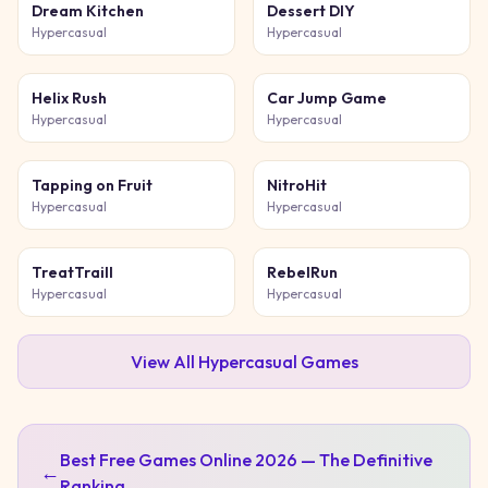
Dream Kitchen
Dessert DIY
Hypercasual
Hypercasual
Helix Rush
Car Jump Game
Hypercasual
Hypercasual
Tapping on Fruit
NitroHit
Hypercasual
Hypercasual
TreatTraill
RebelRun
Hypercasual
Hypercasual
View All
Hypercasual
Games
Best Free Games Online 2026 — The Definitive
←
Ranking