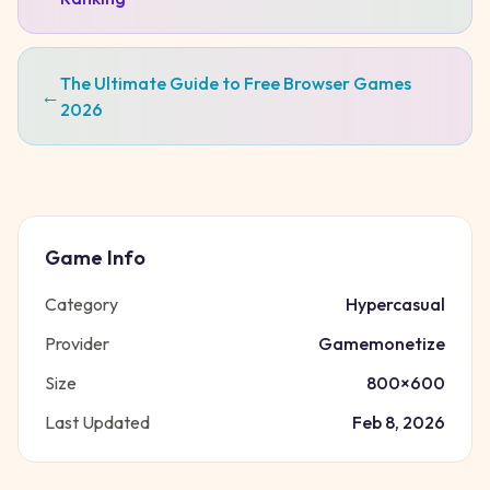
The Ultimate Guide to Free Browser Games
←
2026
Game Info
Category
Hypercasual
Provider
Gamemonetize
Size
800
×
600
Last Updated
Feb 8, 2026