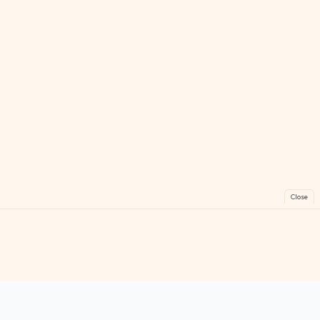
Close