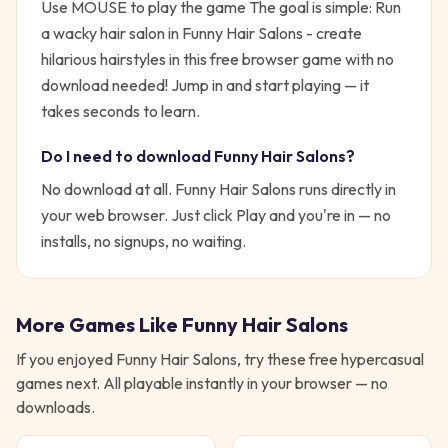
Use MOUSE to play the game
The goal is simple:
Run
a wacky hair salon in Funny Hair Salons - create
hilarious hairstyles in this free browser game with no
download needed!
Jump in and start playing — it
takes seconds to learn.
Do I need to download
Funny Hair Salons
?
No download at all.
Funny Hair Salons
runs directly in
your web browser. Just click Play and you're in — no
installs, no signups, no waiting.
More Games Like
Funny Hair Salons
If you enjoyed
Funny Hair Salons
, try these free
hypercasual
games next. All playable instantly in your browser — no
downloads.