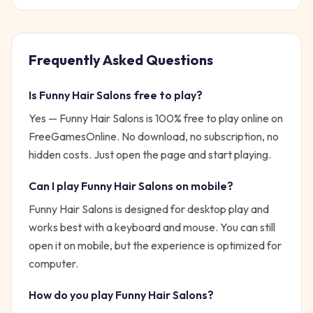
Frequently Asked Questions
Is
Funny Hair Salons
free to play?
Yes —
Funny Hair Salons
is 100% free to play online on
FreeGamesOnline. No download, no subscription, no
hidden costs. Just open the page and start playing.
Can I play
Funny Hair Salons
on mobile?
Funny Hair Salons is designed for desktop play and
works best with a keyboard and mouse. You can still
open it on mobile, but the experience is optimized for
computer.
How do you play
Funny Hair Salons
?