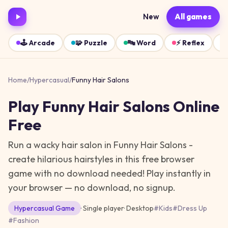
New
All games
🕹️
Arcade
🧩
Puzzle
🔤
Word
⚡
Reflex
Home
/
Hypercasual
/
Funny Hair Salons
Play
Funny Hair Salons
Online
Free
Run a wacky hair salon in Funny Hair Salons -
create hilarious hairstyles in this free browser
game with no download needed!
Play instantly in
your browser — no download, no signup.
Hypercasual
Game
· Single player
·
Desktop
#
Kids
#
Dress Up
#
Fashion