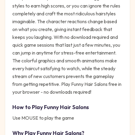
styles to earn high scores, or you can ignore the rules
completely and craft the most ridiculous hairstyles
imaginable. The character reactions change based
on what you create, giving instant feedback that
keeps you laughing. With no download required and
quick game sessions that last just a few minutes, you
can jump in anytime for stress-free entertainment.
The colorful graphics and smooth animations make
every haircut satisfying to watch, while the steady
stream of new customers prevents the gameplay
from getting repetitive. Play Funny Hair Salons free in
your browser - no downloads required!
How to Play
Funny Hair Salons
Use MOUSE to play the game
Why Play
Funny Hair Salons
?