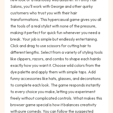
Salons, you'll work with George and other quirky
customers who trust you with their hair
transformations. This hypercasual game gives you all
the tools of a real stylist with none of the pressure,
making it perfect for quick fun whenever you need a
break. Your job is simple but endlessly entertaining.
Click and drag to use scissors for cutting hair to
different lengths. Select from a variety of styling tools
like clippers, razors, and combs to shape each hairdo
exactly how you want it. Choose wild colors from the
dye palette and apply them with simple taps. Add
funny accessories like hats, glasses, and decorations
to complete each look. The game responds instantly
to every choice you make, letting you experiment
freely without complicated controls. What makes this
browser game special is how it balances creativity
with pure comedy. You can follow the suggested