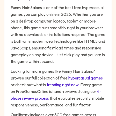
Funny Hair Salons
is one of the best free
hypercasual
games you can play online in 2026. Whether you are
on a desktop computer, laptop, tablet, or mobile
phone, this game runs smoothly right in your browser
with no downloads or installations required. The game
is built with modern web technologies like HTML5 and
JavaScript, ensuring fast load times and responsive
gameplay on any device. Just click play and you are in
the game within seconds.
Looking for more games like
Funny Hair Salons
?
Browse our full collection of free
hypercasual
games
or check out what is
trending right now
. Every game
on FreeGamesOnline is hand-reviewed using our
4-
phase review process
that evaluates security, mobile
responsiveness, performance, and fun factor.
Our library includes over 800 free games across