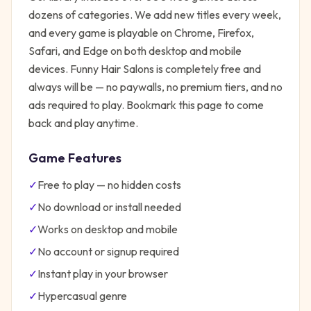
dozens of categories. We add new titles every week,
and every game is playable on Chrome, Firefox,
Safari, and Edge on both desktop and mobile
devices.
Funny Hair Salons
is completely free and
always will be — no paywalls, no premium tiers, and no
ads required to play. Bookmark this page to come
back and play anytime.
Game Features
✓
Free to play — no hidden costs
✓
No download or install needed
✓
Works on desktop and mobile
✓
No account or signup required
✓
Instant play in your browser
✓
Hypercasual
genre