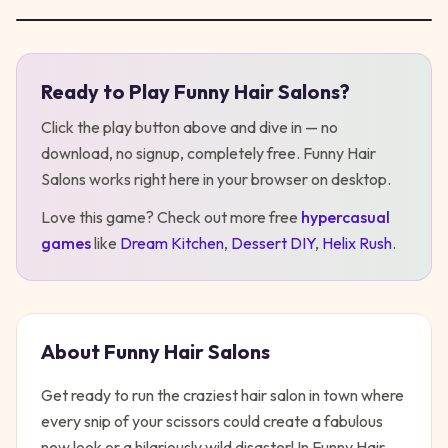
Ready to Play
Funny Hair Salons
?
Play
Funny Hair Salons
Click the play button above and dive in — no
download, no signup, completely free.
Funny Hair
Salons
works right here in your browser on desktop
.
Love this game? Check out more free
hypercasual
games
like
Dream Kitchen
,
Dessert DIY
,
Helix Rush
.
About
Funny Hair Salons
Get ready to run the craziest hair salon in town where
every snip of your scissors could create a fabulous
new look or a hilariously wild disaster! In Funny Hair