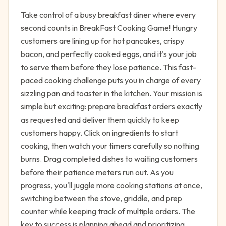
Take control of a busy breakfast diner where every
second counts in BreakFast Cooking Game! Hungry
customers are lining up for hot pancakes, crispy
bacon, and perfectly cooked eggs, and it's your job
to serve them before they lose patience. This fast-
paced cooking challenge puts you in charge of every
sizzling pan and toaster in the kitchen. Your mission is
simple but exciting: prepare breakfast orders exactly
as requested and deliver them quickly to keep
customers happy. Click on ingredients to start
cooking, then watch your timers carefully so nothing
burns. Drag completed dishes to waiting customers
before their patience meters run out. As you
progress, you'll juggle more cooking stations at once,
switching between the stove, griddle, and prep
counter while keeping track of multiple orders. The
key to success is planning ahead and prioritizing