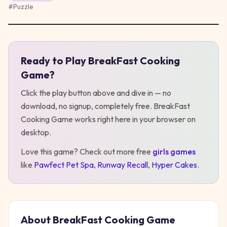
#
Puzzle
Ready to Play
BreakFast Cooking
Play
BreakFast Cooking Game
Game
?
Click the play button above and dive in — no
download, no signup, completely free.
BreakFast
Cooking Game
works right here in your browser on
desktop
.
Love this game? Check out more free
girls
games
like
Pawfect Pet Spa
,
Runway Recall
,
Hyper Cakes
.
About
BreakFast Cooking Game