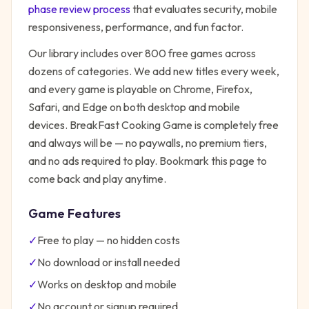
phase review process
that evaluates security, mobile
responsiveness, performance, and fun factor.
Our library includes over 800 free games across
dozens of categories. We add new titles every week,
and every game is playable on Chrome, Firefox,
Safari, and Edge on both desktop and mobile
devices.
BreakFast Cooking Game
is completely free
and always will be — no paywalls, no premium tiers,
and no ads required to play. Bookmark this page to
come back and play anytime.
Game Features
✓
Free to play — no hidden costs
✓
No download or install needed
✓
Works on desktop and mobile
✓
No account or signup required