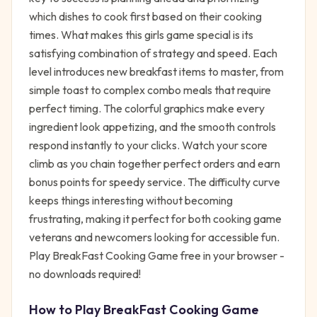
which dishes to cook first based on their cooking
times. What makes this girls game special is its
satisfying combination of strategy and speed. Each
level introduces new breakfast items to master, from
simple toast to complex combo meals that require
perfect timing. The colorful graphics make every
ingredient look appetizing, and the smooth controls
respond instantly to your clicks. Watch your score
climb as you chain together perfect orders and earn
bonus points for speedy service. The difficulty curve
keeps things interesting without becoming
frustrating, making it perfect for both cooking game
veterans and newcomers looking for accessible fun.
Play BreakFast Cooking Game free in your browser -
no downloads required!
How to Play
BreakFast Cooking Game