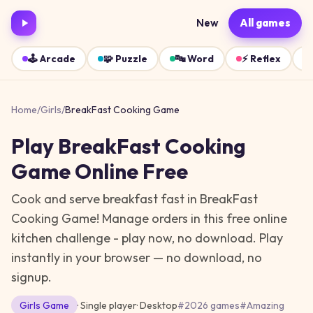
New
All games
🕹️
Arcade
🧩
Puzzle
🔤
Word
⚡
Reflex
Home
/
Girls
/
BreakFast Cooking Game
Play
BreakFast Cooking
Game
Online Free
Cook and serve breakfast fast in BreakFast
Cooking Game! Manage orders in this free online
kitchen challenge - play now, no download.
Play
instantly in your browser — no download, no
signup.
Girls
Game
· Single player
·
Desktop
#
2026 games
#
Amazing