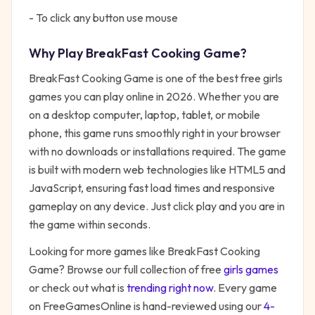
- To click any button use mouse
Why Play
BreakFast Cooking Game
?
BreakFast Cooking Game
is one of the best free
girls
games you can play online in 2026. Whether you are
on a desktop computer, laptop, tablet, or mobile
phone, this game runs smoothly right in your browser
with no downloads or installations required. The game
is built with modern web technologies like HTML5 and
JavaScript, ensuring fast load times and responsive
gameplay on any device. Just click play and you are in
the game within seconds.
Looking for more games like
BreakFast Cooking
Game
? Browse our full collection of free
girls
games
or check out what is
trending right now
. Every game
on FreeGamesOnline is hand-reviewed using our
4-