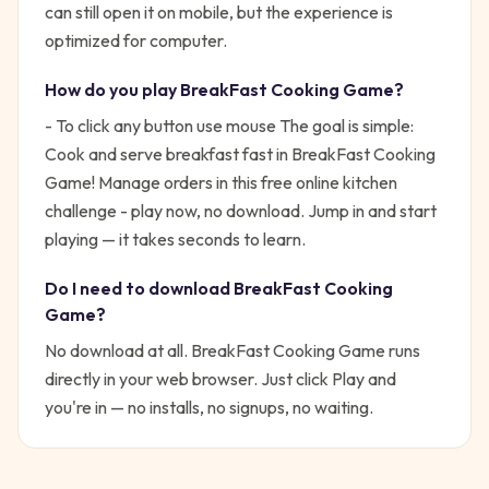
can still open it on mobile, but the experience is
optimized for computer.
How do you play
BreakFast Cooking Game
?
- To click any button use mouse
The goal is simple:
Cook and serve breakfast fast in BreakFast Cooking
Game! Manage orders in this free online kitchen
challenge - play now, no download.
Jump in and start
playing — it takes seconds to learn.
Do I need to download
BreakFast Cooking
Game
?
No download at all.
BreakFast Cooking Game
runs
directly in your web browser. Just click Play and
you're in — no installs, no signups, no waiting.