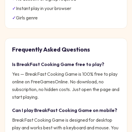
✓
Instant play in your browser
✓
Girls
genre
Frequently Asked Questions
Is
BreakFast Cooking Game
free to play?
Yes —
BreakFast Cooking Game
is 100% free to play
online on FreeGamesOnline. No download, no
subscription, no hidden costs. Just open the page and
start playing.
Can I play
BreakFast Cooking Game
on mobile?
BreakFast Cooking Game is designed for desktop
play and works best with a keyboard and mouse. You