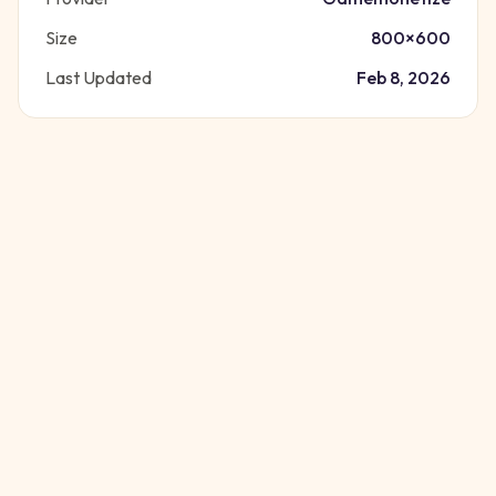
Size
800
×
600
Last Updated
Feb 8, 2026