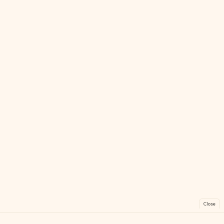
Close