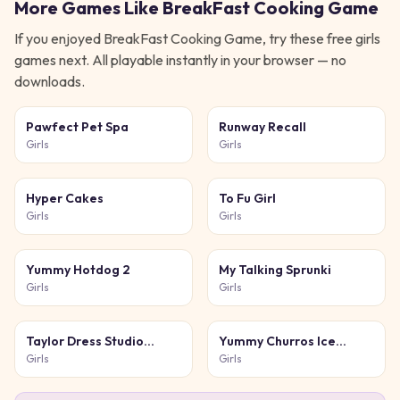
More Games Like
BreakFast Cooking Game
If you enjoyed
BreakFast Cooking Game
, try these free
girls
games next. All playable instantly in your browser — no
downloads.
Pawfect Pet Spa
Runway Recall
Girls
Girls
Hyper Cakes
To Fu Girl
Girls
Girls
Yummy Hotdog 2
My Talking Sprunki
Girls
Girls
Taylor Dress Studio
Yummy Churros Ice
Preppy Wild West
Cream 2
Girls
Girls