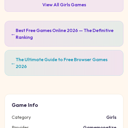
View All
Girls
Games
Best Free Games Online 2026 — The Definitive
←
Ranking
The Ultimate Guide to Free Browser Games
←
2026
Game Info
Category
Girls
Provider
Gamemonetize