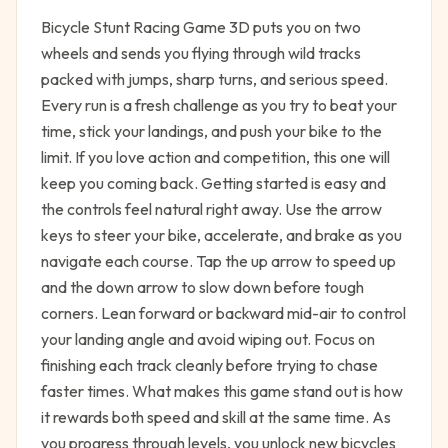
Bicycle Stunt Racing Game 3D puts you on two
wheels and sends you flying through wild tracks
packed with jumps, sharp turns, and serious speed.
Every run is a fresh challenge as you try to beat your
time, stick your landings, and push your bike to the
limit. If you love action and competition, this one will
keep you coming back. Getting started is easy and
the controls feel natural right away. Use the arrow
keys to steer your bike, accelerate, and brake as you
navigate each course. Tap the up arrow to speed up
and the down arrow to slow down before tough
corners. Lean forward or backward mid-air to control
your landing angle and avoid wiping out. Focus on
finishing each track cleanly before trying to chase
faster times. What makes this game stand out is how
it rewards both speed and skill at the same time. As
you progress through levels, you unlock new bicycles