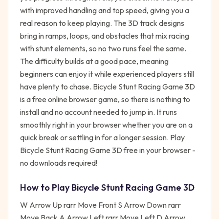
with improved handling and top speed, giving you a
real reason to keep playing. The 3D track designs
bring in ramps, loops, and obstacles that mix racing
with stunt elements, so no two runs feel the same.
The difficulty builds at a good pace, meaning
beginners can enjoy it while experienced players still
have plenty to chase. Bicycle Stunt Racing Game 3D
is a free online browser game, so there is nothing to
install and no account needed to jump in. It runs
smoothly right in your browser whether you are on a
quick break or settling in for a longer session. Play
Bicycle Stunt Racing Game 3D free in your browser -
no downloads required!
How to Play
Bicycle Stunt Racing Game 3D
W Arrow Up rarr Move Front S Arrow Down rarr
Move Back A Arrow Left rarr Move Left D Arrow