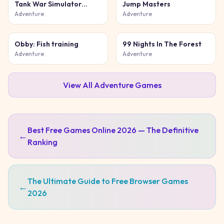
Tank War Simulator
Jump Masters
Game
Adventure
Adventure
Obby: Fish training
99 Nights In The Forest
Adventure
Adventure
View All
Adventure
Games
Best Free Games Online 2026 — The Definitive
←
Ranking
The Ultimate Guide to Free Browser Games
←
2026