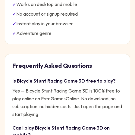
✓
Works on desktop and mobile
✓
No account or signup required
✓
Instant play in your browser
✓
Adventure
genre
Frequently Asked Questions
Is
Bicycle Stunt Racing Game 3D
free to play?
Yes —
Bicycle Stunt Racing Game 3D
is 100% free to
play online on FreeGamesOnline. No download, no
subscription, no hidden costs. Just open the page and
start playing.
Can I play
Bicycle Stunt Racing Game 3D
on