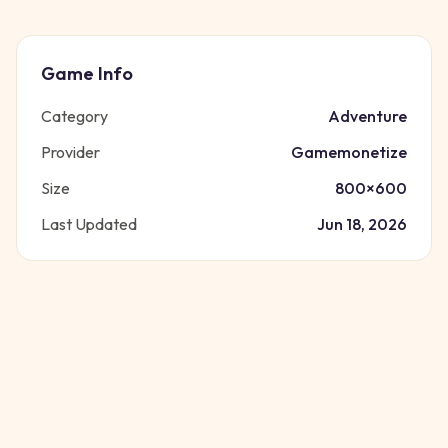
Game Info
Category
Adventure
Provider
Gamemonetize
Size
800
×
600
Last Updated
Jun 18, 2026