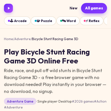
New
All games
🕹️
Arcade
🧩
Puzzle
🔤
Word
⚡
Reflex
Home
/
Adventure
/
Bicycle Stunt Racing Game 3D
Play
Bicycle Stunt Racing
Game 3D
Online Free
Ride, race, and pull off wild stunts in Bicycle Stunt
Racing Game 3D - a free browser game with no
download needed!
Play instantly in your browser —
no download, no signup.
Adventure
Game
· Single player
·
Desktop
#
2026 games
#
Action
#
Adventure