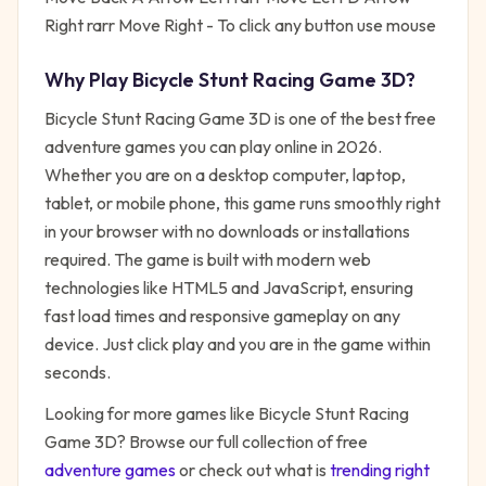
Right rarr Move Right - To click any button use mouse
Why Play
Bicycle Stunt Racing Game 3D
?
Bicycle Stunt Racing Game 3D
is one of the best free
adventure
games you can play online in 2026.
Whether you are on a desktop computer, laptop,
tablet, or mobile phone, this game runs smoothly right
in your browser with no downloads or installations
required. The game is built with modern web
technologies like HTML5 and JavaScript, ensuring
fast load times and responsive gameplay on any
device. Just click play and you are in the game within
seconds.
Looking for more games like
Bicycle Stunt Racing
Game 3D
? Browse our full collection of free
adventure
games
or check out what is
trending right