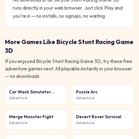
runs directly in your web browser. Just click Play and
you're in — no installs, no signups, no waiting.
More Games Like
Bicycle Stunt Racing Game
3D
If you enjoyed
Bicycle Stunt Racing Game 3D
, try these free
adventure
games next. All playable instantly in your browser
— no downloads.
Car Wash Simulator
Puzzle Arc
Game
Adventure
Adventure
Merge Monster Fight
Desert Rover Survival
Adventure
Adventure