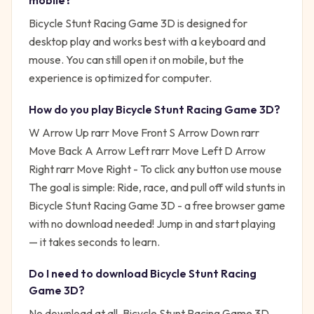
mobile?
Bicycle Stunt Racing Game 3D is designed for
desktop play and works best with a keyboard and
mouse. You can still open it on mobile, but the
experience is optimized for computer.
How do you play
Bicycle Stunt Racing Game 3D
?
W Arrow Up rarr Move Front S Arrow Down rarr
Move Back A Arrow Left rarr Move Left D Arrow
Right rarr Move Right - To click any button use mouse
The goal is simple:
Ride, race, and pull off wild stunts in
Bicycle Stunt Racing Game 3D - a free browser game
with no download needed!
Jump in and start playing
— it takes seconds to learn.
Do I need to download
Bicycle Stunt Racing
Game 3D
?
No download at all.
Bicycle Stunt Racing Game 3D