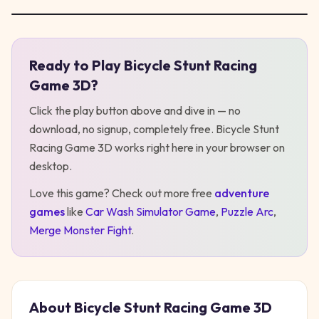
Ready to Play
Bicycle Stunt Racing
Play
Bicycle Stunt Racing Game 3D
Game 3D
?
Click the play button above and dive in — no
download, no signup, completely free.
Bicycle Stunt
Racing Game 3D
works right here in your browser on
desktop
.
Love this game? Check out more free
adventure
games
like
Car Wash Simulator Game
,
Puzzle Arc
,
Merge Monster Fight
.
About
Bicycle Stunt Racing Game 3D