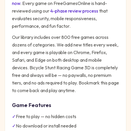
now
. Every game on FreeGamesOnline is hand-
reviewed using our
4-phase review process
that
evaluates security, mobile responsiveness,
performance, and fun factor.
Our library includes over 800 free games across
dozens of categories. We add new titles every week,
and every game is playable on Chrome, Firefox,
Safari, and Edge on both desktop and mobile
devices.
Bicycle Stunt Racing Game 3D
is completely
free and always will be — no paywalls, no premium
tiers, and no ads required to play. Bookmark this page
to come back and play anytime.
Game Features
✓
Free to play — no hidden costs
✓
No download or install needed