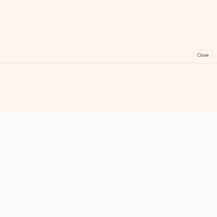
Close
FreeGames
Online