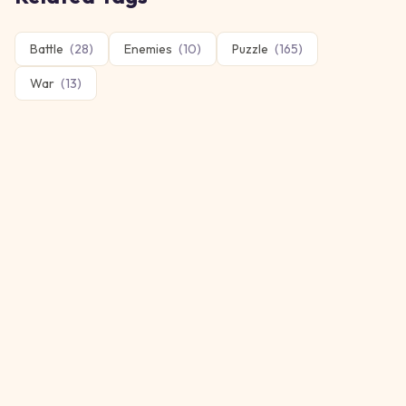
Battle
(
28
)
Enemies
(
10
)
Puzzle
(
165
)
War
(
13
)