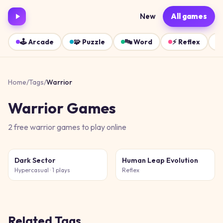
New
All games
🕹️
Arcade
🧩
Puzzle
🔤
Word
⚡
Reflex
Home
/
Tags
/
Warrior
Warrior
Games
2
free
warrior
games
to play online
Dark Sector
Human Leap Evolution
Hypercasual
· 1 plays
Reflex
Related Tags