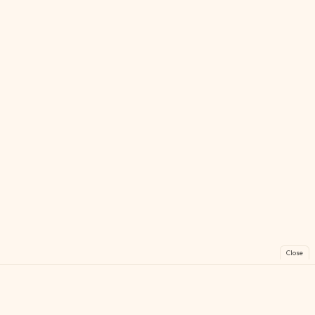
Close